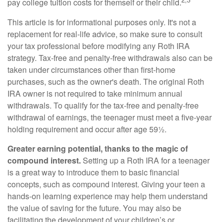
pay college tuition costs for themself or their child.
This article is for informational purposes only. It's not a
replacement for real-life advice, so make sure to consult
your tax professional before modifying any Roth IRA
strategy. Tax-free and penalty-free withdrawals also can be
taken under circumstances other than first-home
purchases, such as the owner's death. The original Roth
IRA owner is not required to take minimum annual
withdrawals. To qualify for the tax-free and penalty-free
withdrawal of earnings, the teenager must meet a five-year
holding requirement and occur after age 59½.
Greater earning potential, thanks to the magic of
compound interest.
Setting up a Roth IRA for a teenager
is a great way to introduce them to basic financial
concepts, such as compound interest. Giving your teen a
hands-on learning experience may help them understand
the value of saving for the future. You may also be
facilitating the development of your children’s or