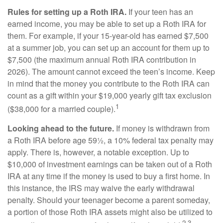
Rules for setting up a Roth IRA.
If your teen has an
earned income, you may be able to set up a Roth IRA for
them. For example, if your 15-year-old has earned $7,500
at a summer job, you can set up an account for them up to
$7,500 (the maximum annual Roth IRA contribution in
2026). The amount cannot exceed the teen’s income. Keep
in mind that the money you contribute to the Roth IRA can
count as a gift within your $19,000 yearly gift tax exclusion
1
($38,000 for a married couple).
Looking ahead to the future.
If money is withdrawn from
a Roth IRA before age 59½, a 10% federal tax penalty may
apply. There is, however, a notable exception. Up to
$10,000 of investment earnings can be taken out of a Roth
IRA at any time if the money is used to buy a first home. In
this instance, the IRS may waive the early withdrawal
penalty. Should your teenager become a parent someday,
a portion of those Roth IRA assets might also be utilized to
2,3