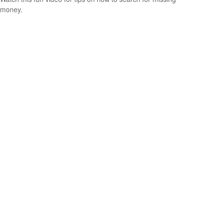
money.