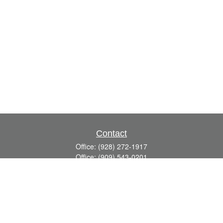
Contact
Office:
(928) 272-1917
Office:
(909) 543-0201
3623 Crossings Drive,
Suite 201
Prescott,
AZ
86301
DavidR@Reardon-Associates.com