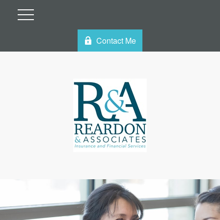
Contact Me