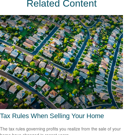
Related Content
Tax Rules When Selling Your Home
The tax rules governing profits you realize from the sale of your