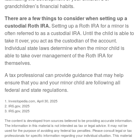
grandchildren’s financial habits.
There are a few things to consider when setting up a
custodial Roth IRA.
Setting up a Roth IRA for a minor is
often referred to as a custodial IRA. Until the child is able to
take it over, you act as the custodian of the account.
Individual state laws determine when the minor child is
able to take over management of the Roth IRA for
themselves.
A tax professional can provide guidance that may help
ensure that you and your minor child are following all
federal and state regulations.
1. Investopedia.com, April 30, 2025
2. IRS.gov, 2025
3. IRS.gov, 2025
The content is developed from sources believed to be providing accurate information.
The information in this material is not intended as tax or legal advice. It may not be
used for the purpose of avoiding any federal tax penalties. Please consult legal or tax
professionals for specific information regarding your individual situation. This material