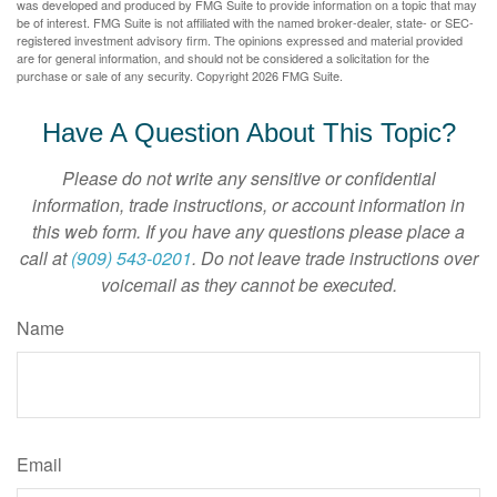
was developed and produced by FMG Suite to provide information on a topic that may
be of interest. FMG Suite is not affiliated with the named broker-dealer, state- or SEC-
registered investment advisory firm. The opinions expressed and material provided
are for general information, and should not be considered a solicitation for the
purchase or sale of any security. Copyright
2026 FMG Suite.
Have A Question About This Topic?
Please do not write any sensitive or confidential
information, trade instructions, or account information in
this web form. If you have any questions please place a
call at
(909) 543-0201
. Do not leave trade instructions over
voicemail as they cannot be executed.
Name
Email