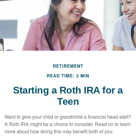
RETIREMENT
READ TIME: 3 MIN
Starting a Roth IRA for a
Teen
Want to give your child or grandchild a financial head start?
A Roth IRA might be a choice to consider. Read on to learn
more about how doing this may benefit both of you.