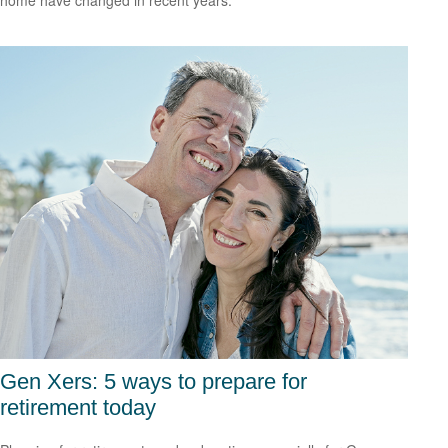
home have changed in recent years.
Gen Xers: 5 ways to prepare for
retirement today