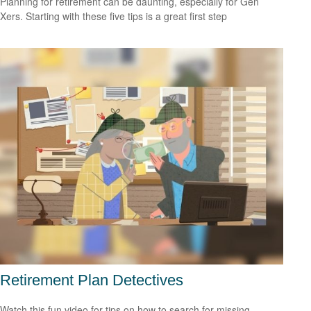
Planning for retirement can be daunting, especially for Gen
Xers. Starting with these five tips is a great first step
Retirement Plan Detectives
Watch this fun video for tips on how to search for missing