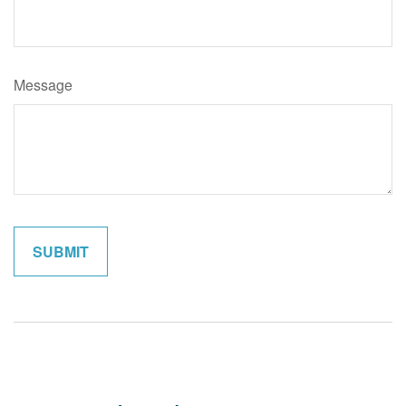
Message