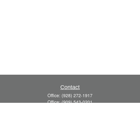
Contact
Office:
(928) 272-1917
Office:
(909) 543-0201
3623 Crossings Drive,
Suite 201
Prescott,
AZ
86301
DavidR@Reardon-Associates.com