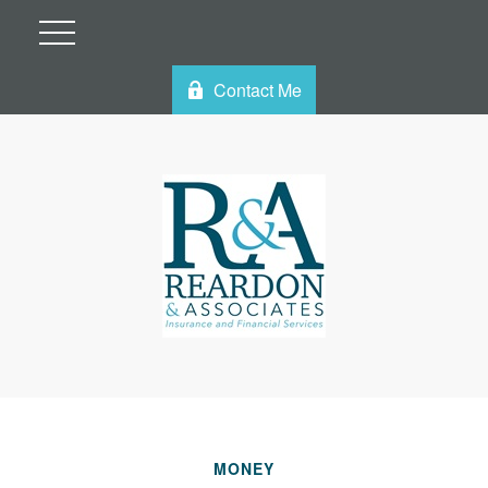
Contact Me
MONEY