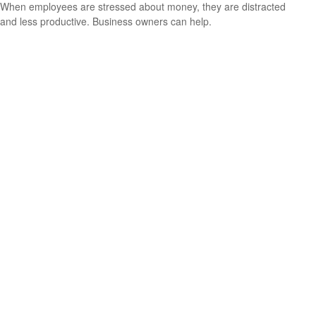
When employees are stressed about money, they are distracted
and less productive. Business owners can help.