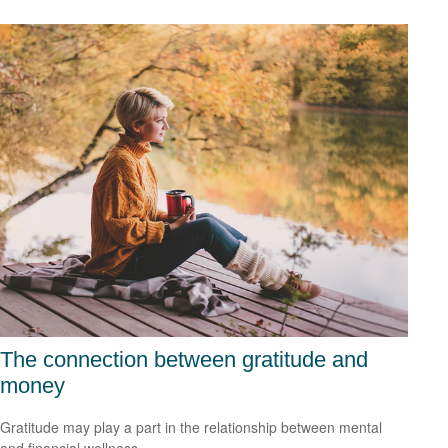
The connection between gratitude and
money
Gratitude may play a part in the relationship between mental