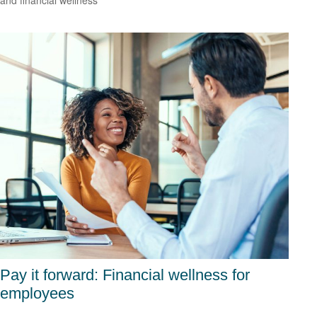
and financial wellness
Pay it forward: Financial wellness for
employees