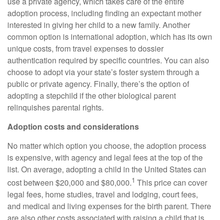
use a private agency, which takes care of the entire
adoption process, including finding an expectant mother
interested in giving her child to a new family. Another
common option is international adoption, which has its own
unique costs, from travel expenses to dossier
authentication required by specific countries. You can also
choose to adopt via your state’s foster system through a
public or private agency. Finally, there’s the option of
adopting a stepchild if the other biological parent
relinquishes parental rights.
Adoption costs and considerations
No matter which option you choose, the adoption process
is expensive, with agency and legal fees at the top of the
list. On average, adopting a child in the United States can
1
cost between $20,000 and $80,000.
This price can cover
legal fees, home studies, travel and lodging, court fees,
and medical and living expenses for the birth parent. There
are also other costs associated with raising a child that is