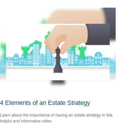
4 Elements of an Estate Strategy
Learn about the importance of having an estate strategy in this
helpful and informative video.