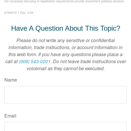
the necessary licensing or registration requirements provide investment advisory services.
8796972.1 Exp. 3/28
*pre-approved content*
Have A Question About This Topic?
Please do not write any sensitive or confidential
information, trade instructions, or account information in
this web form. If you have any questions please place a
call at
(909) 543-0201
. Do not leave trade instructions over
voicemail as they cannot be executed.
Name
Email