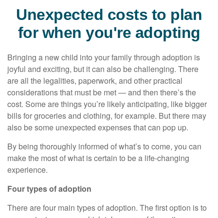
Unexpected costs to plan
for when you're adopting
Bringing a new child into your family through adoption is
joyful and exciting, but it can also be challenging. There
are all the legalities, paperwork, and other practical
considerations that must be met — and then there’s the
cost. Some are things you’re likely anticipating, like bigger
bills for groceries and clothing, for example. But there may
also be some unexpected expenses that can pop up.
By being thoroughly informed of what’s to come, you can
make the most of what is certain to be a life-changing
experience.
Four types of adoption
There are four main types of adoption. The first option is to