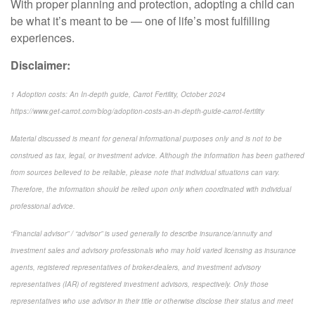
With proper planning and protection, adopting a child can
be what it’s meant to be — one of life’s most fulfilling
experiences.
Disclaimer:
1 Adoption costs: An In-depth guide, Carrot Fertility, October 2024
https://www.get-carrot.com/blog/adoption-costs-an-in-depth-guide-carrot-fertility
Material discussed is meant for general informational purposes only and is not to be
construed as tax, legal, or investment advice. Although the information has been gathered
from sources believed to be reliable, please note that individual situations can vary.
Therefore, the information should be relied upon only when coordinated with individual
professional advice.
“Financial advisor” / “advisor” is used generally to describe insurance/annuity and
investment sales and advisory professionals who may hold varied licensing as insurance
agents, registered representatives of broker-dealers, and investment advisory
representatives (IAR) of registered investment advisors, respectively. Only those
representatives who use advisor in their title or otherwise disclose their status and meet