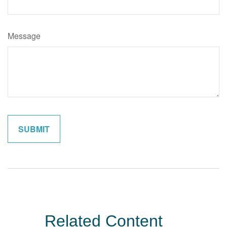
Message
Related Content