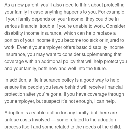
As a new parent, you’ll also need to think about protecting
your family in case anything happens to you. For example,
if your family depends on your income, they could be in
serious financial trouble if you’re unable to work. Consider
disability income insurance, which can help replace a
portion of your income if you become too sick or injured to
work. Even if your employer offers basic disability income
insurance, you may want to consider supplementing that
coverage with an additional policy that will help protect you
and your family, both now and well into the future.
In addition, a life insurance policy is a good way to help
ensure the people you leave behind will receive financial
protection after you’re gone. If you have coverage through
your employer, but suspect it’s not enough, I can help.
Adoption is a viable option for any family, but there are
unique costs involved — some related to the adoption
process itself and some related to the needs of the child.