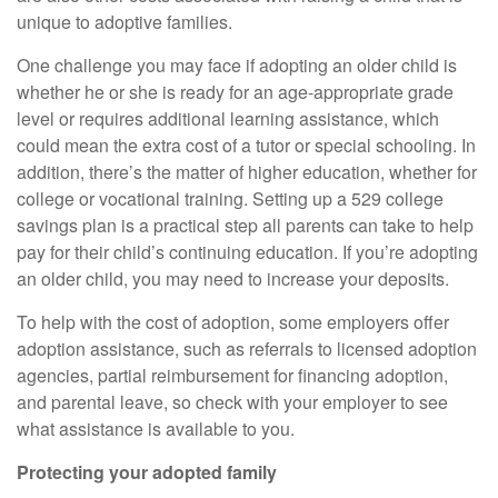
unique to adoptive families.
One challenge you may face if adopting an older child is
whether he or she is ready for an age-appropriate grade
level or requires additional learning assistance, which
could mean the extra cost of a tutor or special schooling. In
addition, there’s the matter of higher education, whether for
college or vocational training. Setting up a 529 college
savings plan is a practical step all parents can take to help
pay for their child’s continuing education. If you’re adopting
an older child, you may need to increase your deposits.
To help with the cost of adoption, some employers offer
adoption assistance, such as referrals to licensed adoption
agencies, partial reimbursement for financing adoption,
and parental leave, so check with your employer to see
what assistance is available to you.
Protecting your adopted family