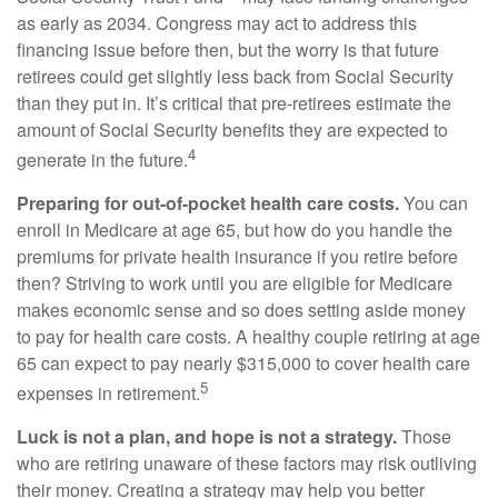
as early as 2034. Congress may act to address this
financing issue before then, but the worry is that future
retirees could get slightly less back from Social Security
than they put in. It’s critical that pre-retirees estimate the
amount of Social Security benefits they are expected to
4
generate in the future.
Preparing for out-of-pocket health care costs.
You can
enroll in Medicare at age 65, but how do you handle the
premiums for private health insurance if you retire before
then? Striving to work until you are eligible for Medicare
makes economic sense and so does setting aside money
to pay for health care costs. A healthy couple retiring at age
65 can expect to pay nearly $315,000 to cover health care
5
expenses in retirement.
Luck is not a plan, and hope is not a strategy.
Those
who are retiring unaware of these factors may risk outliving
their money. Creating a strategy may help you better