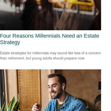
Four Reasons Millennials Need an Estate
Strategy
Estate strategies for millennials may sound like less of a concern
than retirement, but young adults should prepare now.