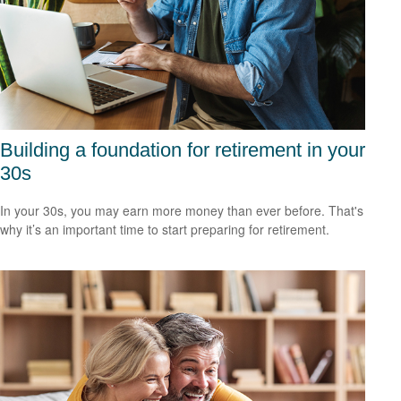
Building a foundation for retirement in your
30s
In your 30s, you may earn more money than ever before. That's
why it’s an important time to start preparing for retirement.