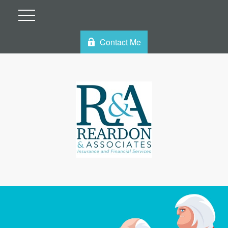
Contact Me