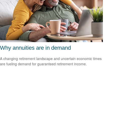
Why annuities are in demand
A changing retirement landscape and uncertain economic times
are fueling demand for guaranteed retirement income.