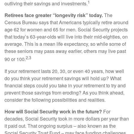
1
outliving their savings and investments.
Retirees face greater “longevity risk” today.
The
Census Bureau says that Americans typically retire around
age 62 for women and 65 for men. Social Security projects
that today’s 63-year-olds will live into their mid-eighties, on
average. This is a mean life expectancy, so while some of
these seniors may pass away earlier, others may live past
2,3
90 or 100.
If your retirement lasts 20, 30, or even 40 years, how well
do you think your retirement savings will hold up? What
financial steps could you take in your retirement to try and
prevent those savings from eroding? As you think ahead,
consider the following possibilities and realities.
How will Social Security work in the future?
For
decades, Social Security took in more dollars per year than
it paid out. That ongoing surplus – also known as the
Social Security Trust Fund – may face funding challenges