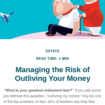
ESTATE
READ TIME: 3 MIN
Managing the Risk of
Outliving Your Money
“What is your greatest retirement fear?”
If you ask some
pre-retirees this question, “outliving my money” may be one
of the top answers. In fact, 45% of workers say they fear