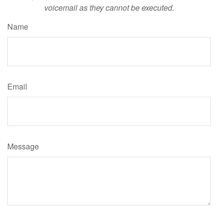
voicemail as they cannot be executed.
Name
Email
Message