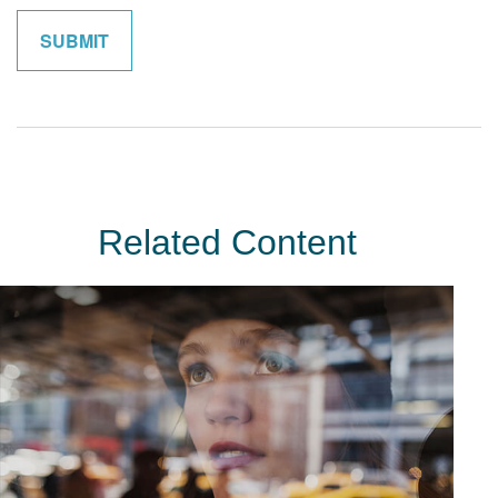
Related Content