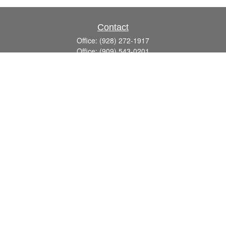
Contact
Office:
(928) 272-1917
Office:
(909) 543-0201
3623 Crossings Drive,
Suite 201
Prescott,
AZ
86301
DavidR@Reardon-Associates.com
Quick Links
Retirement
Investment
Estate
Insurance
Tax
Money