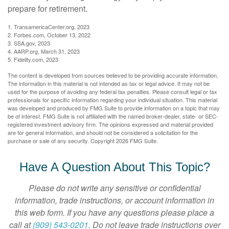
prepare for retirement.
1. TransamericaCenter.org, 2023
2. Forbes.com, October 13, 2022
3. SSA.gov, 2023
4. AARP.org, March 31, 2023
5. Fidelity.com, 2023
The content is developed from sources believed to be providing accurate information.
The information in this material is not intended as tax or legal advice. It may not be
used for the purpose of avoiding any federal tax penalties. Please consult legal or tax
professionals for specific information regarding your individual situation. This material
was developed and produced by FMG Suite to provide information on a topic that may
be of interest. FMG Suite is not affiliated with the named broker-dealer, state- or SEC-
registered investment advisory firm. The opinions expressed and material provided
are for general information, and should not be considered a solicitation for the
purchase or sale of any security. Copyright
2026 FMG Suite.
Have A Question About This Topic?
Please do not write any sensitive or confidential
information, trade instructions, or account information in
this web form. If you have any questions please place a
call at
(909) 543-0201
. Do not leave trade instructions over