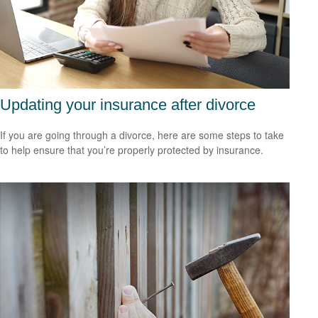
Updating your insurance after divorce
If you are going through a divorce, here are some steps to take
to help ensure that you’re properly protected by insurance.