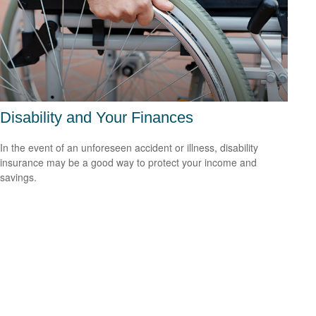
Disability and Your Finances
In the event of an unforeseen accident or illness, disability
insurance may be a good way to protect your income and
savings.