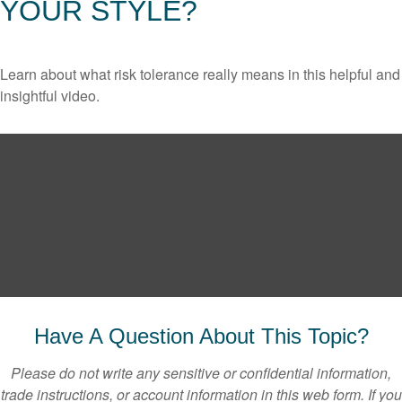
YOUR STYLE?
Learn about what risk tolerance really means in this helpful and
insightful video.
Have A Question About This Topic?
Please do not write any sensitive or confidential information,
trade instructions, or account information in this web form. If you