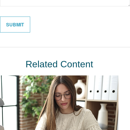
Related Content