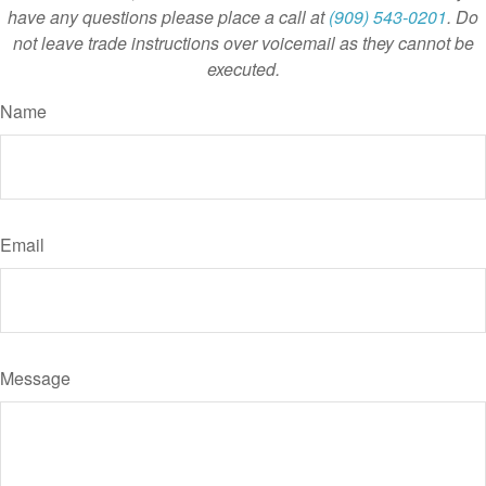
have any questions please place a call at
(909) 543-0201
. Do
not leave trade instructions over voicemail as they cannot be
executed.
Name
Email
Message