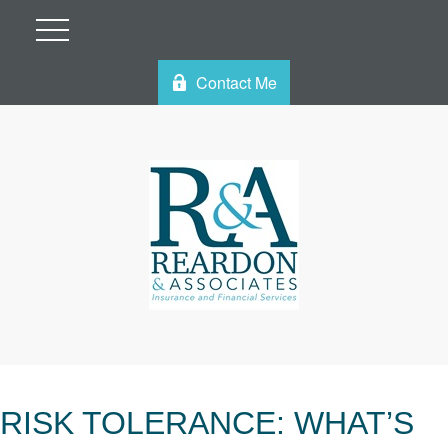
Contact Me
RISK TOLERANCE: WHAT’S