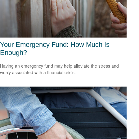
Your Emergency Fund: How Much Is
Enough?
Having an emergency fund may help alleviate the stress and
worry associated with a financial crisis.