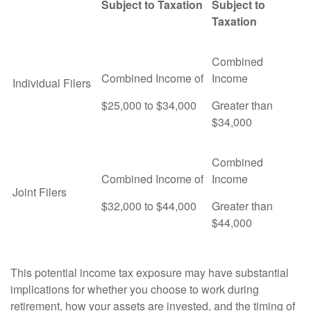
Subject to Taxation
Subject to
Taxation
Combined
Combined Income of
Income
Individual Filers
$25,000 to $34,000
Greater than
$34,000
Combined
Combined Income of
Income
Joint Filers
$32,000 to $44,000
Greater than
$44,000
This potential income tax exposure may have substantial
implications for whether you choose to work during
retirement, how your assets are invested, and the timing of