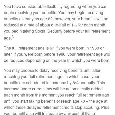
You have considerable flexibility regarding when you can
begin receiving your benefits. You may begin receiving
benefits as early as age 62; however, your benefits will be
reduced at a rate of about one-half of 1% for each month
you begin taking Social Security before your full retirement
3
age.
The full retirement age is 67 if you were born in 1960 or
later. If you were born before 1960, your retirement age will
be reduced depending on the year in which you were born.
You may choose to delay receiving benefits until after
reaching your full retirement age; in which case, your
benefits are scheduled to increase by 8% annually. This
increase under current law will be automatically added
each month from the moment you reach full retirement age
until you start taking benefits or reach age 70 – the age at
which these delayed retirement credits stop accruing. Plus,
your benefit also will increase by any cost-of-living