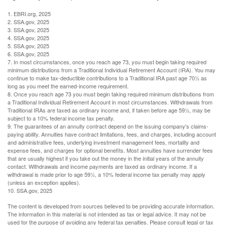
1. EBRI.org, 2025
2. SSA.gov, 2025
3. SSA.gov, 2025
4. SSA.gov, 2025
5. SSA.gov, 2025
6. SSA.gov, 2025
7. In most circumstances, once you reach age 73, you must begin taking required
minimum distributions from a Traditional Individual Retirement Account (IRA). You may
continue to make tax-deductible contributions to a Traditional IRA past age 70½ as
long as you meet the earned-income requirement.
8. Once you reach age 73 you must begin taking required minimum distributions from
a Traditional Individual Retirement Account in most circumstances. Withdrawals from
Traditional IRAs are taxed as ordinary income and, if taken before age 59½, may be
subject to a 10% federal income tax penalty.
9. The guarantees of an annuity contract depend on the issuing company's claims-
paying ability. Annuities have contract limitations, fees, and charges, including account
and administrative fees, underlying investment management fees, mortality and
expense fees, and charges for optional benefits. Most annuities have surrender fees
that are usually highest if you take out the money in the initial years of the annuity
contact. Withdrawals and income payments are taxed as ordinary income. If a
withdrawal is made prior to age 59½, a 10% federal income tax penalty may apply
(unless an exception applies).
10. SSA.gov, 2025
The content is developed from sources believed to be providing accurate information.
The information in this material is not intended as tax or legal advice. It may not be
used for the purpose of avoiding any federal tax penalties. Please consult legal or tax