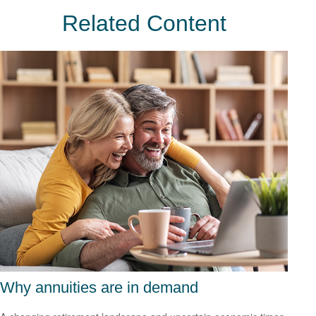
Related Content
Why annuities are in demand