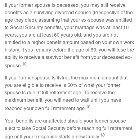
If your former spouse is deceased, you may still receive
benefits as a surviving divorced spouse (irrespective of the
age they died), assuming that your ex-spouse was entitled
to Social Security benefits, your marriage was at least 10
years, you are at least 60 years old, and you are not
entitled to a higher benefit amount based on your own work
history. If you remarry before the age of 60, you will lose the
ability to receive a survivor benefit from your deceased ex-
10
spouse.
If your former spouse is living, the maximum amount that
you are eligible to receive is 50% of what your former
spouse is due at full retirement age. To receive the
maximum benefit, you will need to wait until you have
10
reached your own full retirement age.
Your benefits are unaffected should your former spouse
elect to take Social Security before reaching full retirement
10
age or if your ex-spouse starts a new family.