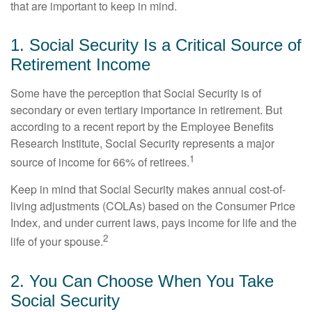
that are important to keep in mind.
1. Social Security Is a Critical Source of
Retirement Income
Some have the perception that Social Security is of
secondary or even tertiary importance in retirement. But
according to a recent report by the Employee Benefits
Research Institute, Social Security represents a major
1
source of income for 66% of retirees.
Keep in mind that Social Security makes annual cost-of-
living adjustments (COLAs) based on the Consumer Price
Index, and under current laws, pays income for life and the
2
life of your spouse.
2. You Can Choose When You Take
Social Security