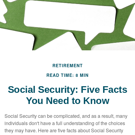
RETIREMENT
READ TIME: 8 MIN
Social Security: Five Facts
You Need to Know
Social Security can be complicated, and as a result, many
individuals don't have a full understanding of the choices
they may have. Here are five facts about Social Security