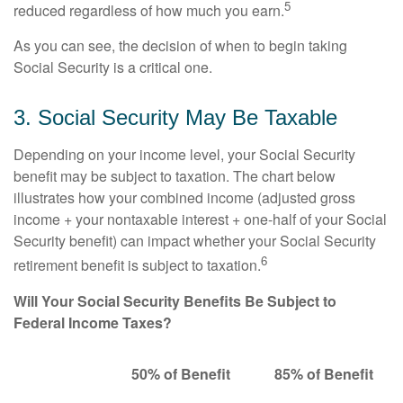
5
reduced regardless of how much you earn.
As you can see, the decision of when to begin taking
Social Security is a critical one.
3. Social Security May Be Taxable
Depending on your income level, your Social Security
benefit may be subject to taxation. The chart below
illustrates how your combined income (adjusted gross
income + your nontaxable interest + one-half of your Social
Security benefit) can impact whether your Social Security
6
retirement benefit is subject to taxation.
Will Your Social Security Benefits Be Subject to
Federal Income Taxes?
50% of Benefit
85% of Benefit