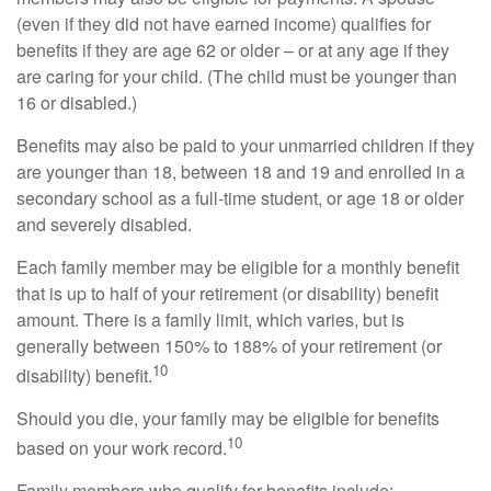
(even if they did not have earned income) qualifies for
benefits if they are age 62 or older – or at any age if they
are caring for your child. (The child must be younger than
16 or disabled.)
Benefits may also be paid to your unmarried children if they
are younger than 18, between 18 and 19 and enrolled in a
secondary school as a full-time student, or age 18 or older
and severely disabled.
Each family member may be eligible for a monthly benefit
that is up to half of your retirement (or disability) benefit
amount. There is a family limit, which varies, but is
generally between 150% to 188% of your retirement (or
10
disability) benefit.
Should you die, your family may be eligible for benefits
10
based on your work record.
Family members who qualify for benefits include: