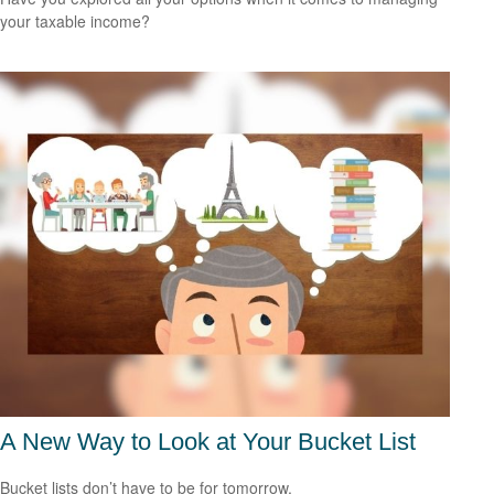
your taxable income?
A New Way to Look at Your Bucket List
Bucket lists don’t have to be for tomorrow.