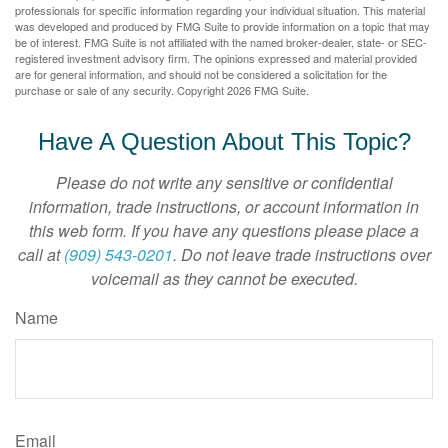
professionals for specific information regarding your individual situation. This material
was developed and produced by FMG Suite to provide information on a topic that may
be of interest. FMG Suite is not affiliated with the named broker-dealer, state- or SEC-
registered investment advisory firm. The opinions expressed and material provided
are for general information, and should not be considered a solicitation for the
purchase or sale of any security. Copyright
2026 FMG Suite.
Have A Question About This Topic?
Please do not write any sensitive or confidential
information, trade instructions, or account information in
this web form. If you have any questions please place a
call at
(909) 543-0201
. Do not leave trade instructions over
voicemail as they cannot be executed.
Name
Email