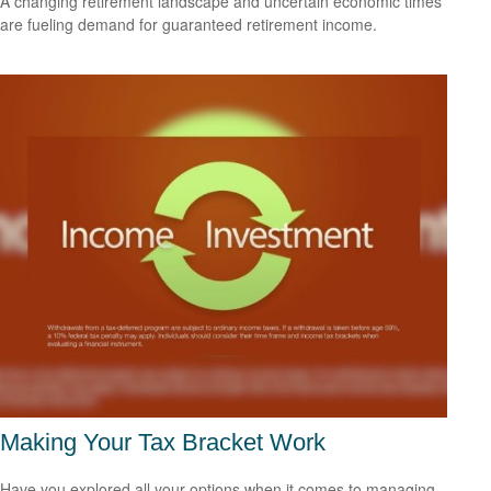
A changing retirement landscape and uncertain economic times
are fueling demand for guaranteed retirement income.
Making Your Tax Bracket Work
Have you explored all your options when it comes to managing