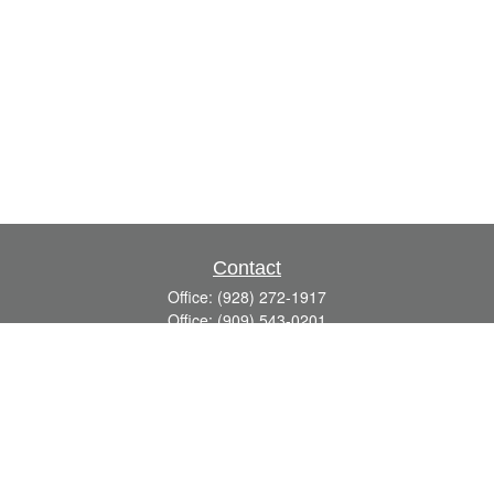
Contact
Office:
(928) 272-1917
Office:
(909) 543-0201
3623 Crossings Drive,
Suite 201
Prescott,
AZ
86301
DavidR@Reardon-Associates.com