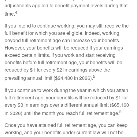
adjustments applied to benefit payment levels during that
4
time.
If you intend to continue working, you may still receive the
full benefit for which you are eligible. Indeed, working
beyond full retirement age can increase your benefits.
However, your benefits will be reduced if your earnings
exceed certain limits. If you work and start receiving
benefits before full retirement age, your benefits will be
reduced by $1 for every $2 in earnings above the
5
prevailing annual limit ($24,480 in 2026).
If you continue to work during the year in which you attain
full retirement age, your benefits will be reduced by $1 for
every $3 in earnings over a different annual limit ($65,160
5
in 2026) until the month you reach full retirement age.
Once you have attained full retirement age, you can keep
working, and your benefits under current law will not be