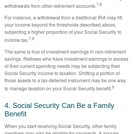
7,8
withdrawals from other retirement accounts.
For instance, a withdrawal from a traditional IRA may lift
your income beyond the thresholds described above,
subjecting a higher proportion of your Social Security to
7,8
income tax.
The same is true of investment earnings in non-retirement
savings. Retirees who have investment earnings in excess
of their current spending needs may be subjecting their
Social Security income to taxation. Shifting a portion of
those assets to a tax-deferred instrument may be one way
9
to manage taxation on your Social Security benefit.
4. Social Security Can Be a Family
Benefit
When you start receiving Social Security, other family
members may also be eligible for payments. A spouse