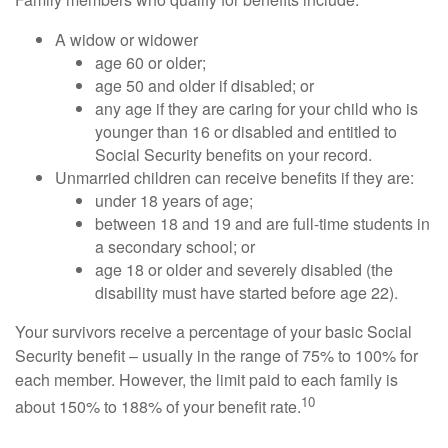
A widow or widower
age 60 or older;
age 50 and older if disabled; or
any age if they are caring for your child who is
younger than 16 or disabled and entitled to
Social Security benefits on your record.
Unmarried children can receive benefits if they are:
under 18 years of age;
between 18 and 19 and are full-time students in
a secondary school; or
age 18 or older and severely disabled (the
disability must have started before age 22).
Your survivors receive a percentage of your basic Social
Security benefit – usually in the range of 75% to 100% for
each member. However, the limit paid to each family is
10
about 150% to 188% of your benefit rate.