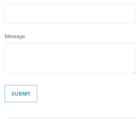
Message