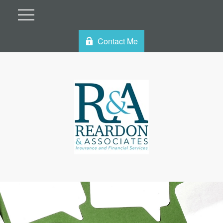
Contact Me