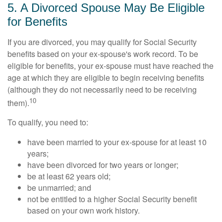
5. A Divorced Spouse May Be Eligible
for Benefits
If you are divorced, you may qualify for Social Security
benefits based on your ex-spouse's work record. To be
eligible for benefits, your ex-spouse must have reached the
age at which they are eligible to begin receiving benefits
(although they do not necessarily need to be receiving
10
them).
To qualify, you need to:
have been married to your ex-spouse for at least 10
years;
have been divorced for two years or longer;
be at least 62 years old;
be unmarried; and
not be entitled to a higher Social Security benefit
based on your own work history.