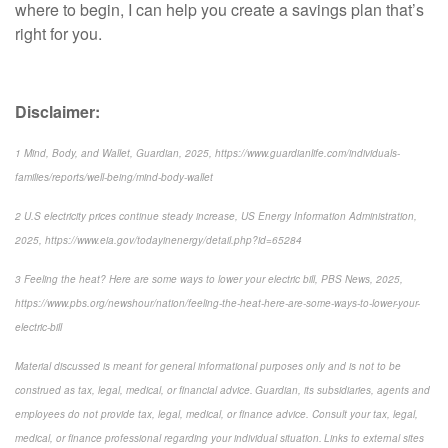
where to begin, I can help you create a savings plan that’s
right for you.
Disclaimer:
1 Mind, Body, and Wallet, Guardian, 2025, https://www.guardianlife.com/individuals-
families/reports/well-being/mind-body-wallet
2 U.S electricity prices continue steady increase, US Energy Information Administration,
2025, https://www.eia.gov/todayinenergy/detail.php?id=65284
3 Feeling the heat? Here are some ways to lower your electric bill, PBS News, 2025,
https://www.pbs.org/newshour/nation/feeling-the-heat-here-are-some-ways-to-lower-your-
electric-bill
Material discussed is meant for general informational purposes only and is not to be
construed as tax, legal, medical, or financial advice. Guardian, its subsidiaries, agents and
employees do not provide tax, legal, medical, or finance advice. Consult your tax, legal,
medical, or finance professional regarding your individual situation. Links to external sites