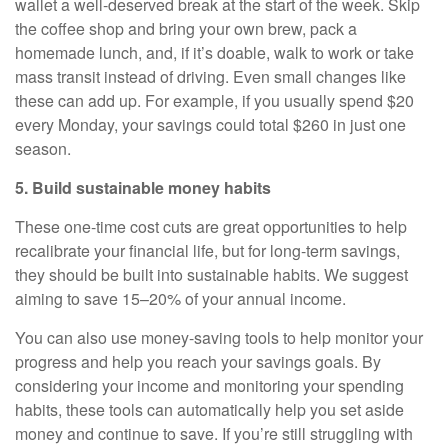
wallet a well-deserved break at the start of the week. Skip
the coffee shop and bring your own brew, pack a
homemade lunch, and, if it’s doable, walk to work or take
mass transit instead of driving. Even small changes like
these can add up. For example, if you usually spend $20
every Monday, your savings could total $260 in just one
season.
5. Build sustainable money habits
These one-time cost cuts are great opportunities to help
recalibrate your financial life, but for long-term savings,
they should be built into sustainable habits. We suggest
aiming to save 15–20% of your annual income.
You can also use money-saving tools to help monitor your
progress and help you reach your savings goals. By
considering your income and monitoring your spending
habits, these tools can automatically help you set aside
money and continue to save. If you’re still struggling with