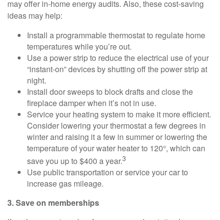
may offer in-home energy audits. Also, these cost-saving
ideas may help:
Install a programmable thermostat to regulate home
temperatures while you’re out.
Use a power strip to reduce the electrical use of your
“instant-on” devices by shutting off the power strip at
night.
Install door sweeps to block drafts and close the
fireplace damper when it’s not in use.
Service your heating system to make it more efficient.
Consider lowering your thermostat a few degrees in
winter and raising it a few in summer or lowering the
temperature of your water heater to 120°, which can
3
save you up to $400 a year.
Use public transportation or service your car to
increase gas mileage.
3. Save on memberships