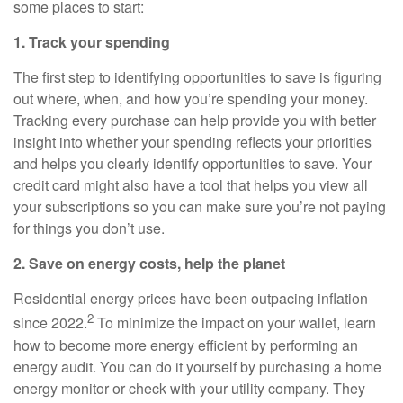
some places to start:
1. Track your spending
The first step to identifying opportunities to save is figuring
out where, when, and how you’re spending your money.
Tracking every purchase can help provide you with better
insight into whether your spending reflects your priorities
and helps you clearly identify opportunities to save. Your
credit card might also have a tool that helps you view all
your subscriptions so you can make sure you’re not paying
for things you don’t use.
2. Save on energy costs, help the planet
Residential energy prices have been outpacing inflation
2
since 2022.
To minimize the impact on your wallet, learn
how to become more energy efficient by performing an
energy audit. You can do it yourself by purchasing a home
energy monitor or check with your utility company. They