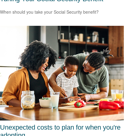
When should you take your Social Security benefit?
Unexpected costs to plan for when you're
adopting