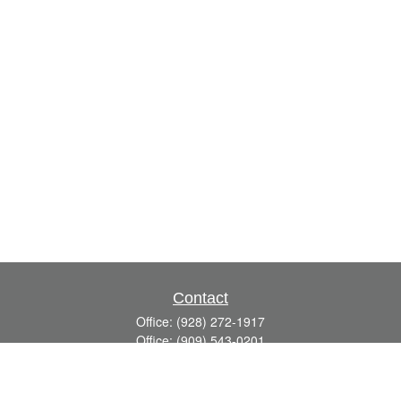
Contact
Office:
(928) 272-1917
Office:
(909) 543-0201
3623 Crossings Drive,
Suite 201
Prescott,
AZ
86301