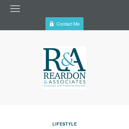
Contact Me
LIFESTYLE