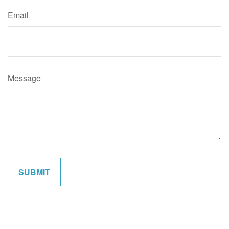
Email
Message