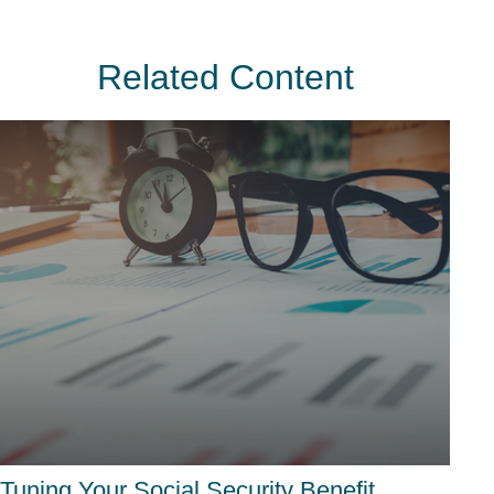
Related Content
Tuning Your Social Security Benefit