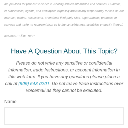
are provided for your convenience in locating related information and services. Guardian,
its subsidiaries, agents, and employees expressly disclaim any responsibility for and do not
maintain, control, recommend, or endorse third-party sites, organizations, products, or
services and make no representation as to the completeness, suitability, or quality thereof.
8353823.1; Exp. 10/27
*pre-approved content*
Have A Question About This Topic?
Please do not write any sensitive or confidential
information, trade instructions, or account information in
this web form. If you have any questions please place a
call at
(909) 543-0201
. Do not leave trade instructions over
voicemail as they cannot be executed.
Name