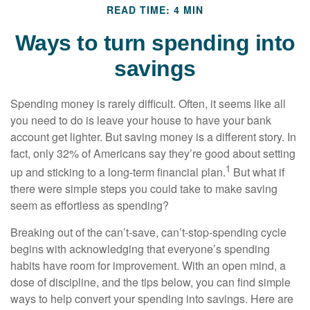
READ TIME: 4 MIN
Ways to turn spending into
savings
Spending money is rarely difficult. Often, it seems like all
you need to do is leave your house to have your bank
account get lighter. But saving money is a different story. In
fact, only 32% of Americans say they’re good about setting
1
up and sticking to a long-term financial plan.
But what if
there were simple steps you could take to make saving
seem as effortless as spending?
Breaking out of the can’t-save, can’t-stop-spending cycle
begins with acknowledging that everyone’s spending
habits have room for improvement. With an open mind, a
dose of discipline, and the tips below, you can find simple
ways to help convert your spending into savings. Here are