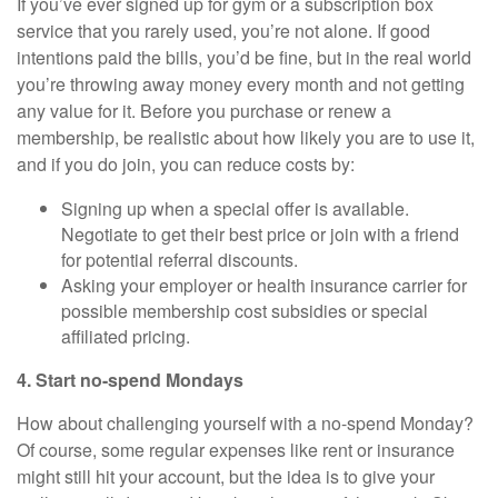
If you’ve ever signed up for gym or a subscription box
service that you rarely used, you’re not alone. If good
intentions paid the bills, you’d be fine, but in the real world
you’re throwing away money every month and not getting
any value for it. Before you purchase or renew a
membership, be realistic about how likely you are to use it,
and if you do join, you can reduce costs by:
Signing up when a special offer is available.
Negotiate to get their best price or join with a friend
for potential referral discounts.
Asking your employer or health insurance carrier for
possible membership cost subsidies or special
affiliated pricing.
4. Start no-spend Mondays
How about challenging yourself with a no-spend Monday?
Of course, some regular expenses like rent or insurance
might still hit your account, but the idea is to give your