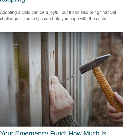
Adopting a child can be a joyful, but it can also bring financial
challenges. These tips can help you cope with the costs.
Your Emergency Fund: How Much Is