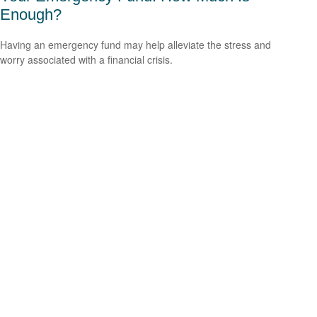
Enough?
Having an emergency fund may help alleviate the stress and
worry associated with a financial crisis.