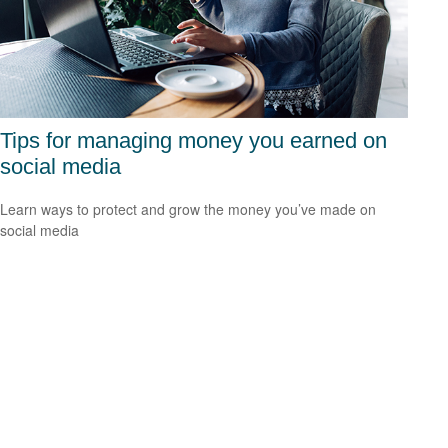
Tips for managing money you earned on
social media
Learn ways to protect and grow the money you’ve made on
social media