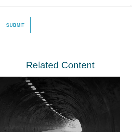
Related Content