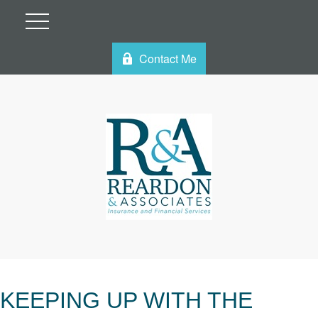
Contact Me
KEEPING UP WITH THE