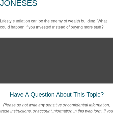
JONESES
Lifestyle inflation can be the enemy of wealth building. What
could happen if you invested instead of buying more stuff?
Have A Question About This Topic?
Please do not write any sensitive or confidential information,
trade instructions, or account information in this web form. If you