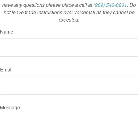
have any questions please place a call at
(909) 543-0201
. Do
not leave trade instructions over voicemail as they cannot be
executed.
Name
Email
Message