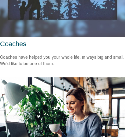
Coaches
Coaches have helped you your whole life, in ways big and small.
We'd like to be one of them.