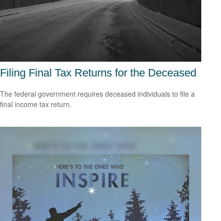
Filing Final Tax Returns for the Deceased
The federal government requires deceased individuals to file a
final income tax return.