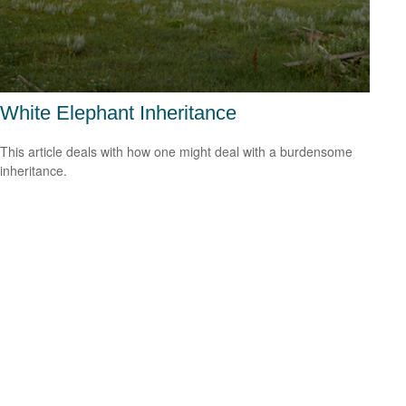
White Elephant Inheritance
This article deals with how one might deal with a burdensome
inheritance.