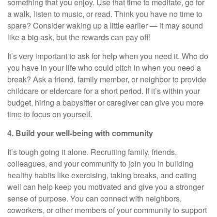
something that you enjoy. Use that time to meditate, go for
a walk, listen to music, or read. Think you have no time to
spare? Consider waking up a little earlier — it may sound
like a big ask, but the rewards can pay off!
It’s
very important
to ask for help when you need it. Who do
you have in your life who could pitch in when you need a
break? Ask a friend, family member, or neighbor to provide
childcare or eldercare
for
a short period
. If
it’s
within your
budget, hiring a babysitter or caregiver can give you more
time to focus on yourself.
4. Build your well-being with community
It’s
tough going it alone. Recruiting family, friends,
colleagues, and your community to join you in building
healthy habits like exercising, taking breaks, and eating
well can help keep you motivated and give you a stronger
sense of purpose. You can connect with neighbors,
coworkers, or other members of your community to support