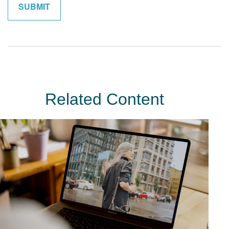
Related Content