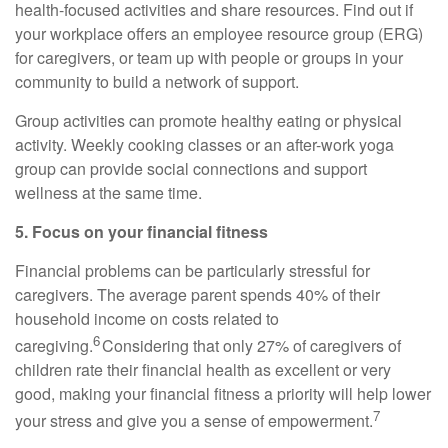
health-focused activities and share resources. Find out if
your workplace offers an employee resource group (ERG)
for
caregivers, or team up with people or groups in your
community to build a network of support.
Group activities can promote healthy eating or physical
activity. Weekly cooking classes or an after-work yoga
group can provide social connections and support
wellness at the same time.
5. Focus on your financial fitness
Financial problems can be particularly stressful for
caregivers. The average parent spends 40% of their
household income on costs related to
6
caregiving.
Considering that only 27% of caregivers of
children rate their financial health as excellent or
very
good
, making your financial fitness a priority will help lower
7
your stress and give you a sense of empowerment.