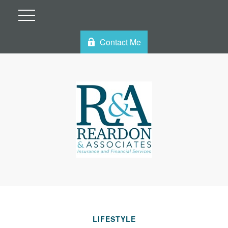
Contact Me
LIFESTYLE