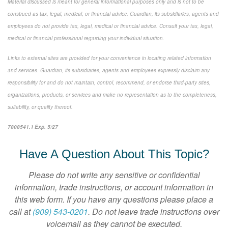
Material discussed is meant for general informational purposes only and is not to be
construed as tax, legal, medical, or financial advice. Guardian, its subsidiaries, agents and
employees do not provide tax, legal, medical or financial advice. Consult your tax, legal,
medical or financial professional regarding your individual situation.
Links to external sites are provided for your convenience in locating related information
and services. Guardian, its subsidiaries, agents and employees expressly disclaim any
responsibility for and do not maintain, control, recommend, or endorse third-party sites,
organizations, products, or services and make no representation as to the completeness,
suitability, or quality thereof.
7808541.1 Exp. 5/27
*pre-approved content*
Have A Question About This Topic?
Please do not write any sensitive or confidential
information, trade instructions, or account information in
this web form. If you have any questions please place a
call at
(909) 543-0201
. Do not leave trade instructions over
voicemail as they cannot be executed.