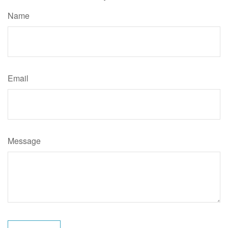
Name
Email
Message