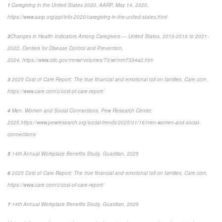
1
Caregiving in the United States 2020, AARP, May 14, 2020,
https://www.aarp.org/ppi/info-2020/caregiving-in-the-united-states.html
2
Changes in Health Indicators Among Caregivers — United States, 2015-2016 to 2021-
2022
, Centers for Disease Control and Prevention,
2024, https://www.cdc.gov/mmwr/volumes/73/wr/mm7334a2.htm
3
2025 Cost of Care Report: The true financial and emotional toll on families,
Care.com ,
https://www.care.com/c/cost-of-care-report/
4
Men, Women and Social Connections,
Pew Research Center,
2025,
https://www.pewresearch.org/social-trends/2025/01/16/men-women-and-social-
connections/
5
14
th
Annual Workplace Benefits Study, Guardian, 2025
6
2025 Cost of Care Report: The true financial and emotional toll on families,
Care.com,
https://www.care.com/c/cost-of-care-report/
7
14
th
Annual Workplace Benefits Study, Guardian, 2025