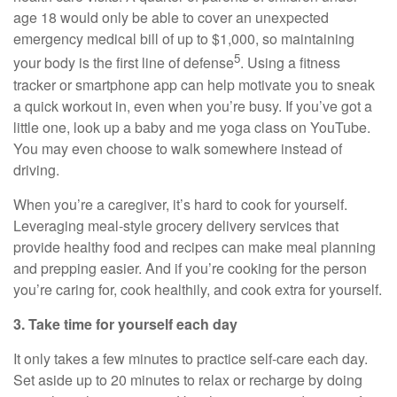
age 18 would only be able to cover
an unexpected
emergency
medical bill of up to $1,000, so
maintaining
5
your body is the first line of defense
. Using a fitness
tracker or smartphone app can help motivate you to sneak
a quick workout in, even when
you’re
busy. If
you’ve
got a
little one, look up a baby and me yoga class on YouTube.
You may even choose to walk somewhere instead of
driving.
When
you’re
a caregiver,
it’s
hard to cook for yourself.
Leveraging meal-style grocery delivery services that
provide healthy
food
and recipes can make meal planning
and prepping easier. And if
you’re
cooking for the person
you’re
caring for, cook
healthily
, and cook extra for yourself.
3. Take time for yourself each day
It only takes a few minutes to practice
self-care
each day.
Set aside up to 20 minutes to relax or recharge by doing