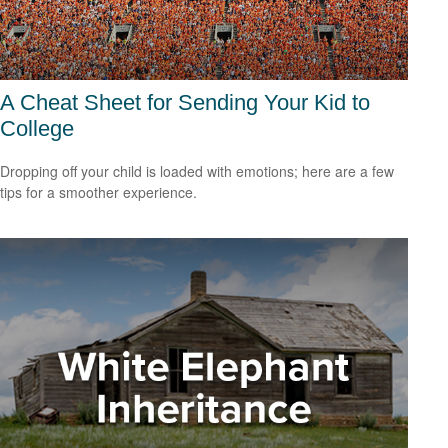
A Cheat Sheet for Sending Your Kid to
College
Dropping off your child is loaded with emotions; here are a few
tips for a smoother experience.