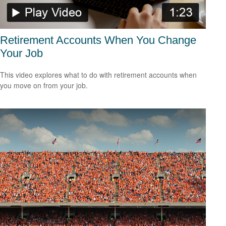
Retirement Accounts When You Change
Your Job
This video explores what to do with retirement accounts when
you move on from your job.