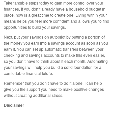
Take tangible steps today to gain more control over your
finances. If you
don’t
already have a household
budget
in
place, now is
a great time
to create one. Living within your
means helps you feel more confident and allows you to find
opportunities to build your savings.
Next, put your savings on autopilot by putting a
portion
of
the money you earn into a savings account as soon as you
earn it. You can set up automatic transfers between your
checking and savings accounts to make this even easier,
so you
don’t
have to think about it each month. Automating
your savings
will help you build
a solid foundation for a
comfortable financial future.
Remember that you
don’t
have to do it alone.
I can
help
give you the support you need to make positive changes
without creating
additional
stress.
Disclaimer