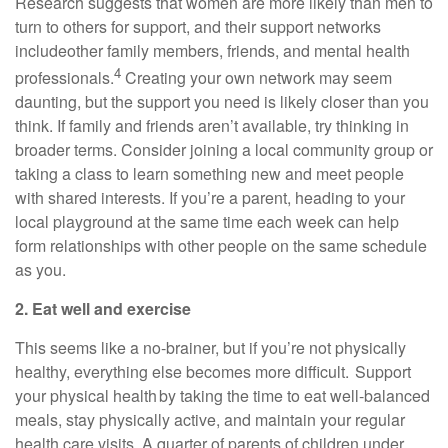
Research suggests that women are more likely than men to
turn to others for support, and their support networks
include
other family members, friends, and mental health
4
professionals.
Creating your own network may seem
daunting, but the support you need is
likely closer
than you
think. If family and friends
aren’t
availabl
e
,
try thinking in
broader terms. Consider joining a local community group or
taking a class to learn something new and meet people
with shared interests.
If
you’re
a parent, heading to your
local playground at the same time each week can help
form relationships with other people on the same schedule
as you.
2. Eat well and exercise
This seems like
a no-brainer
, but if
you’re
not physically
healthy, everything else becomes more difficult. Support
your physical health by taking the time to eat well-balanced
meals, stay physically active, and
maintain
your regular
health care visits. A quarter of parents of children under