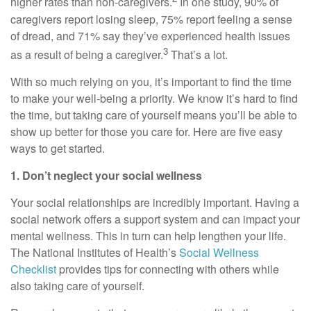
higher rates than non-caregivers.
In one study, 90% of
caregivers report losing sleep, 75% report feeling a sense
of dread, and 71% say they’ve experienced health issues
3
as a result of being a caregiver.
That’s
a lot.
With so much relying on you,
it’s
important to find the time
to make your well-being a priority. We know
it’s
hard to find
the time, but taking care of yourself means
you’ll
be able to
show up better for those you care for. Here are five
easy
ways
to get started.
1. Don’t
neglect your social wellness
Your social relationships are incredibly important. Having a
social network offers a support system and can
impact
your
mental wellness. This in turn can help lengthen your life.
The National Institutes of Health’s
Social Wellness
Checklist
p
rovides tips for connecting with others while
also taking care of yourself.