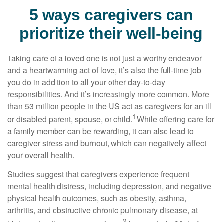
5 ways caregivers can
prioritize their well-being
Taking care of a loved one is not just a worthy endeavor
and a
heartwarming
act of love,
it’s
also the
full-time
job
you do in addition to all your other day-to-day
responsibilities. And
it’s
increasingly more common. More
than
53 million people
in the US act as caregivers for an ill
1
or disabled parent, spouse, or child.
While offering care for
a family member can be rewarding, it can also lead to
caregiver stress and burnout, which can negatively affect
your overall health.
Studies suggest that caregivers experience frequent
mental health distress, including depression, and negative
physical health outcomes, such as obesity, asthma,
arthritis, and obstructive chronic pulmonary disease, at
2