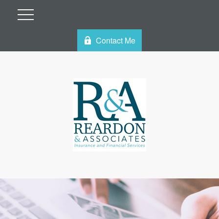
Contact Me