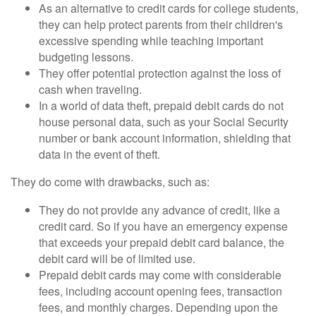
As an alternative to credit cards for college students,
they can help protect parents from their children's
excessive spending while teaching important
budgeting lessons.
They offer potential protection against the loss of
cash when traveling.
In a world of data theft, prepaid debit cards do not
house personal data, such as your Social Security
number or bank account information, shielding that
data in the event of theft.
They do come with drawbacks, such as:
They do not provide any advance of credit, like a
credit card. So if you have an emergency expense
that exceeds your prepaid debit card balance, the
debit card will be of limited use.
Prepaid debit cards may come with considerable
fees, including account opening fees, transaction
fees, and monthly charges. Depending upon the