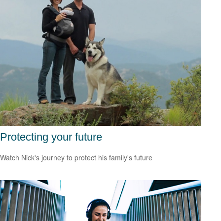
Protecting your future
Watch Nick's journey to protect his family's future