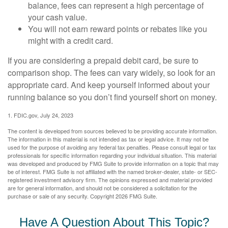
balance, fees can represent a high percentage of
your cash value.
You will not earn reward points or rebates like you
might with a credit card.
If you are considering a prepaid debit card, be sure to
comparison shop. The fees can vary widely, so look for an
appropriate card. And keep yourself informed about your
running balance so you don’t find yourself short on money.
1. FDIC.gov, July 24, 2023
The content is developed from sources believed to be providing accurate information.
The information in this material is not intended as tax or legal advice. It may not be
used for the purpose of avoiding any federal tax penalties. Please consult legal or tax
professionals for specific information regarding your individual situation. This material
was developed and produced by FMG Suite to provide information on a topic that may
be of interest. FMG Suite is not affiliated with the named broker-dealer, state- or SEC-
registered investment advisory firm. The opinions expressed and material provided
are for general information, and should not be considered a solicitation for the
purchase or sale of any security. Copyright
2026 FMG Suite.
Have A Question About This Topic?