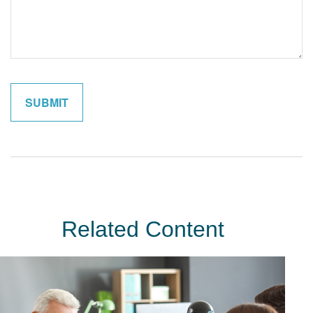
Related Content