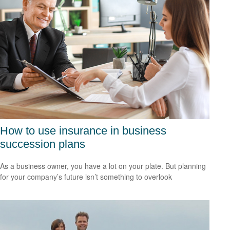
How to use insurance in business
succession plans
As a business owner, you have a lot on your plate. But planning
for your company’s future isn’t something to overlook