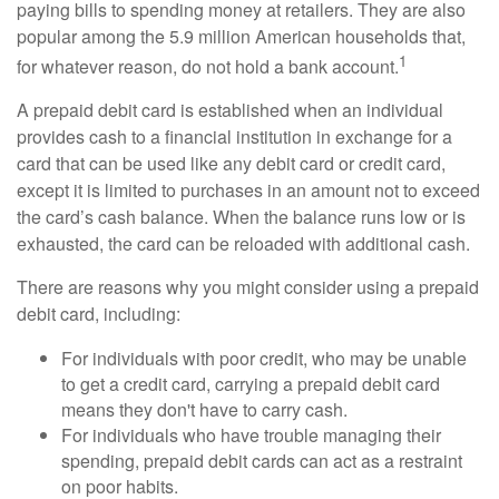
paying bills to spending money at retailers. They are also
popular among the 5.9 million American households that,
1
for whatever reason, do not hold a bank account.
A prepaid debit card is established when an individual
provides cash to a financial institution in exchange for a
card that can be used like any debit card or credit card,
except it is limited to purchases in an amount not to exceed
the card’s cash balance. When the balance runs low or is
exhausted, the card can be reloaded with additional cash.
There are reasons why you might consider using a prepaid
debit card, including:
For individuals with poor credit, who may be unable
to get a credit card, carrying a prepaid debit card
means they don't have to carry cash.
For individuals who have trouble managing their
spending, prepaid debit cards can act as a restraint
on poor habits.