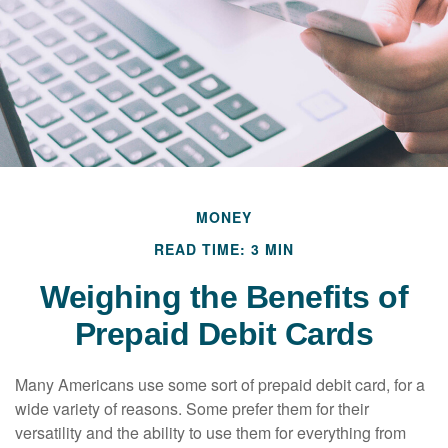
MONEY
READ TIME: 3 MIN
Weighing the Benefits of
Prepaid Debit Cards
Many Americans use some sort of prepaid debit card, for a
wide variety of reasons. Some prefer them for their
versatility and the ability to use them for everything from