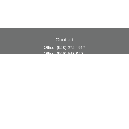
Contact
Office:
(928) 272-1917
Office:
(909) 543-0201
3623 Crossings Drive,
Suite 201
Prescott,
AZ
86301
DavidR@Reardon-Associates.com
Quick Links
Retirement
Investment
Estate