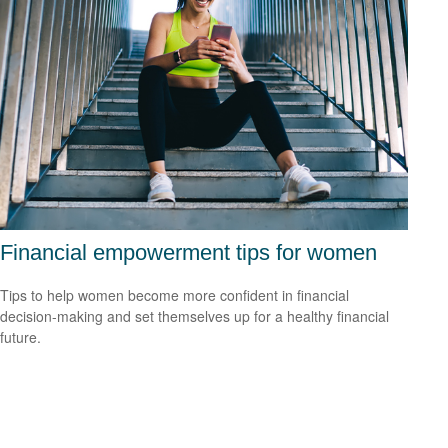
Financial empowerment tips for women
Tips to help women become more confident in financial
decision-making and set themselves up for a healthy financial
future.