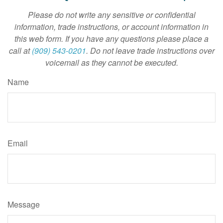
Please do not write any sensitive or confidential
information, trade instructions, or account information in
this web form. If you have any questions please place a
call at
(909) 543-0201
. Do not leave trade instructions over
voicemail as they cannot be executed.
Name
Email
Message