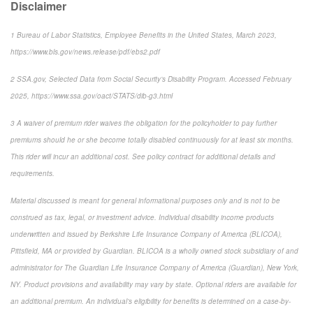
Disclaimer
1
Bureau of Labor Statistics,
Employee Benefits in the United States
, March 2023,
https://www.bls.gov/news.release/pdf/ebs2.pdf
2
SSA.gov,
Selected Data from Social Security’s Disability Program
. Accessed February
2025, https://www.ssa.gov/oact/STATS/dib-g3.html
3
A waiver of premium rider waives the obligation for the policyholder to pay further
premiums should he or she become totally disabled continuously for at least six months.
This rider will incur an additional cost. See policy contract for additional details and
requirements.
Material discussed is meant for general informational purposes only and is not to be
construed as tax, legal, or investment advice. Individual disability income products
underwritten and issued by Berkshire Life Insurance Company of America (BLICOA),
Pittsfield, MA or provided by Guardian. BLICOA is a wholly owned stock subsidiary of and
administrator for The Guardian Life Insurance Company of America (Guardian), New York,
NY. Product provisions and availability may vary by state. Optional riders are available for
an additional premium. An individual’s eligibility for benefits is determined on a case-by-