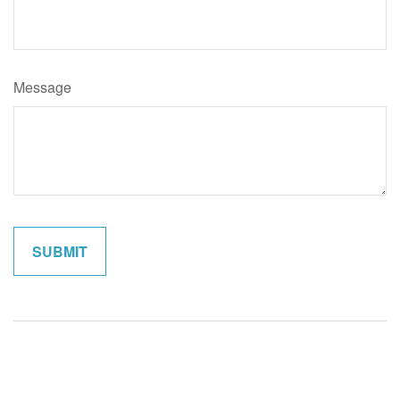
Message