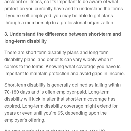
accident or illness, so it’s important to be aware of what
protection you currently have and to understand the terms.
If you’re self-employed, you may be able to get plans
through a membership in a professional organization.
3. Understand the difference between short-term and
long-term disability
There are short-term disability plans and long-term
disability plans, and benefits can vary widely when it
comes to the terms. Knowing what
coverage
you have is
important to maintain protection and avoid gaps in income.
Short-term disability
is generally defined as falling within
70
-
180 days and is often employer-paid.
Long-term
disability
will kick in after that short-term coverage has
expired. Long-term disability coverage might extend for
years or even until you’re 65, depending upon the
employer’s offering.