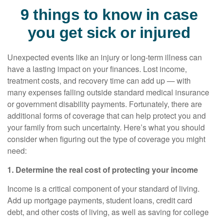
9 things to know in case
you get sick or injured
Unexpected events like an injury or long-term illness can
have a lasting impact on your finances. Lost income,
treatment costs, and recovery time can add up — with
many expenses falling outside standard medical insurance
or government disability payments. Fortunately, there are
additional forms of coverage that can help protect you and
your family from such uncertainty. Here’s what you should
consider when figuring out the type of coverage you might
need:
1. Determine the real cost of protecting your income
Income is a critical component of your standard of living.
Add up mortgage payments, student loans, credit card
debt, and other costs of living, as well as saving for college