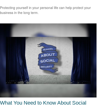
Protecting yourself in your personal life can help protect your
business in the long term.
What You Need to Know About Social