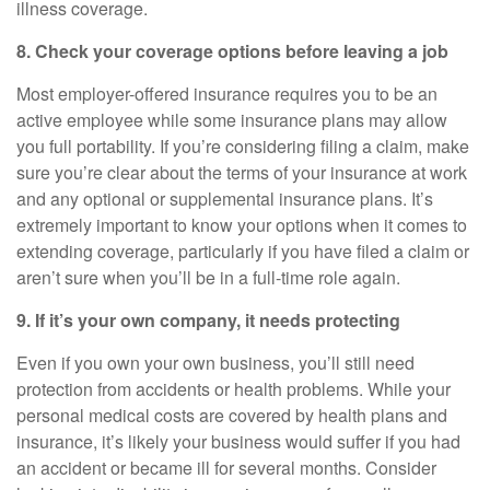
illness coverage.
8. Check your coverage options before leaving a job
Most employer-offered insurance requires you to be an
active employee while some insurance plans may allow
you full portability. If you’re considering filing a claim, make
sure you’re clear about the terms of your insurance at work
and any optional or supplemental insurance plans. It’s
extremely important to know your options when it comes to
extending coverage, particularly if you have filed a claim or
aren’t sure when you’ll be in a full-time role again.
9. If
it’s
your own company, it needs protecting
Even if you own your own business,
you’ll
still need
protection from accidents or health problems. While your
personal medical costs are covered by health plans and
insurance,
it’s
likely your business would suffer if you had
an accident or became ill for several months. Consider