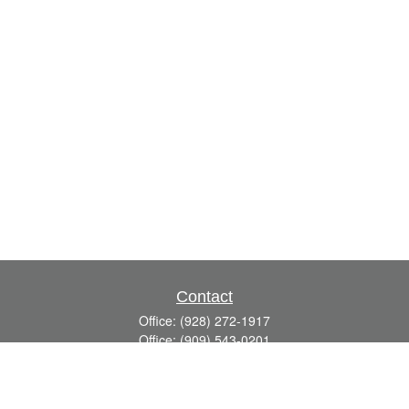
Contact
Office:
(928) 272-1917
Office:
(909) 543-0201
3623 Crossings Drive,
Suite 201
Prescott,
AZ
86301