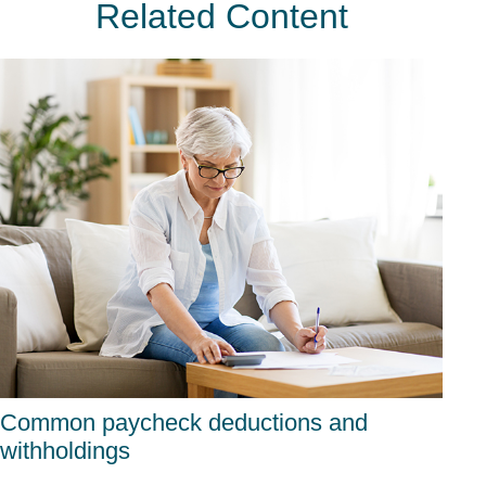
Related Content
Common paycheck deductions and
withholdings