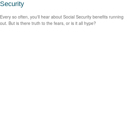
Security
Every so often, you'll hear about Social Security benefits running
out. But is there truth to the fears, or is it all hype?