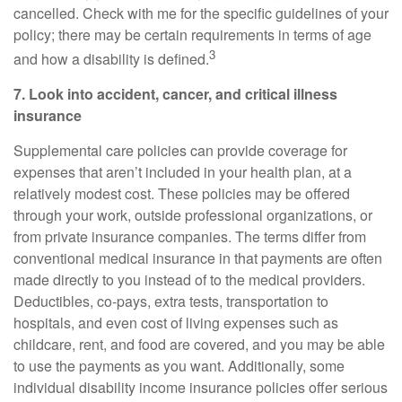
cancelled. Check with me for the specific guidelines of your
policy; there may be certain requirements in terms of age
3
and how a disability is defined.
7. Look into accident, cancer, and
critical
illness
insurance
Supplemental care policies can provide coverage for
expenses that aren’t included in your health plan, at a
relatively modest cost. These policies may be offered
through your work, outside professional organizations, or
from private insurance companies. The terms differ from
conventional medical insurance in that payments are often
made directly to you instead of to the medical providers.
Deductibles, co-pays, extra tests, transportation to
hospitals, and even cost of living expenses such as
childcare, rent, and food are covered, and you may be able
to use the payments as you want. Additionally, some
individual disability income insurance policies offer serious