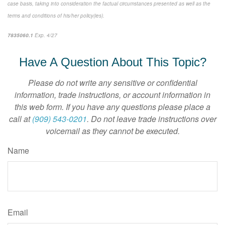
case basis, taking into consideration the factual circumstances presented as well as the
terms and conditions of his/her policy(ies).
7835060.1
Exp. 4/27
*pre-approved content*
Have A Question About This Topic?
Please do not write any sensitive or confidential
information, trade instructions, or account information in
this web form. If you have any questions please place a
call at
(909) 543-0201
. Do not leave trade instructions over
voicemail as they cannot be executed.
Name
Email