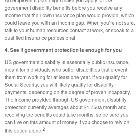
An employer’s plan might make you apply for US
government disability benefits before you receive any
income that their own insurance plan would provide, which
could leave you with an income gap. When you’re not sure,
talk to your human resources contact at work, or speak to a
qualified insurance professional.
4. See if government protection is enough for you
US government disability is essentially public insurance,
meant for individuals who suffer disabilities that prevent
them from working for at least one year. If you qualify for
Social Security, you will likely qualify for disability
payments, depending on the degree of proven incapacity.
The income provided through US government disability
protection currently averages about $1,750
a month and
receiving the benefits could take months, so be sure you
can live on this amount of money if you choose to rely on
2
this option alone.