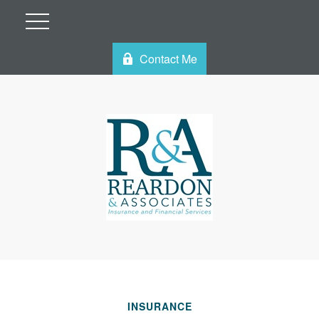
Contact Me
INSURANCE