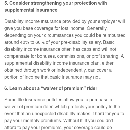
5. Consider strengthening your protection with
supplemental insurance
Disability income insurance provided by your employer will
give you base coverage for lost income. Generally,
depending on your circumstances you could be reimbursed
around
40% to 60%
of your pre-disability salary. Basic
disability income insurance often has caps and will not
compensate for bonuses, commissions, or profit sharing. A
supplemental disability income insurance
plan, either
obtained through work or independently, can cover a
portion of income that basic insurance may not.
6. Learn about a “waiver of premium” rider
Some life insurance policies allow you to purchase a
waiver of premium rider, which protects your policy in the
event that an unexpected disability makes it hard for you to
pay your monthly premiums. Without it, if you couldn’t
afford to pay your premiums, your coverage could be