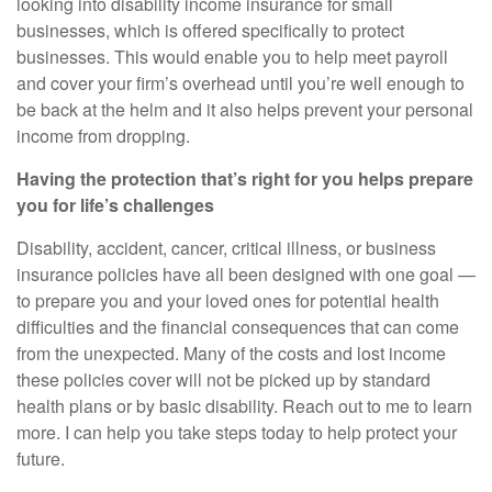
looking into
disability income insurance for small
businesses
, which is offered specifically to protect
businesses. This would enable you to help meet payroll
and cover your firm’s overhead until
you’re
well enough to
be back at the helm and it also helps prevent your personal
income from dropping.
Having the protection that’s right for you helps prepare
you for life’s challenges
Disability, accident, cancer, critical illness, or business
insurance policies have all been designed with one goal —
to prepare you and your loved ones for potential health
difficulties and the financial consequences that can come
from the unexpected. Many of the costs and lost income
these policies cover will not be picked up by standard
health plans or by basic disability. Reach out to me to learn
more. I can help you take steps today to help protect your
future.