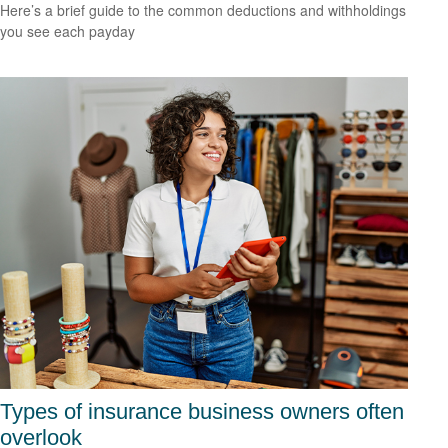
Here’s a brief guide to the common deductions and withholdings
you see each payday
Types of insurance business owners often
overlook