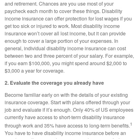
and retirement. Chances are you use most of your
paycheck each month to cover these things.
Disability
income insurance
can offer protection for lost wages if you
get too sick or injured to work. Most disability income
insurance won’t cover all lost income, but it can provide
enough to cover a large portion of your expenses. In
general,
individual disability income insurance
can cost
between two and three percent of your salary. For example,
if you earn $100,000, you might spend around $2,000 to
$3,000 a year for coverage.
2. Evaluate the coverage you already have
Become familiar early on with
the
details of your existing
insurance coverage. Start with plans offered through your
job and evaluate if it’s enough. Only 40% of US employees
currently have access to short-term disability insurance
1
through work and 35% have access to long-term benefits.
You have to have disability income insurance before an