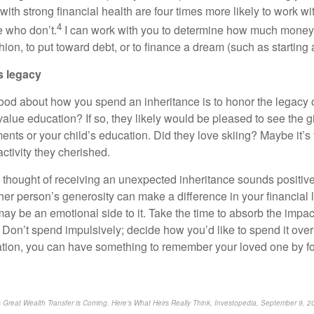
ith strong financial health are four times more likely to work wit
4
e who don’t.
I can work with you to determine how much money
shion, to put toward debt, or to finance a dream (such as starting
s legacy
ood about how you spend an inheritance is to honor the legacy 
y value education? If so, they likely would be pleased to see the g
nts or your child’s education. Did they love skiing? Maybe it’s t
ctivity they cherished.
he thought of receiving an unexpected inheritance sounds positive
ther person’s generosity can make a difference in your financial l
ay be an emotional side to it. Take the time to absorb the impac
on’t spend impulsively; decide how you’d like to spend it over
ation, you can have something to remember your loved one by fo
s Great Wealth Transfer is Coming. Here’s What Heirs Really Think, Investopedia, September 9, 2