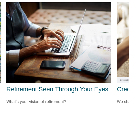
Retirement Seen Through Your Eyes
Cred
What's your vision of retirement?
We sha