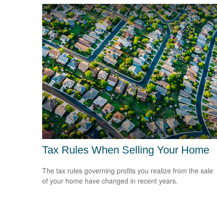
Tax Rules When Selling Your Home
The tax rules governing profits you realize from the sale
of your home have changed in recent years.