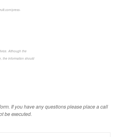
ulli.com/press-
dvice. Although the
e, the information should
 form. If you have any questions please place a call
ot be executed.