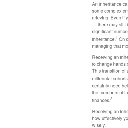
An inheritance can
some complex emoti
grieving. Even if 
— there may still
significant number
1
inheritance.
On o
managing that mo
Receiving an inhe
to change hands o
This transition of
millennial cohorts
certainly need he
the members of th
3
finances.
Receiving an inher
how effectively y
wisely.