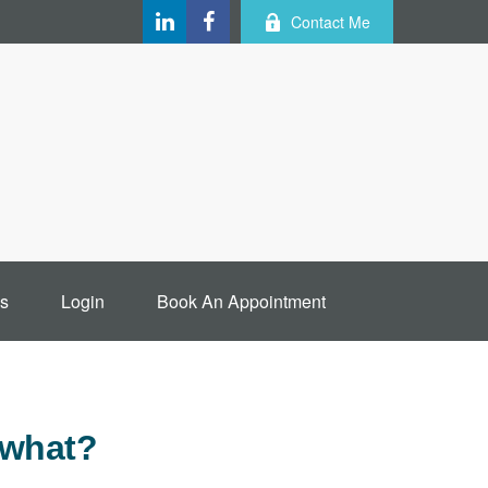
Contact Me
s
Login
Book An Appointment
 what?