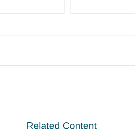
Related Content