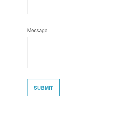
Message