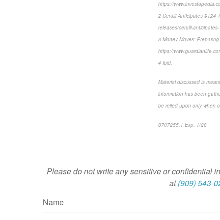
https://www.investopedia.co
2 Cerulli Anticipates $124 
releases/cerulli-anticipates-
3 Money Moves: Preparing f
https://www.guardianlife.
4 Ibid.
Material discussed is meant
information has been gather
be relied upon only when co
8707255.1 Exp. 1/28
*pre
Please do not write any sensitive or confidential i
at
(909) 543-0
Name