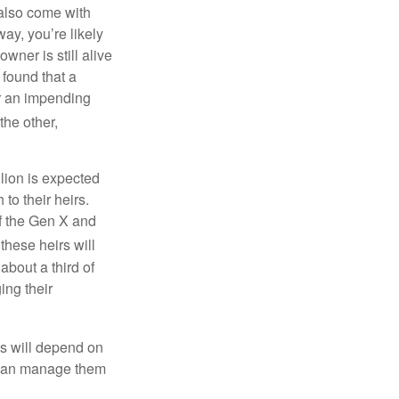
 also come with
ay, you’re likely
wner is still alive
 found that a
er an impending
he other,
lion is expected
o their heirs.
of the Gen X and
 these heirs will
bout a third of
ing their
lts will depend on
u can manage them