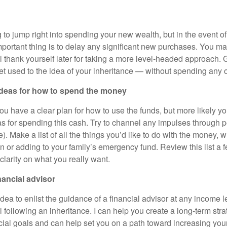
g to jump right into spending your new wealth, but in the event 
mportant thing is to delay any significant new purchases. You may
ll thank yourself later for taking a more level-headed approach. G
et used to the idea of your inheritance — without spending any of
f ideas for how to spend the money
 you have a clear plan for how to use the funds, but more likely y
as for spending this cash. Try to channel any impulses through 
 Make a list of all the things you’d like to do with the money, wh
on or adding to your family’s emergency fund. Review this list a 
clarity on what you really want.
nancial advisor
idea to enlist the guidance of a financial advisor at any income lev
ul following an inheritance. I can help you create a long-term stra
cial goals and can help set you on a path toward increasing your