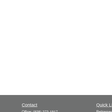
Contact
Quick L
Office:
(928) 272-1917
Retiremen