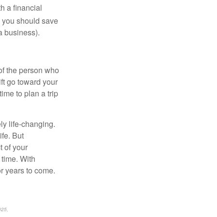
h a financial
 you should save
 a business).
of the person who
ift go toward your
ime to plan a trip
ly life-changing.
ife. But
t of your
 time. With
r years to come.
025,