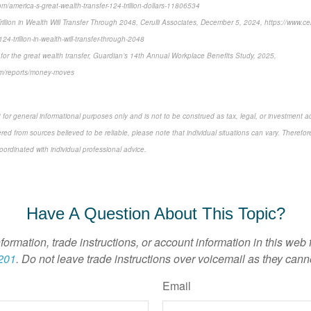
m/america-s-great-wealth-transfer-124-trillion-dollars-11806534
Trillion in Wealth Will Transfer Through 2048, Cerulli Associates, December 5, 2024, https://www.cer
124-trillion-in-wealth-will-transfer-through-2048
or the great wealth transfer, Guardian’s 14th Annual Workplace Benefits Study, 2025,
com/reports/money-moves
 for general informational purposes only and is not to be construed as tax, legal, or investment a
ed from sources believed to be reliable, please note that individual situations can vary. Therefor
ordinated with individual professional advice.
-approved content*
Have A Question About This Topic?
nformation, trade instructions, or account information in this web
201
. Do not leave trade instructions over voicemail as they cann
Email