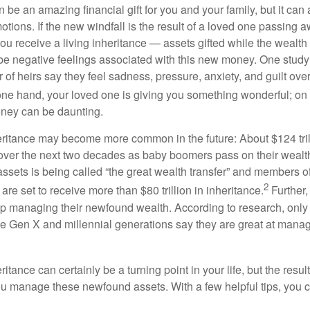
 be an amazing financial gift for you and your family, but it can
ons. If the new windfall is the result of a loved one passing aw
you receive a living inheritance — assets gifted while the wealth o
 be negative feelings associated with this new money. One study
 of heirs say they feel sadness, pressure, anxiety, and guilt ov
ne hand, your loved one is giving you something wonderful; on t
ney can be daunting.
ritance may become more common in the future: About $124 tril
ver the next two decades as baby boomers pass on their wealth t
 assets is being called “the great wealth transfer” and members 
2
 are set to receive more than $80 trillion in inheritance.
Further,
lp managing their newfound wealth. According to research, only a
e Gen X and millennial generations say they are great at manag
itance can certainly be a turning point in your life, but the resu
ou manage these newfound assets. With a few helpful tips, yo