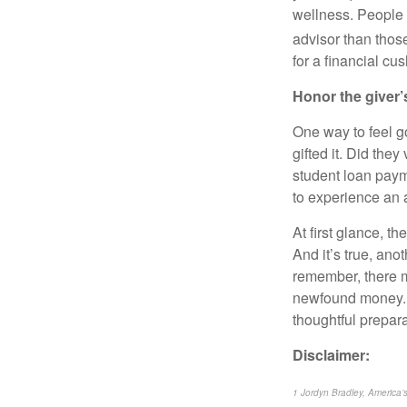
wellness. People w
advisor than thos
for a financial cu
Honor the giver’
One way to feel g
gifted it. Did the
student loan payme
to experience an a
At first glance, t
And it’s true, ano
remember, there m
newfound money. D
thoughtful prepar
Disclaimer:
1 Jordyn Bradley, America’