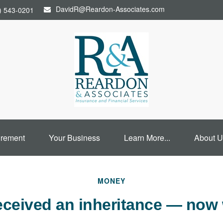
DavidR@Reardon-Associates.com
) 543-0201
irement
Your Business
Learn More...
About U
MONEY
eceived an inheritance — now