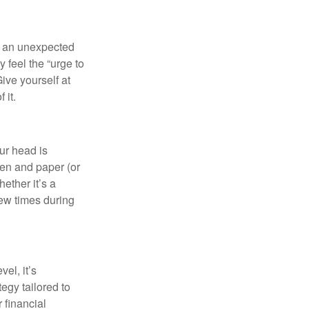
of an unexpected
 feel the “urge to
ive yourself at
 it.
our head is
pen and paper (or
ether it’s a
few times during
el, it’s
tegy tailored to
 financial