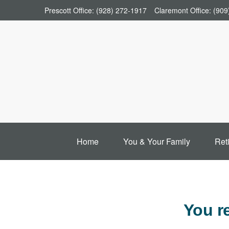
Prescott Office:
(928) 272-1917
Claremont Office:
(909
Home
You & Your Family
Ret
You r