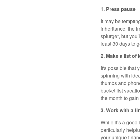
1. Press pause
It may be temptin
inheritance, the i
splurge”, but you’
least 30 days to g
2. Make a list o
It's possible that
spinning with ide
thumbs and phone).
bucket list vacati
the month to gain 
3. Work with a fi
While it’s a good 
particularly helpf
your unique finan