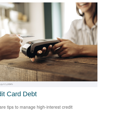
it Card Debt
re tips to manage high-interest credit