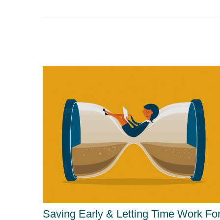
Saving Early & Letting Time Work Fo