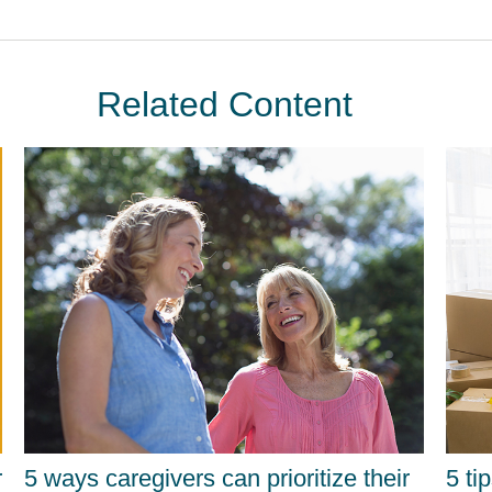
Related Content
r
5 ways caregivers can prioritize their
5 ti