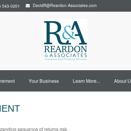
DavidR@Reardon-Associates.com
) 543-0201
irement
Your Business
Learn More...
About U
MENT
standing sequence of returns risk.