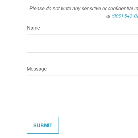
Please do not write any sensitive or confidential i
at
(909) 543-0
Name
Message