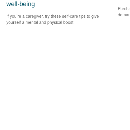
well-being
Purcha
deman
If you’re a caregiver, try these self-care tips to give
yourself a mental and physical boost