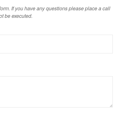
 form. If you have any questions please place a call
ot be executed.