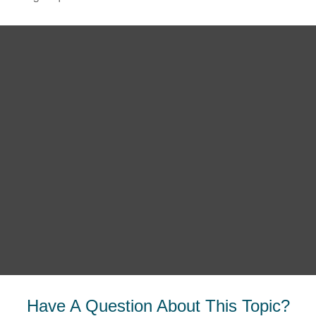
Have A Question About This Topic?