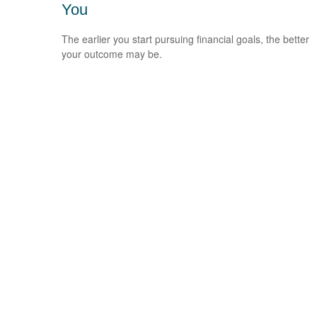
You
The earlier you start pursuing financial goals, the better
your outcome may be.