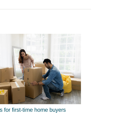
ps for first-time home buyers