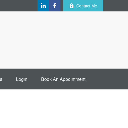
Contact Me
s
Login
Book An Appointment