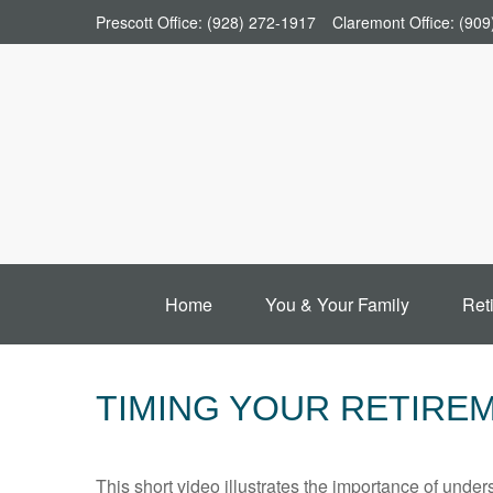
Prescott Office:
(928) 272-1917
Claremont Office:
(909
Home
You & Your Family
Ret
TIMING YOUR RETIRE
This short video illustrates the importance of under