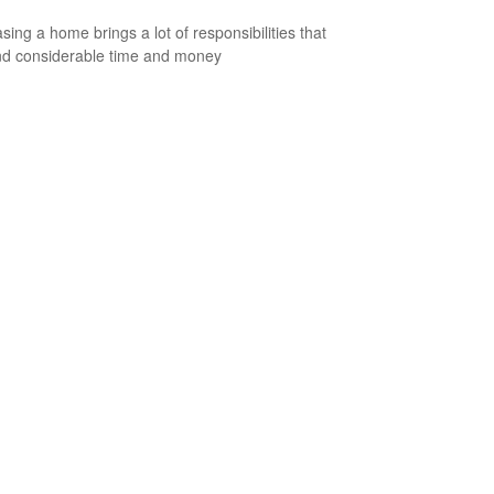
sing a home brings a lot of responsibilities that
d considerable time and money