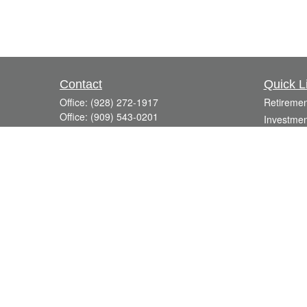
Contact
Quick L
Office:
(928) 272-1917
Retiremen
Office:
(909) 543-0201
Investmen
3623 Crossings Drive,
Estate
Suite 201
Insurance
Prescott,
AZ
86301
Tax
DavidR@Reardon-Associates.com
Money
Lifestyle
Latest Art
All Videos
All Calcul