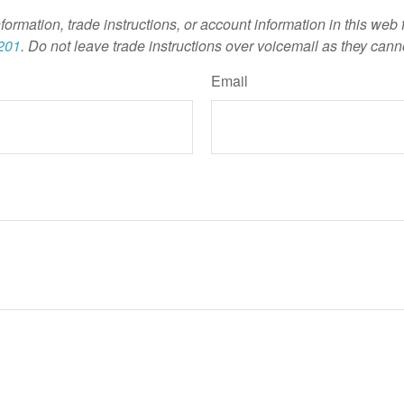
nformation, trade instructions, or account information in this web
201
. Do not leave trade instructions over voicemail as they cann
Email