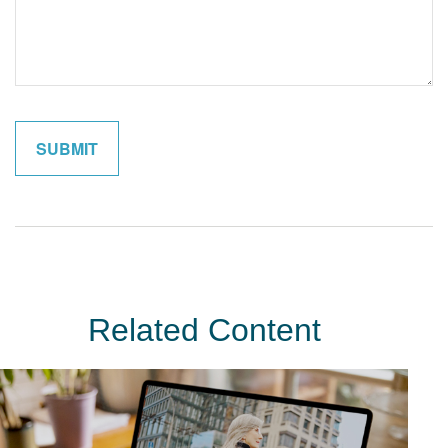
Related Content