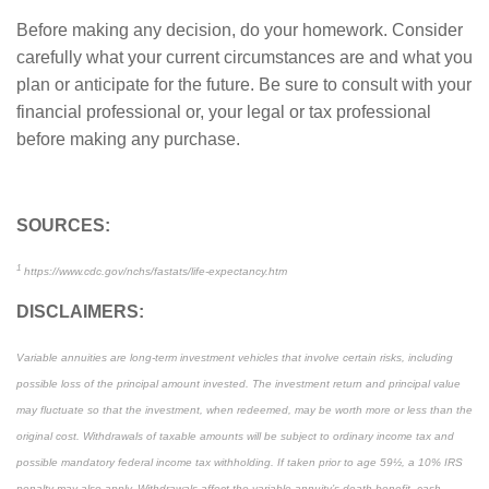
Before making any decision, do your homework. Consider
carefully what your current circumstances are and what you
plan or anticipate for the future. Be sure to consult with your
financial professional or, your legal or tax professional
before making any purchase.
SOURCES:
1
https://www.cdc.gov/nchs/fastats/life-expectancy.htm
DISCLAIMERS:
Variable annuities are long-term investment vehicles that involve certain risks, including
possible loss of the principal amount invested. The investment return and principal value
may fluctuate so that the investment, when redeemed, may be worth more or less than the
original cost. Withdrawals of taxable amounts will be subject to ordinary income tax and
possible mandatory federal income tax withholding. If taken prior to age 59½, a 10% IRS
penalty may also apply. Withdrawals affect the variable annuity’s death benefit, cash