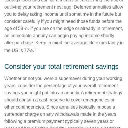
outliving your retirement nest egg. Deferred annuities allow
you to delay taking income until sometime in the future but
consider carefully if you might need those funds before the
age of 59 ½. If you are on the edge or already in retirement,
an immediate annuity can begin paying income shortly
after purchase. Keep in mind the average life expectancy in
1
the US is 77½.
Consider your total retirement savings
Whether or not you were a supersaver during your working
years, consider the percentage of your overall retirement
savings you might put into an annuity. A retirement strategy
should contain a cash reserve to cover emergencies or
other contingencies. Since annuities typically impose a
surrender charge on any withdrawals made in the years
following a premium payment (typically seven years or