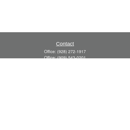
Contact
Office:
(928) 272-1917
Office:
(909) 543-0201
3623 Crossings Drive,
Suite 201
Prescott,
AZ
86301
DavidR@Reardon-Associates.com
Quick Links
Retirement
Investment