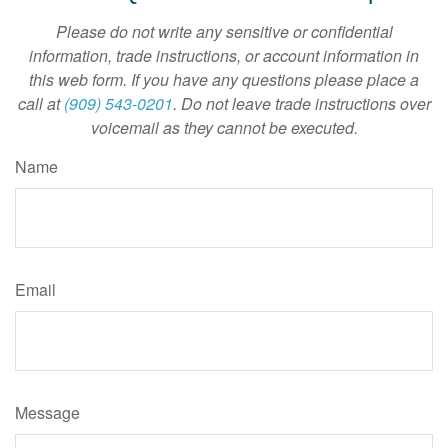
Please do not write any sensitive or confidential
information, trade instructions, or account information in
this web form. If you have any questions please place a
call at
(909) 543-0201
. Do not leave trade instructions over
voicemail as they cannot be executed.
Name
Email
Message