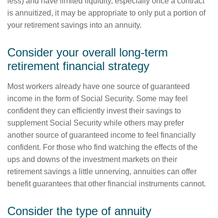
less) and have limited liquidity, especially once a contract
is annuitized, it may be appropriate to only put a portion of
your retirement savings into an annuity.
Consider your overall long-term
retirement financial strategy
Most workers already have one source of guaranteed
income in the form of Social Security. Some may feel
confident they can efficiently invest their savings to
supplement Social Security while others may prefer
another source of guaranteed income to feel financially
confident. For those who find watching the effects of the
ups and downs of the investment markets on their
retirement savings a little unnerving, annuities can offer
benefit guarantees that other financial instruments cannot.
Consider the type of annuity