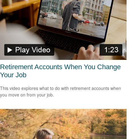
Retirement Accounts When You Change
Your Job
This video explores what to do with retirement accounts when
you move on from your job.