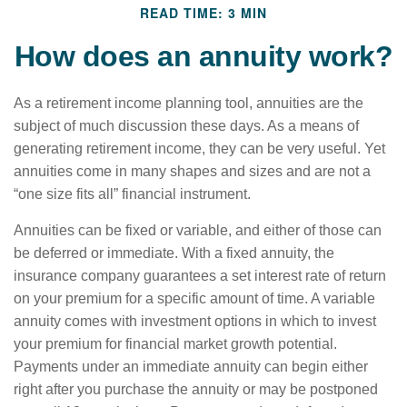
READ TIME: 3 MIN
How does an annuity work?
As a retirement income planning tool, annuities are the
subject of much discussion these days. As a means of
generating retirement income, they can be very useful. Yet
annuities come in many shapes and sizes and are not a
“one size fits all” financial instrument.
Annuities can be fixed or variable, and either of those can
be deferred or immediate. With a fixed annuity, the
insurance company guarantees a set interest rate of return
on your premium for a specific amount of time. A variable
annuity comes with investment options in which to invest
your premium for financial market growth potential.
Payments under an immediate annuity can begin either
right after you purchase the annuity or may be postponed