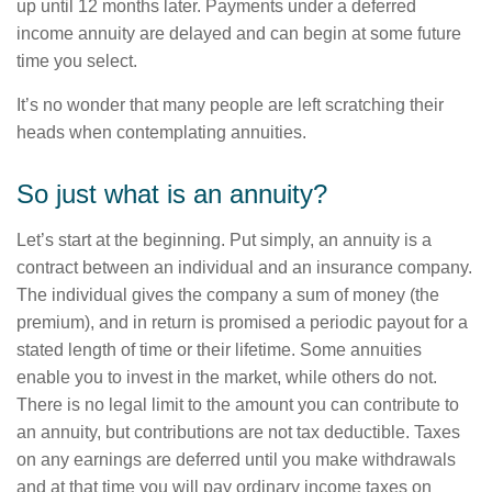
up until 12 months later. Payments under a deferred
income annuity are delayed and can begin at some future
time you select.
It’s no wonder that many people are left scratching their
heads when contemplating annuities.
So just what is an annuity?
Let’s start at the beginning. Put simply, an annuity is a
contract between an individual and an insurance company.
The individual gives the company a sum of money (the
premium), and in return is promised a periodic payout for a
stated length of time or their lifetime. Some annuities
enable you to invest in the market, while others do not.
There is no legal limit to the amount you can contribute to
an annuity, but contributions are not tax deductible. Taxes
on any earnings are deferred until you make withdrawals
and at that time you will pay ordinary income taxes on