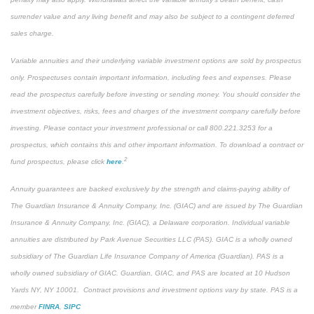
surrender value and any living benefit and may also be subject to a contingent deferred
sales charge.
Variable annuities and their underlying variable investment options are sold by prospectus
only. Prospectuses contain important information, including fees and expenses. Please
read the prospectus carefully before investing or sending money. You should consider the
investment objectives, risks, fees and charges of the investment company carefully before
investing. Please contact your investment professional or call 800.221.3253 for a
prospectus, which contains this and other important information. To download a contract or
2
fund prospectus, please click
here
.
Annuity guarantees are backed exclusively by the strength and claims-paying ability of
The Guardian Insurance & Annuity Company, Inc. (GIAC) and are issued by The Guardian
Insurance & Annuity Company, Inc. (GIAC), a Delaware corporation. Individual variable
annuities are distributed by Park Avenue Securities LLC (PAS). GIAC is a wholly owned
subsidiary of The Guardian Life Insurance Company of America (Guardian). PAS is a
wholly owned subsidiary of GIAC. Guardian, GIAC, and PAS are located at 10 Hudson
Yards NY, NY 10001. Contract provisions and investment options vary by state. PAS is a
member
FINRA
,
SIPC