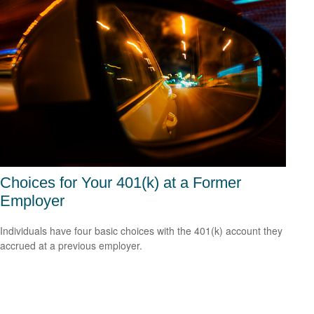
Choices for Your 401(k) at a Former
Employer
Individuals have four basic choices with the 401(k) account they
accrued at a previous employer.