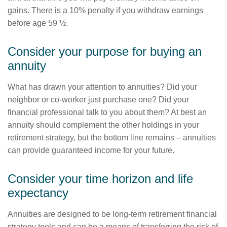
gains. There is a 10% penalty if you withdraw earnings
before age 59 ½.
Consider your purpose for buying an
annuity
What has drawn your attention to annuities? Did your
neighbor or co-worker just purchase one? Did your
financial professional talk to you about them? At best an
annuity should complement the other holdings in your
retirement strategy, but the bottom line remains – annuities
can provide guaranteed income for your future.
Consider your time horizon and life
expectancy
Annuities are designed to be long-term retirement financial
strategy tools and can be a means of transferring the risk of