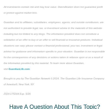
All investments contain risk and may lose value. Diversification does not guarantee profit
or protect against market loss.
Guardian and its affiliates, subsidiaries, employees, agents, and outside contributors, are
not authorized to provide legal, tax, or investment advice in the materials of this website
including but not limited to any blogs. The information provided does not constitute a
solicitation of an offer to buy or an offer to sell financial or insurance products. Individual
situations can vary; please contact a financial professional, your tax, investment or legal
advisor for guidance and information specific to your situation. Guardian is not responsible
for the consequences of any decisions or actions taken in reliance upon or as a result of
the information provided by this material. To learn more about Guardian,
visit
GuardianLife.com
.
Brought to you by The Guardian Network © 2024. The Guardian Life Insurance Company
of America®, New York, NY
*Pre-approved content
2024-175244 Exp. 5/26
Have A Question About This Topic?