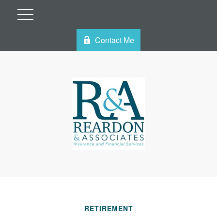
Contact Me
RETIREMENT