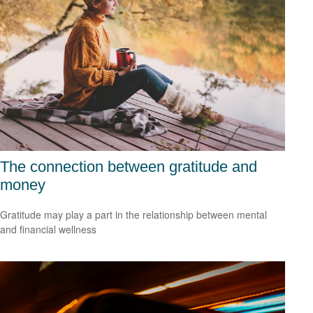
The connection between gratitude and
money
Gratitude may play a part in the relationship between mental
and financial wellness