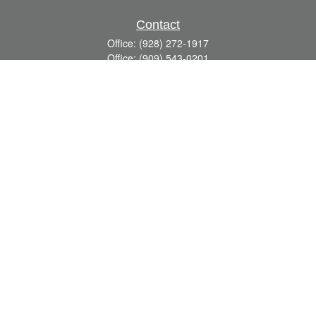
Contact
Office:
(928) 272-1917
Office:
(909) 543-0201
3623 Crossings Drive,
Suite 201
Prescott,
AZ
86301
DavidR@Reardon-Associates.com
Quick Links
Retirement
Investment
Estate
Insurance
Tax
Money
Lifestyle