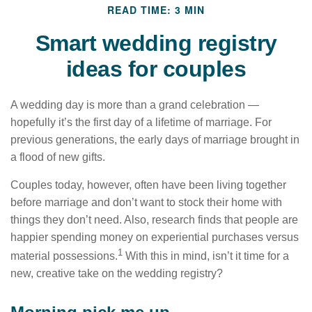
READ TIME: 3 MIN
Smart wedding registry
ideas for couples
A wedding day is more than a grand celebration —
hopefully it’s the first day of a lifetime of marriage. For
previous generations, the early days of marriage brought in
a flood of new gifts.
Couples today, however, often have been living together
before marriage and don’t want to stock their home with
things they don’t need. Also, research finds that people are
happier spending money on experiential purchases versus
1
material possessions.
With this in mind, isn’t it time for a
new, creative take on the wedding registry?