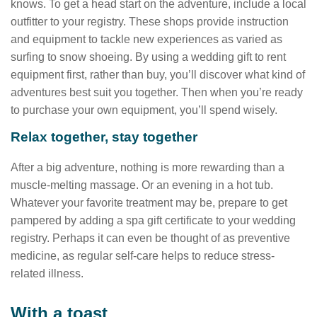
knows. To get a head start on the adventure, include a local
outfitter to your registry. These shops provide instruction
and equipment to tackle new experiences as varied as
surfing to snow shoeing. By using a wedding gift to rent
equipment first, rather than buy, you’ll discover what kind of
adventures best suit you together. Then when you’re ready
to purchase your own equipment, you’ll spend wisely.
Relax together, stay together
After a big adventure, nothing is more rewarding than a
muscle-melting massage. Or an evening in a hot tub.
Whatever your favorite treatment may be, prepare to get
pampered by adding a spa gift certificate to your wedding
registry. Perhaps it can even be thought of as preventive
medicine, as regular self-care helps to reduce stress-
related illness.
With a toast