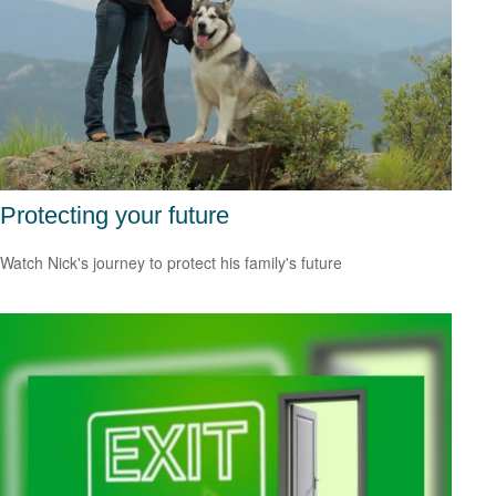
Protecting your future
Watch Nick's journey to protect his family's future