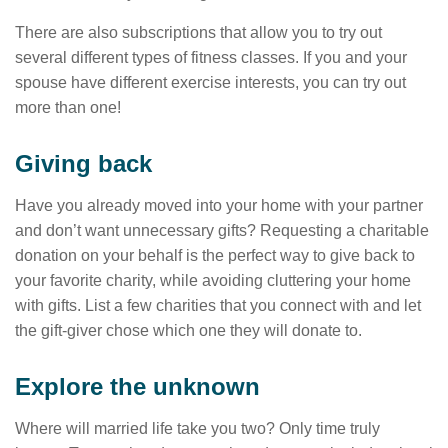
There are also subscriptions that allow you to try out
several different types of fitness classes. If you and your
spouse have different exercise interests, you can try out
more than one!
Giving back
Have you already moved into your home with your partner
and don’t want unnecessary gifts? Requesting a charitable
donation on your behalf is the perfect way to give back to
your favorite charity, while avoiding cluttering your home
with gifts. List a few charities that you connect with and let
the gift-giver chose which one they will donate to.
Explore the unknown
Where will married life take you two? Only time truly