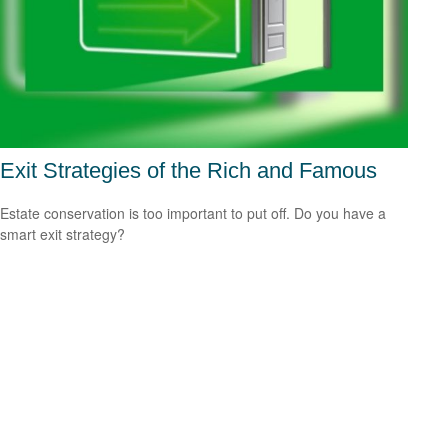
Exit Strategies of the Rich and Famous
Estate conservation is too important to put off. Do you have a
smart exit strategy?