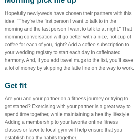
Morning pick me up
Hopefully newlyweds have chosen their partners with this
idea: “They're the first person I want to talk to in the
morning and the last person I want to talk to at night.” That
morning conversation will go better with a nice, hot cup of
coffee for each of you, right? Add a coffee subscription to
your wedding registry to start each day in caffeinated
harmony. And, if you add travel mugs to the list, you’ll save
a lot of money by skipping the latte line on the way to work.
Get fit
Are you and your partner on a fitness journey or trying to
get started? Exercising with your partner is a great way to
spend time together, while maintaining a healthy lifestyle.
Adding a membership to your favorite online fitness
classes or favorite local gym will help ensure that you
establish healthy habits together.