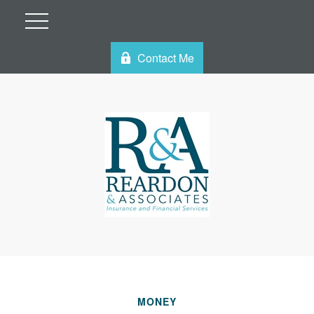
Contact Me
MONEY