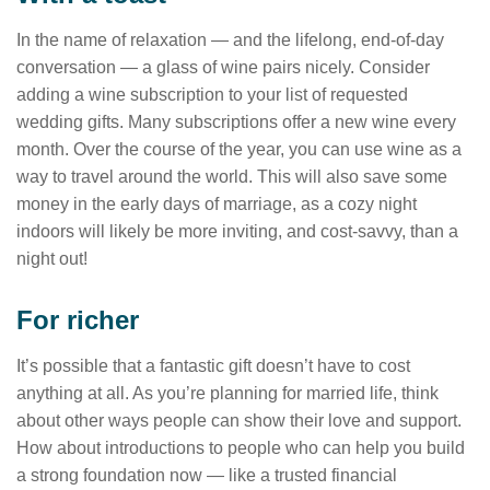
In the name of relaxation — and the lifelong, end-of-day
conversation — a glass of wine pairs nicely. Consider
adding a wine subscription to your list of requested
wedding gifts. Many subscriptions offer a new wine every
month. Over the course of the year, you can use wine as a
way to travel around the world. This will also save some
money in the early days of marriage, as a cozy night
indoors will likely be more inviting, and cost-savvy, than a
night out!
For richer
It’s possible that a fantastic gift doesn’t have to cost
anything at all. As you’re planning for married life, think
about other ways people can show their love and support.
How about introductions to people who can help you build
a strong foundation now — like a trusted financial