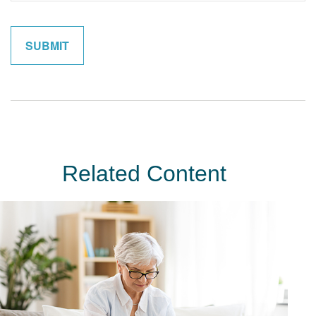
Related Content