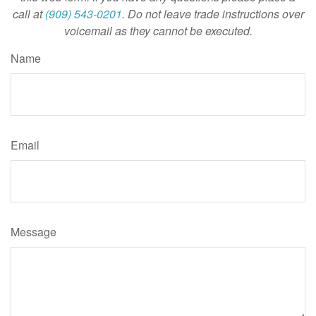
call at
(909) 543-0201
. Do not leave trade instructions over
voicemail as they cannot be executed.
Name
Email
Message