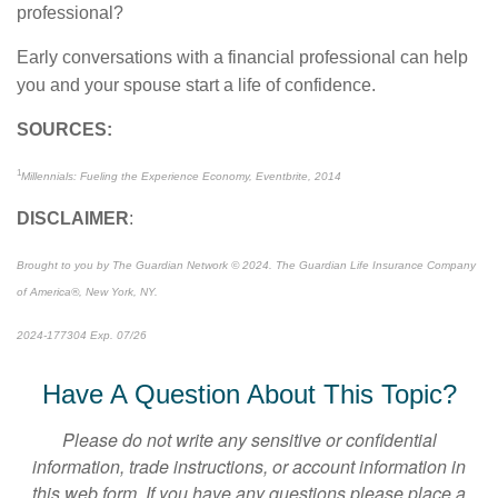
professional?
Early conversations with a financial professional can help
you and your spouse start a life of confidence.
SOURCES:
1
Millennials: Fueling the Experience Economy, Eventbrite, 2014
DISCLAIMER
:
Brought to you by The Guardian Network © 2024. The Guardian Life Insurance Company
of America®, New York, NY.
2024-177304 Exp. 07/26
*Pre-approved content*
Have A Question About This Topic?
Please do not write any sensitive or confidential
information, trade instructions, or account information in
this web form. If you have any questions please place a