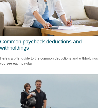
Common paycheck deductions and
withholdings
Here’s a brief guide to the common deductions and withholdings
you see each payday