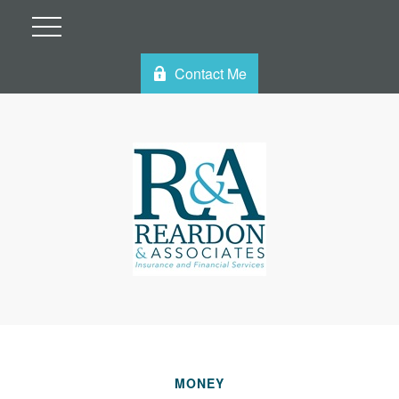
Contact Me
MONEY