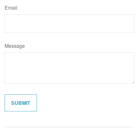
Email
Message