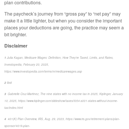
plan contributions.
The paycheck’s journey from “gross pay” to “net pay” may
make it a little lighter, but when you consider the important
places
your deductions are going, the practice may seem a
bit brighter.
Disclaimer
1
Julia Kagan,
Medicare Wages: Definition, How They're Taxed, Limits, and Rates,
Investopedia
, February 20, 2025,
https://www.investopedia.com/terms/m/medicarewages.asp
2
Ibid
3
Gabrielle Cruz-Martinez,
The nine states with no income tax in 2025,
Kiplinger
, January
10, 2025, https://www.kiplinger.com/slideshow/taxes/t054-s001-states-without-income-
tax/index.html
4
401(K) Plan Overview,
IRS
, Aug. 29, 2023, https://www.irs.gov/retirement-plans/plan-
sponsor/401k-plan-