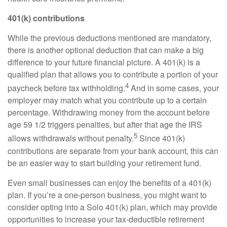
401(k) contributions
While the
previous
deductions mentioned are mandatory,
there is another optional deduction that can make
a big
difference
to your future financial picture. A 401(k) is a
qualified plan that allows you to contribute a
portion
of your
4
paycheck before tax withholding.
And in some cases, your
employer may match what you contribute up to a certain
percentage. Withdrawing money from the account before
age 59 1/2 triggers penalties, but after that age the IRS
5
allows withdrawals without penalty.
Since 401(k)
contributions are separate from your bank account, this can
be an easier way to start building your retirement fund.
Even small businesses can enjoy the benefits of a 401(k)
plan. If
you’re
a one-person business, you might want to
consider opting into a
Solo
401(k) plan, which may provide
opportunities to increase your tax-deductible retirement