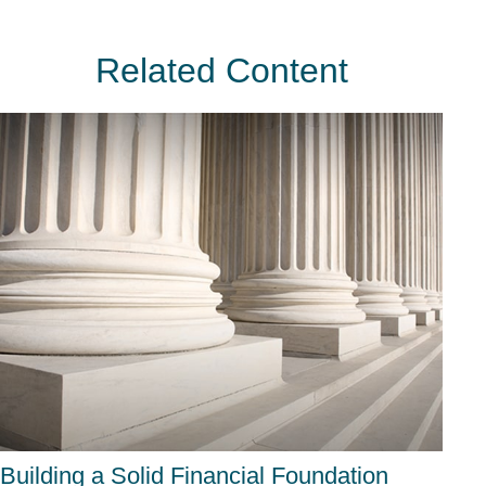
Related Content
Building a Solid Financial Foundation