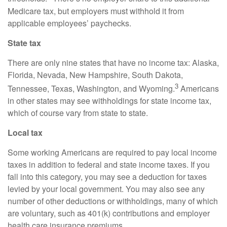
Medicare tax, but employers must withhold it from
applicable employees’ paychecks.
State tax
There are only nine states that have no income tax: Alaska,
Florida, Nevada, New Hampshire, South Dakota,
3
Tennessee, Texas, Washington, and Wyoming.
Americans
in other states may see withholdings for state income tax,
which of course vary from state to state.
Local tax
Some working Americans
are required to
pay local income
taxes in addition to federal and state income taxes. If you
fall into this category, you may see a deduction for taxes
levied by your local government. You may also see any
number of other deductions or withholdings, many of which
are voluntary, such as 401(k) contributions and employer
health care insurance premiums.