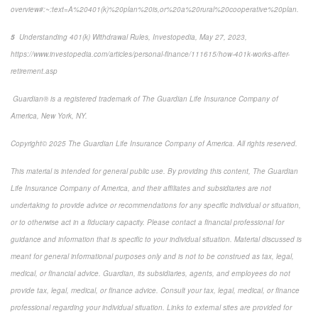
overview#:~:text=A%20401(k)%20plan%20is,or%20a%20rural%20cooperative%20plan.
5
Understanding 401(k) Withdrawal Rules,
Investopedia
, May 27, 2023,
https://www.investopedia.com/articles/personal-finance/111615/how-401k-works-after-
retirement.asp
Guardian® is a registered trademark of The Guardian Life Insurance Company of
America, New York, NY.
Copyright© 2025 The Guardian Life Insurance Company of America. All rights reserved.
This material is intended for general public use. By providing this content, The Guardian
Life Insurance Company of America, and their affiliates and subsidiaries are not
undertaking to provide advice or recommendations for any specific individual or situation,
or to otherwise act in a fiduciary capacity. Please contact a financial professional for
guidance and information that is specific to your individual situation. Material discussed is
meant for general informational purposes only and is not to be construed as tax, legal,
medical, or financial advice. Guardian, its subsidiaries, agents, and employees do not
provide tax, legal, medical, or finance advice. Consult your tax, legal, medical, or finance
professional regarding your individual situation. Links to external sites are provided for