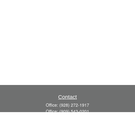
Contact
Office:
(928) 272-1917
Office:
(909) 543-0201
3623 Crossings Drive,
Suite 201
Prescott,
AZ
86301