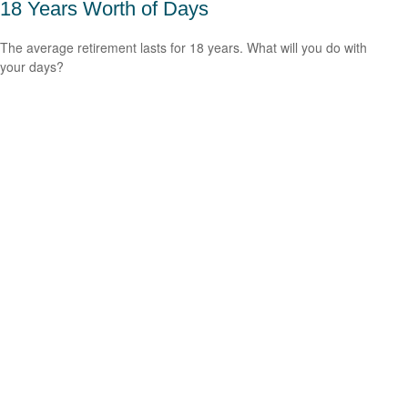
18 Years Worth of Days
The average retirement lasts for 18 years. What will you do with
your days?