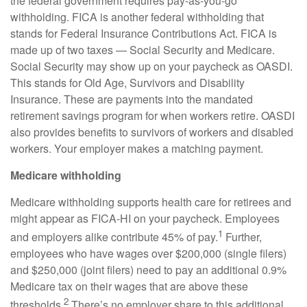
the federal government
requires
pay-as-you-go
withholding. FICA is another federal withholding that
stands for Federal Insurance Contributions Act
.
FICA is
made up of two taxes — Social Security and Medicare.
Social Security may show up on your paycheck as OASDI.
This stands for Old Age, Survivors and Disability
Insurance. These are payments into the mandated
retirement savings program for when workers retire. OASDI
also provides benefits to survivors of workers and disabled
workers. Your employer makes a matching payment.
Medicare withholding
Medicare withholding
supports health care for retirees and
might appear as FICA-HI on your paycheck. Employees
1
and employers alike contribute 45% of pay.
Further,
employees who have wages over $200,000 (single filers)
and $250,000 (joint filers) need to pay an additional 0.9%
Medicare tax on their wages that are above these
2
thresholds.
There’s no employer share to this additional