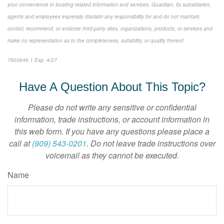
your convenience in locating related information and services. Guardian, its subsidiaries,
agents and employees expressly disclaim any responsibility for and do not maintain,
control, recommend, or endorse third-party sites, organizations, products, or services and
make no representation as to the completeness, suitability, or quality thereof.
7903646.1 Exp. 4/27
*pre-approved content*
Have A Question About This Topic?
Please do not write any sensitive or confidential
information, trade instructions, or account information in
this web form. If you have any questions please place a
call at
(909) 543-0201
. Do not leave trade instructions over
voicemail as they cannot be executed.
Name