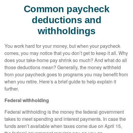
Common paycheck
deductions and
withholdings
You work hard for your money, but when your paycheck
comes, you may notice that you
don’t
get to keep it all.
Why
does your take-home pay shrink so much? And what do all
those deductions mean?
Generally, the
money withheld
from your paycheck goes to programs you may
benefit
from
when you retire.
Here’s
a brief guide to help explain it
further.
Federal withholding
Federal withholding
is the money the federal government
takes to meet spending and interest payments. In case the
funds
aren’t
available when taxes come due on April 15,