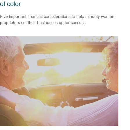
of color
Five important financial considerations to help minority women
proprietors set their businesses up for success