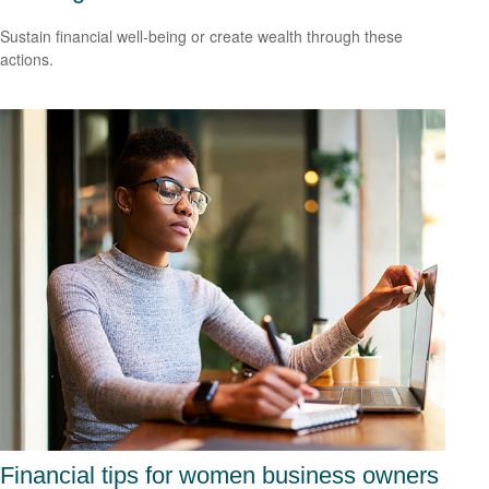
Sustain financial well-being or create wealth through these
actions.
Financial tips for women business owners