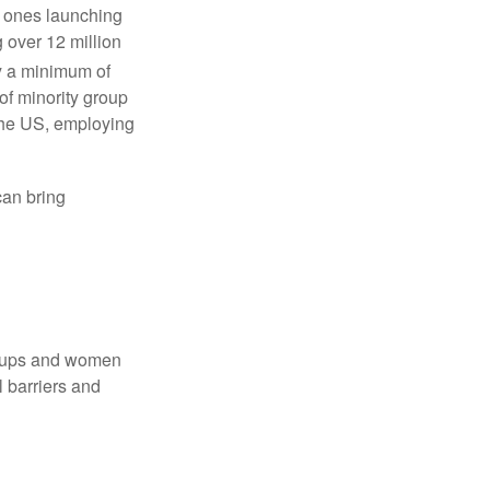
w ones launching
 over 12 million
y a minimum of
f minority group
 the US, employing
an bring
groups and women
 barriers and