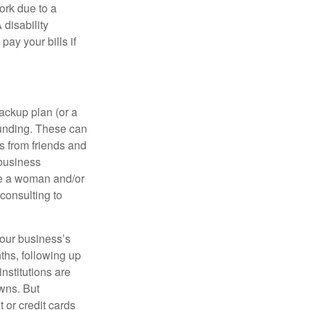
rk due to a
 disability
ay your bills if
ackup plan (or a
funding. These can
s from friends and
 business
re a woman and/or
consulting to
your business’s
nths, following up
institutions are
wns. But
t or credit cards