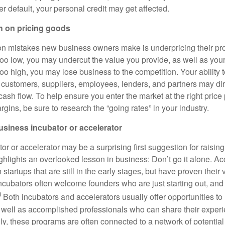
r default, your personal credit may get affected.
h on pricing goods
 mistakes new business owners make is underpricing their pro
 too low, you may undercut the value you provide, as well as your
 too high, you may lose business to the competition. Your ability 
 customers, suppliers, employees, lenders, and partners may dire
cash flow. To help ensure you enter the market at the right price
ins, be sure to research the “going rates” in your industry.
business incubator or accelerator
or or accelerator may be a surprising first suggestion for raisin
ghlights an overlooked lesson in business: Don’t go it alone. Ac
 startups that are still in the early stages, but have proven their 
incubators often welcome founders who are just starting out, and
0
Both incubators and accelerators usually offer opportunities to
 well as accomplished professionals who can share their exper
ly, these programs are often connected to a network of potential