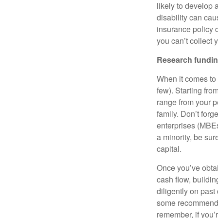
likely to develop 
disability can cau
insurance policy c
you can’t collect
Research fundin
When it comes to 
few). Starting fr
range from your pe
family. Don’t forg
enterprises (MBE
a minority, be sur
capital.
Once you’ve obtai
cash flow, buildin
diligently on past
some recommended
remember, if you’r