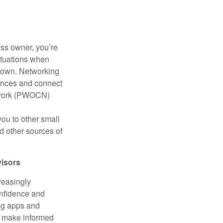
ess owner, you’re
ituations when
down. Networking
iences and connect
etwork (PWOCN)
you to other small
d other sources of
visors
reasingly
confidence and
ing apps and
o make informed