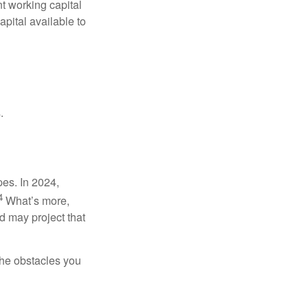
nt working capital
pital available to
.
pes. In 2024,
4
What’s more,
 may project that
the obstacles you