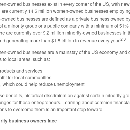
en-owned businesses exist in every corner of the US, with ne
re are currently 14.5 million women-owned businesses employing
y-owned businesses are defined as a private business owned b
 a minority group or a public company with a minimum of 51% o
re are currently over 9.2 million minority-owned businesses in
2,3
nd generating more than $1.8 trillion in revenue every year.
men-owned businesses are a mainstay of the US economy and c
s to local areas, such as:
roducts and services.
ift for local communities.
n, which could help reduce unemployment.
se benefits, historical discrimination against certain minority 
enges for these entrepreneurs. Learning about common financial
ions to overcome them is an important step forward.
rity business owners face