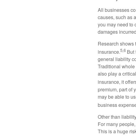
All businesses co
causes, such as a
you may need to c
damages incurred
Research shows t
5,6
insurance.
But 
general liability 
Traditional whole 
also play a critic
insurance, it off
premium, part of y
may be able to use
business expense
Other than liabili
For many people, 
This is a huge ris