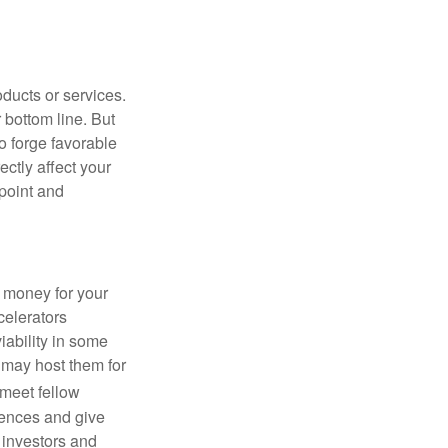
ducts or services.
 bottom line. But
to forge favorable
ctly affect your
 point and
g money for your
celerators
viability in some
 may host them for
 meet fellow
iences and give
 investors and