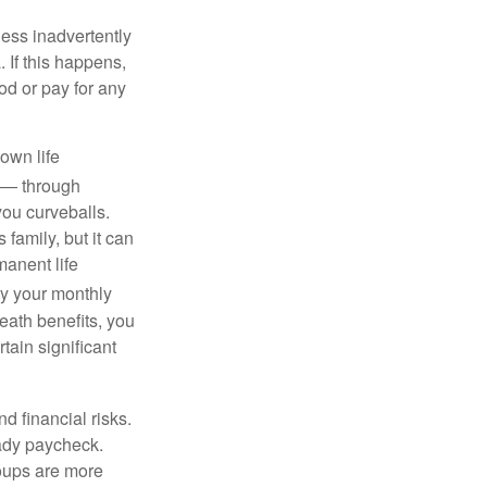
ness inadvertently
 If this happens,
d or pay for any
own life
s — through
you curveballs.
family, but it can
manent life
y your monthly
eath benefits, you
tain significant
nd financial risks.
eady paycheck.
roups are more