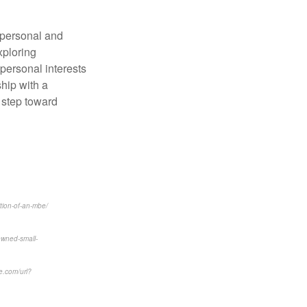
 personal and
xploring
 personal interests
hip with a
l step toward
ition-of-an-mbe/
owned-small-
e.com/url?