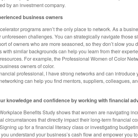
ed by an investment company.
perienced business owners
celerator programs aren’t the only place to network. As a busin
er unforeseen challenges. You can strategically navigate those s
port of owners who are more seasoned, so they don’t slow you 
s with similar backgrounds can help you learn from their exper
 resources. For example, the Professional Women of Color N
usiness owners of color.
financial professional, I have strong networks and can introduce 
networking can help you find mentors, suppliers, colleagues, an
our knowledge and confidence by working with financial ad
Workplace Benefits Study shows that women are navigating inc
al circumstances that directly impact their long-term financial 
igning up for a financial literacy class or investigating budget
p you understand your business’s cash flow and empower you t