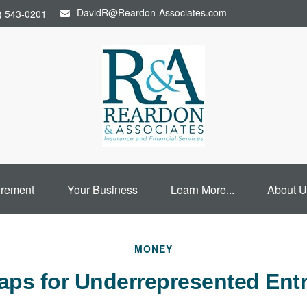
DavidR@Reardon-Associates.com
) 543-0201
irement
Your Business
Learn More...
About U
MONEY
aps for Underrepresented Ent