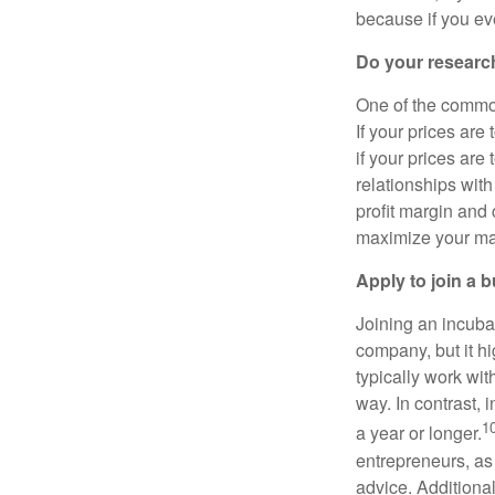
because if you eve
Do your researc
One of the common
If your prices are
if your prices are
relationships with
profit margin and 
maximize your marg
Apply to join a 
Joining an incubat
company, but it hi
typically work with
way. In contrast, 
1
a year or longer.
entrepreneurs, as
advice. Additional