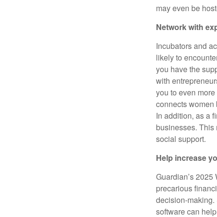
may even be host
Network with ex
Incubators and ac
likely to encount
you have the sup
with entrepreneur
you to even more
connects women b
In addition, as a 
businesses. This 
social support.
Help increase y
Guardian’s 2025 
precarious financi
decision-making. S
software can hel