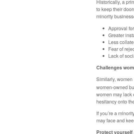
Historically, a pr
to keep their door
minority business
Approval fo
Greater inst
Less collate
Fear of reje
Lack of soci
Challenges wom
Similarly, women 
women-owned busi
women may lack c
hesitancy onto th
If you’re a minor
may face and kee
Protect yourself 