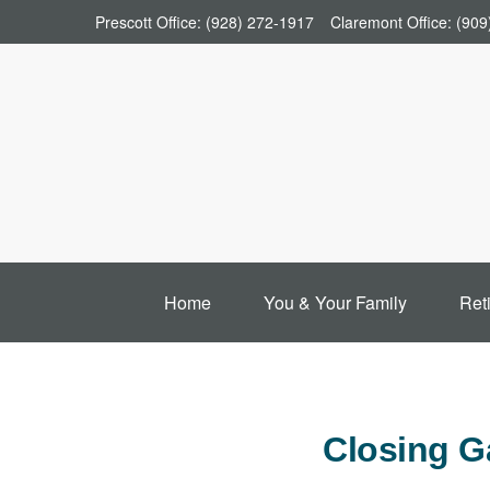
Prescott Office:
(928) 272-1917
Claremont Office:
(909
Home
You & Your Family
Ret
Closing G