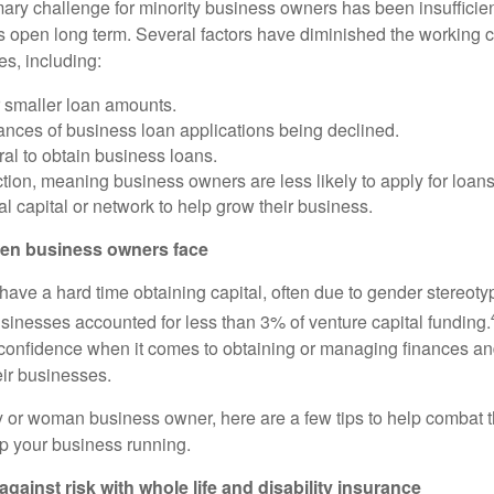
imary challenge for minority business owners has been insufficie
s open long term. Several factors have diminished the working ca
es, including:
r smaller loan amounts.
ances of business loan applications being declined.
ral to obtain business loans.
ction, meaning business owners are less likely to apply for loans
al capital or network to help grow their business.
en business owners face
have a hard time obtaining capital, often due to gender stereoty
nesses accounted for less than 3% of venture capital funding.
onfidence when it comes to obtaining or managing finances and
eir businesses.
ity or woman business owner, here are a few tips to help combat 
p your business running.
against risk with whole life and disability insurance