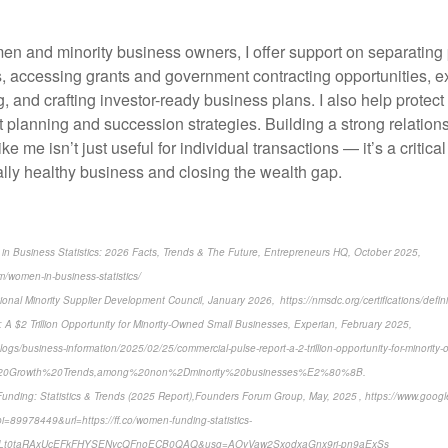
men and minority business owners, I offer support on separating
, accessing grants and government contracting opportunities, e
g, and crafting investor-ready business plans. I also help protect
 planning and succession strategies. Building a strong relations
ike me isn’t just useful for individual transactions — it’s a critica
ally healthy business and closing the wealth gap.
in Business Statistics: 2026 Facts, Trends & The Future, Entrepreneurs HQ, October 2025,
m/women-in-business-statistics/
ional Minority Supplier Development Council, January 2026, https://nmsdc.org/certifications/defin
 A $2 Trillion Opportunity for Minority-Owned Small Businesses, Experian, February 2025,
ogs/business-information/2025/02/25/commercial-pulse-report-a-2-trillion-opportunity-for-minority-
y%20Growth%20Trends,among%20non%2Dminority%20businesses%E2%80%8B.
nding: Statistics & Trends (2025 Report),Founders Forum Group, May, 2025 , https://www.googl
89978449&url=https://ff.co/women-funding-statistics-
Lt0taRAxUcEFkFHYSENycQFnoECB0QAQ&usg=AOvVaw2SxodxaGnx9ri-pn9aExSs