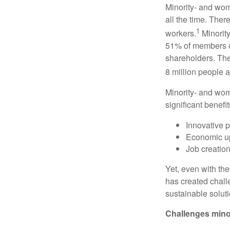
Minority- and wom
all the time. The
1
workers.
Minorit
51% of members of
shareholders. The
8 million people a
Minority- and wo
significant benefit
Innovative p
Economic upl
Job creatio
Yet, even with the
has created chall
sustainable solut
Challenges mino