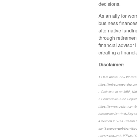
decisions.
As an ally for wo
business finances
alternative fundin
through retirement
financial advisor l
creating a financi
Disclaimer:
1 Liam Austin, 60+ Women 
https://entrepreneurshq.co
2 Definition of an MBE, Nat
3 Commercial Pulse Report:
https://www.experian.com/bl
businesses/#:~:text=Ke
4 Women in VC & Startup Fu
sa=t&source=web&rct=j&opi=
2025/&ved=2ahUKEwio2Y