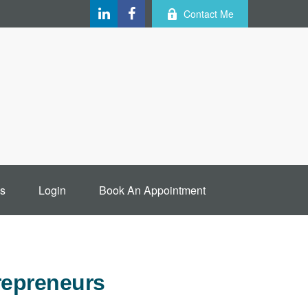
Contact Me
s
Login
Book An Appointment
repreneurs