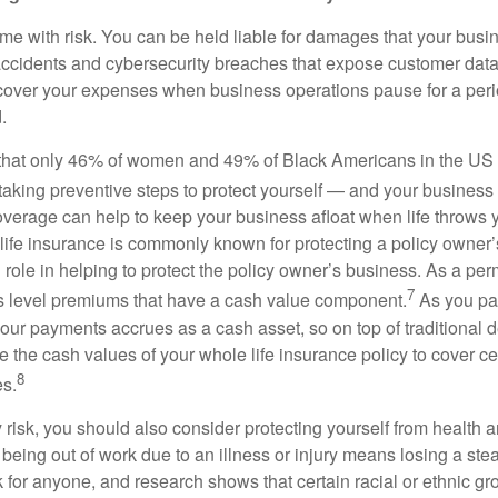
me with risk. You can be held liable for damages that your busi
ccidents and cybersecurity breaches that expose customer data.
over your expenses when business operations pause for a perio
.
hat only 46% of women and 49% of Black Americans in the US 
taking preventive steps to protect yourself — and your busines
coverage can help to keep your business afloat when life throws 
life insurance is commonly known for protecting a policy owner’s 
al role in helping to protect the policy owner’s business. As a per
7
ers level premiums that have a cash value component.
As you pa
our payments accrues as a cash asset, so on top of traditional d
 the cash values of your whole life insurance policy to cover cer
8
s.
ty risk, you should also consider protecting yourself from health a
being out of work due to an illness or injury means losing a st
k for anyone, and research shows that certain racial or ethnic g