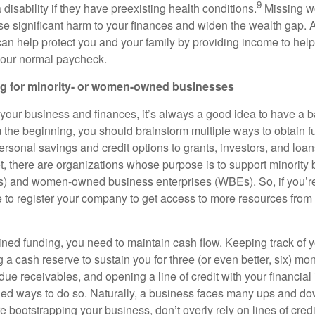
9
a disability if they have preexisting health conditions.
Missing wo
se significant harm to your finances and widen the wealth gap. A
an help protect you and your family by providing income to help p
 your normal paycheck.
g for minority- or women-owned businesses
your business and finances, it’s always a good idea to have a b
om the beginning, you should brainstorm multiple ways to obtain 
rsonal savings and credit options to grants, investors, and loan
et, there are organizations whose purpose is to support minority
s) and women-owned business enterprises (WBEs). So, if you’
e to register your company to get access to more resources from 
ned funding, you need to maintain cash flow. Keeping track of 
g a cash reserve to sustain you for three (or even better, six) mo
 due receivables, and opening a line of credit with your financial 
 ways to do so. Naturally, a business faces many ups and do
e bootstrapping your business, don’t overly rely on lines of credi