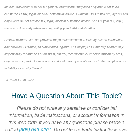
Material discussed is meant for general informational purposes only and is not to be
construed as tax, legal, medical, or financial advice. Guardian, its subsidiaries, agents and
employees do not provide tax, legal, medical or finance advice. Consult your tax, legal,
medical or financial professional regarding your individual situation.
Links to external sites are provided for your convenience in locating related information
and services. Guardian, its subsidiaries, agents, and employees expressly disclaim any
responsibility for and do not maintain, control, recommend, or endorse third-party sites,
organizations, products, or services and make no representation as to the completeness,
suitability, or quality thereof.
7648899.1 Exp. 6/27
*pre-approved content*
Have A Question About This Topic?
Please do not write any sensitive or confidential
information, trade instructions, or account information in
this web form. If you have any questions please place a
call at
(909) 543-0201
. Do not leave trade instructions over