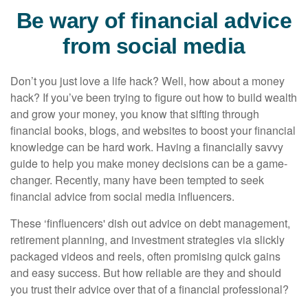
Be wary of financial advice
from social media
Don’t you just love a life hack? Well, how about a money
hack? If you’ve been trying to figure out how to build wealth
and grow your money, you know that sifting through
financial books, blogs, and websites to boost your financial
knowledge can be hard work. Having a financially savvy
guide to help you make money decisions can be a game-
changer. Recently, many have been tempted to seek
financial advice from social media influencers.
These ‘finfluencers' dish out advice on debt management,
retirement planning, and investment strategies via slickly
packaged videos and reels, often promising quick gains
and easy success. But how reliable are they and should
you trust their advice over that of a financial professional?