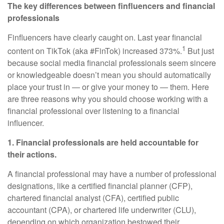
The key differences between finfluencers and financial
professionals
Finfluencers have clearly caught on. Last year financial
1
content on TikTok (aka #FinTok) increased 373%.
But just
because social media financial professionals seem sincere
or knowledgeable doesn’t mean you should automatically
place your trust in — or give your money to — them. Here
are three reasons why you should choose working with a
financial professional over listening to a financial
influencer.
1. Financial professionals are held accountable for
their actions.
A financial professional may have a number of professional
designations, like a certified financial planner (CFP),
chartered financial analyst (CFA), certified public
accountant (CPA), or chartered life underwriter (CLU),
depending on which organization bestowed their