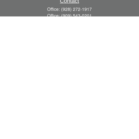
Contact
Office:
(928) 272-1917
Office:
(909) 543-0201
3623 Crossings Drive,
Suite 201
Prescott,
AZ
86301
DavidR@Reardon-Associates.com
Quick Links
Retirement
Investment
Estate
Insurance
Tax
Money
Lifestyle
Latest Articles