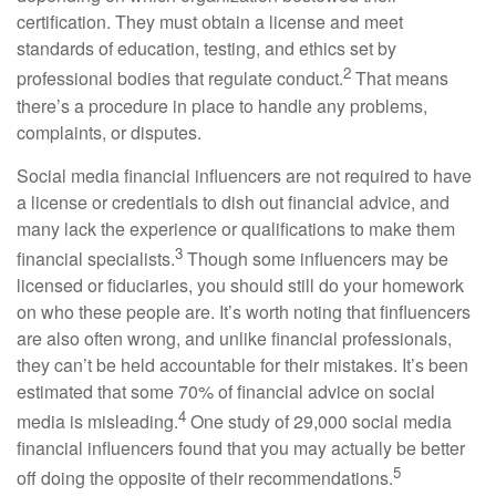
certification. They must obtain a license and meet
standards of education, testing, and ethics set by
2
professional bodies that regulate conduct.
That means
there’s a procedure in place to handle any problems,
complaints, or disputes.
Social media financial influencers are not required to have
a license or credentials to dish out financial advice, and
many lack the experience or qualifications to make them
3
financial specialists.
Though some influencers may be
licensed or fiduciaries, you should still do your homework
on who these people are. It’s worth noting that finfluencers
are also often wrong, and unlike financial professionals,
they can’t be held accountable for their mistakes. It’s been
estimated that some 70% of financial advice on social
4
media is misleading.
One study of 29,000 social media
financial influencers found that you may actually be better
5
off doing the opposite of their recommendations.