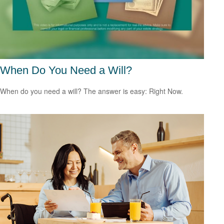
When Do You Need a Will?
When do you need a will? The answer is easy: Right Now.