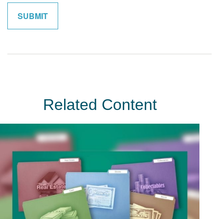
Related Content