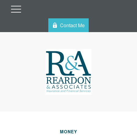
Contact Me
MONEY