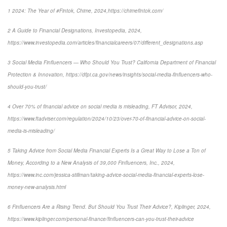
1 2024: The Year of #Fintok, Chime, 2024,https://chimefintok.com/
2 A Guide to Financial Designations, Investopedia, 2024,
https://www.investopedia.com/articles/financialcareers/07/different_designations.asp
3 Social Media Finfluencers — Who Should You Trust? California Department of Financial
Protection & Innovation, https://dfpi.ca.gov/news/insights/social-media-finfluencers-who-
should-you-trust/
4 Over 70% of financial advice on social media is misleading, FT Advisor, 2024,
https://www.ftadviser.com/regulation/2024/10/23/over-70-of-financial-advice-on-social-
media-is-misleading/
5 Taking Advice from Social Media Financial Experts Is a Great Way to Lose a Ton of
Money, According to a New Analysis of 39,000 Finfluencers, Inc., 2024,
https://www.inc.com/jessica-stillman/taking-advice-social-media-financial-experts-lose-
money-new-analysis.html
6 Finfluencers Are a Rising Trend. But Should You Trust Their Advice?, Kiplinger, 2024,
https://www.kiplinger.com/personal-finance/finfluencers-can-you-trust-their-advice