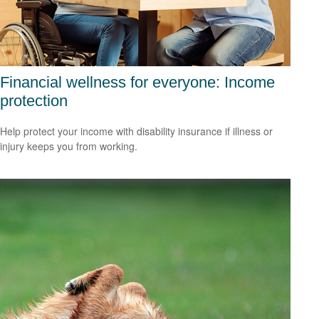
Financial wellness for everyone: Income
protection
Help protect your income with disability insurance if illness or
injury keeps you from working.