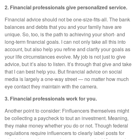
2. Financial professionals give personalized service.
Financial advice should not be one-size-fits-all. The bank
balances and debts that you and your family have are
unique. So, too, is the path to achieving your short- and
long-term financial goals. I can not only take all this into
account, but also help you refine and clarify your goals as
your life circumstances evolve. My job is not just to give
advice, but it’s also to listen. It’s through that give and take
that I can best help you. But financial advice on social
media is largely a one-way street — no matter how much
eye contact they maintain with the camera.
3. Financial professionals work for you.
Another point to consider: Finfluencers themselves might
be collecting a paycheck to tout an investment. Meaning,
they make money whether you do or not. Though federal
regulations require influencers to clearly label posts for