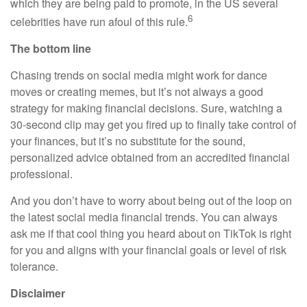
which they are being paid to promote, in the US several
6
celebrities have run afoul of this rule.
The bottom line
Chasing trends on social media might work for dance
moves or creating memes, but it’s not always a good
strategy for making financial decisions. Sure, watching a
30-second clip may get you fired up to finally take control of
your finances, but it’s no substitute for the sound,
personalized advice obtained from an accredited financial
professional.
And you don’t have to worry about being out of the loop on
the latest social media financial trends. You can always
ask me if that cool thing you heard about on TikTok is right
for you and aligns with your financial goals or level of risk
tolerance.
Disclaimer