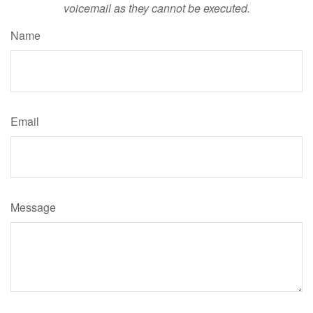
voicemail as they cannot be executed.
Name
Email
Message