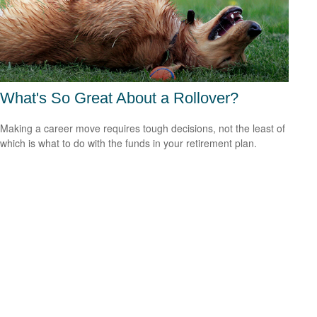
What's So Great About a Rollover?
Making a career move requires tough decisions, not the least of
which is what to do with the funds in your retirement plan.