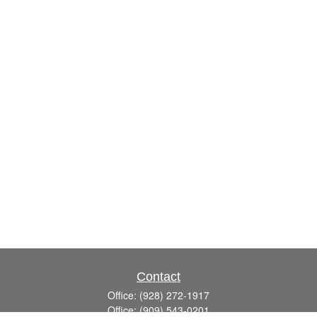
Contact
Office:
(928) 272-1917
Office:
(909) 543-0201