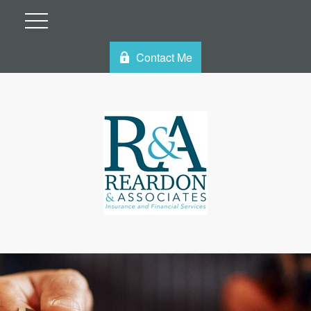
Contact Me