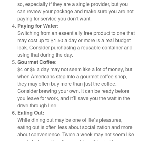
so, especially if they are a single provider, but you
can review your package and make sure you are not
paying for service you don’t want.
Paying for Water:
Switching from an essentially free product to one that
may cost up to $1.50 a day or more is a real budget
leak. Consider purchasing a reusable container and
using that during the day.
Gourmet Coffee:
$4 or $5 a day may not seem like a lot of money, but
when Americans step into a gourmet coffee shop,
they may often buy more than just the coffee.
Consider brewing your own. It can be ready before
you leave for work, and it’ll save you the wait in the
drive-through line!
Eating Out:
While dining out may be one of life’s pleasures,
eating out is often less about socialization and more
about convenience. Twice a week may not seem like