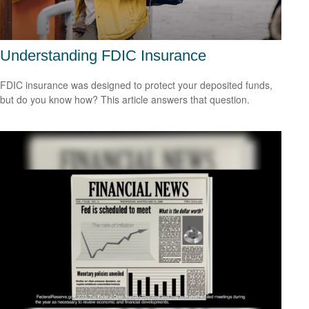
Understanding FDIC Insurance
FDIC insurance was designed to protect your deposited funds,
but do you know how? This article answers that question.