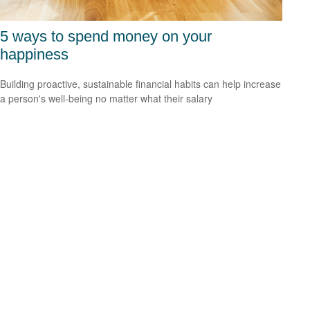
5 ways to spend money on your
happiness
Building proactive, sustainable financial habits can help increase
a person's well-being no matter what their salary