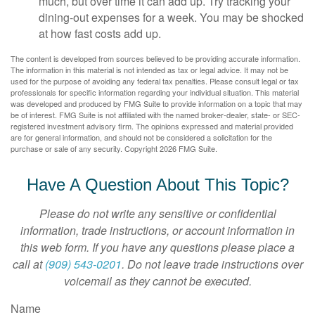
much, but over time it can add up. Try tracking your
dining-out expenses for a week. You may be shocked
at how fast costs add up.
The content is developed from sources believed to be providing accurate information.
The information in this material is not intended as tax or legal advice. It may not be
used for the purpose of avoiding any federal tax penalties. Please consult legal or tax
professionals for specific information regarding your individual situation. This material
was developed and produced by FMG Suite to provide information on a topic that may
be of interest. FMG Suite is not affiliated with the named broker-dealer, state- or SEC-
registered investment advisory firm. The opinions expressed and material provided
are for general information, and should not be considered a solicitation for the
purchase or sale of any security. Copyright
2026 FMG Suite.
Have A Question About This Topic?
Please do not write any sensitive or confidential
information, trade instructions, or account information in
this web form. If you have any questions please place a
call at
(909) 543-0201
. Do not leave trade instructions over
voicemail as they cannot be executed.
Name