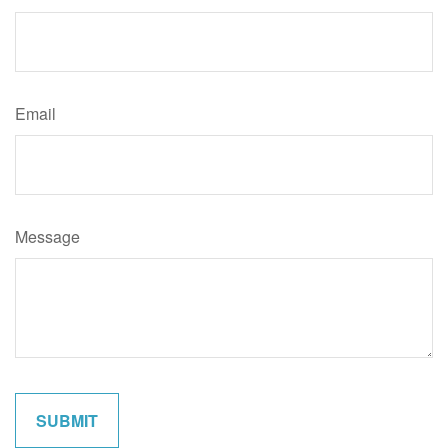
Email
Message