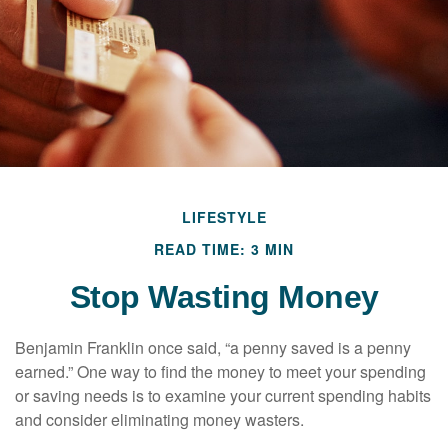
LIFESTYLE
READ TIME: 3 MIN
Stop Wasting Money
Benjamin Franklin once said, “a penny saved is a penny
earned.” One way to find the money to meet your spending
or saving needs is to examine your current spending habits
and consider eliminating money wasters.