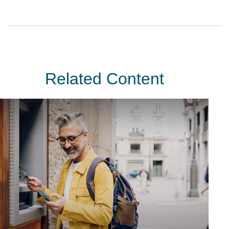
Related Content