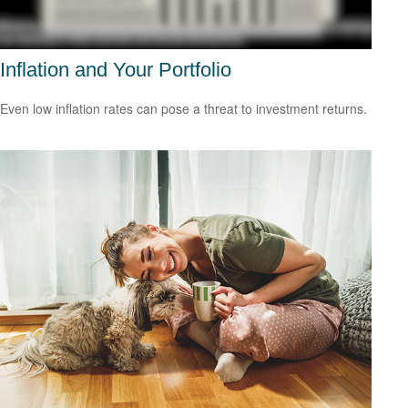
Inflation and Your Portfolio
Even low inflation rates can pose a threat to investment returns.