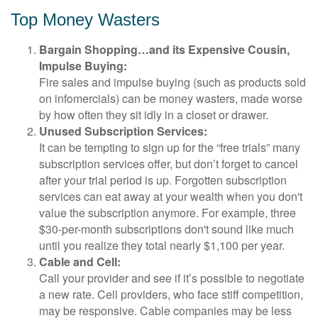
Top Money Wasters
Bargain Shopping…and its Expensive Cousin,
Impulse Buying:
Fire sales and impulse buying (such as products sold
on infomercials) can be money wasters, made worse
by how often they sit idly in a closet or drawer.
Unused Subscription Services:
It can be tempting to sign up for the “free trials” many
subscription services offer, but don’t forget to cancel
after your trial period is up. Forgotten subscription
services can eat away at your wealth when you don't
value the subscription anymore. For example, three
$30-per-month subscriptions don't sound like much
until you realize they total nearly $1,100 per year.
Cable and Cell:
Call your provider and see if it’s possible to negotiate
a new rate. Cell providers, who face stiff competition,
may be responsive. Cable companies may be less