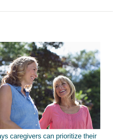
ys caregivers can prioritize their