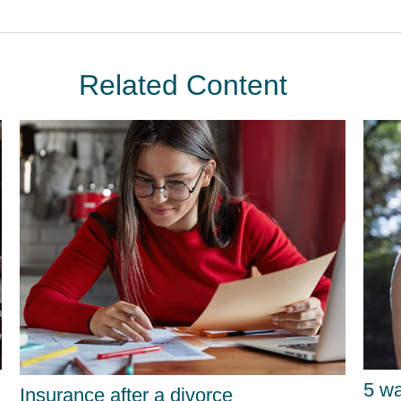
Related Content
5 wa
Insurance after a divorce