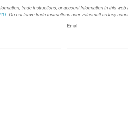
nformation, trade instructions, or account information in this web
201
. Do not leave trade instructions over voicemail as they cann
Email