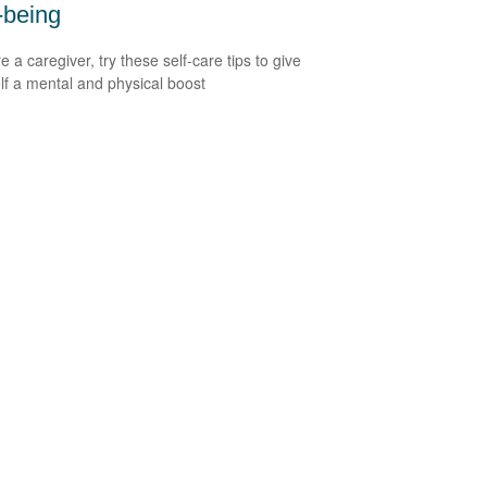
-being
re a caregiver, try these self-care tips to give
lf a mental and physical boost