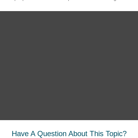
Have A Question About This Topic?