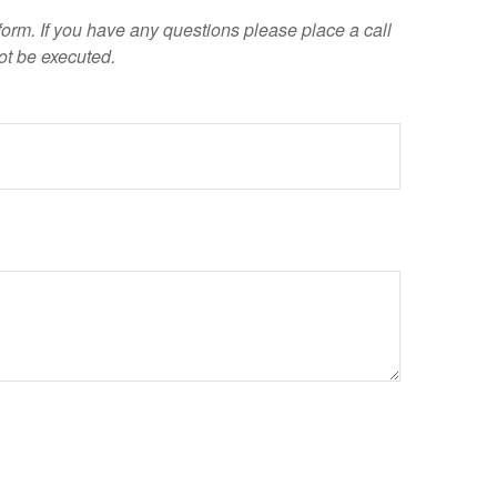
 form. If you have any questions please place a call
ot be executed.