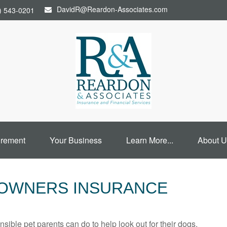
DavidR@Reardon-Associates.com
) 543-0201
irement
Your Business
Learn More...
About U
EOWNERS INSURANCE
sible pet parents can do to help look out for their dogs.