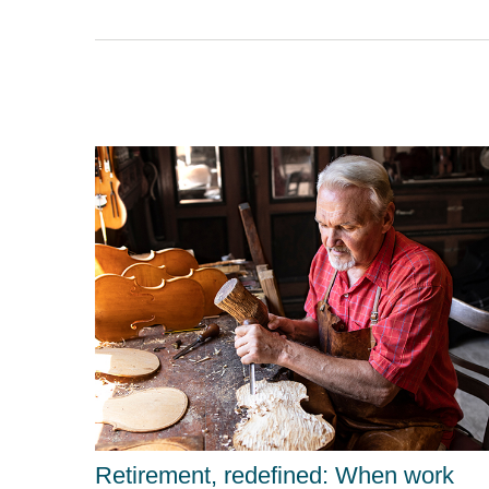
Retirement, redefined: When work