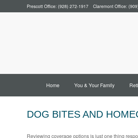
Prescott Office:
(928) 272-1917
Claremont Office:
(909
Home
You & Your Family
Ret
DOG BITES AND HOM
Reviewing coverage options is just one thing respon