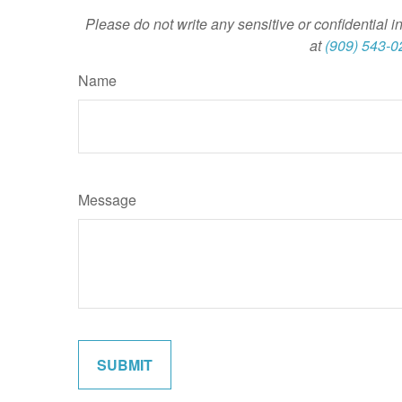
Please do not write any sensitive or confidential i
at
(909) 543-0
Name
Message