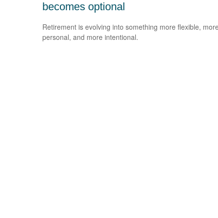
becomes optional
Retirement is evolving into something more flexible, mor
personal, and more intentional.