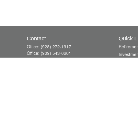
Contact
Quick L
Office:
(928) 272-1917
Retiremen
Office:
(909) 543-0201
Investmen
3623 Crossings Drive,
Estate
Suite 201
Insurance
Prescott,
AZ
86301
Tax
DavidR@Reardon-Associates.com
Money
Lifestyle
Latest Art
All Videos
All Calcul