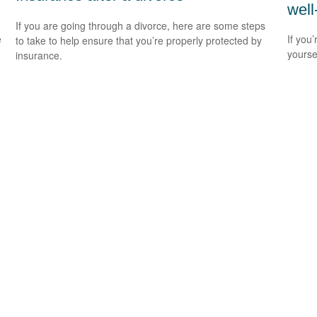
well
If you are going through a divorce, here are some steps
e
If you’
to take to help ensure that you’re properly protected by
yourse
insurance.