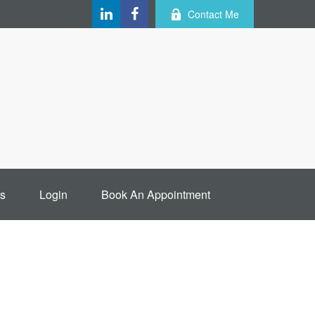
Contact Me
s
Login
Book An Appointment