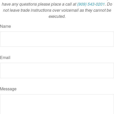
have any questions please place a call at
(909) 543-0201
. Do
not leave trade instructions over voicemail as they cannot be
executed.
Name
Email
Message