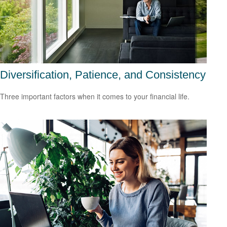
Diversification, Patience, and Consistency
Three important factors when it comes to your financial life.