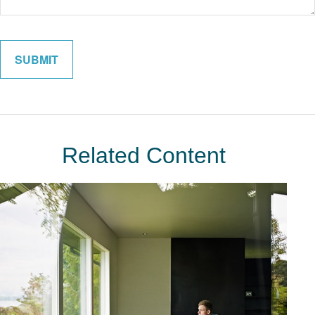
Related Content