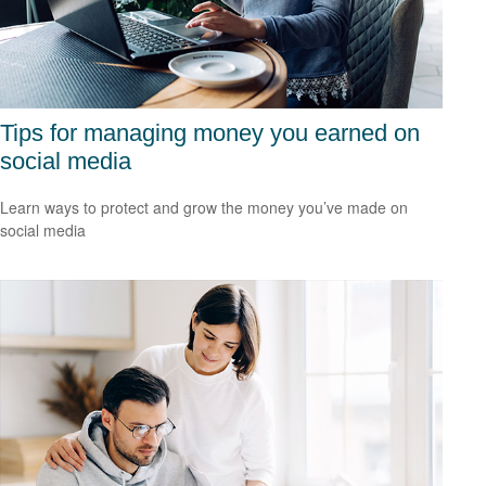
Tips for managing money you earned on
social media
Learn ways to protect and grow the money you’ve made on
social media