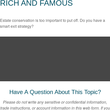
RICH AND FAMOUS
Estate conservation is too important to put off. Do you have a
smart exit strategy?
Have A Question About This Topic?
Please do not write any sensitive or confidential information,
trade instructions, or account information in this web form. If you