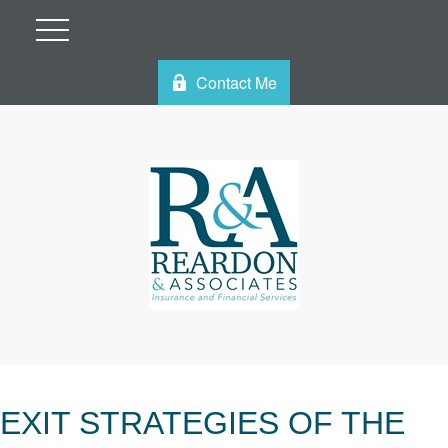
Contact Me
EXIT STRATEGIES OF THE