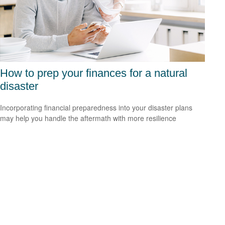
How to prep your finances for a natural
disaster
Incorporating financial preparedness into your disaster plans
may help you handle the aftermath with more resilience