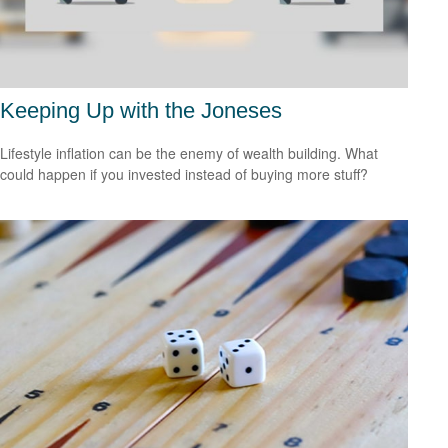
Keeping Up with the Joneses
Lifestyle inflation can be the enemy of wealth building. What
could happen if you invested instead of buying more stuff?