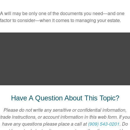
A will may be only one of the documents you need—and one
factor to consider—when it comes to managing your estate.
Have A Question About This Topic?
Please do not write any sensitive or confidential information,
trade instructions, or account information in this web form. If you
have any questions please place a call at
(909) 543-0201
. Do