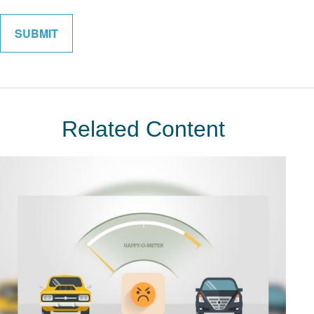
Related Content