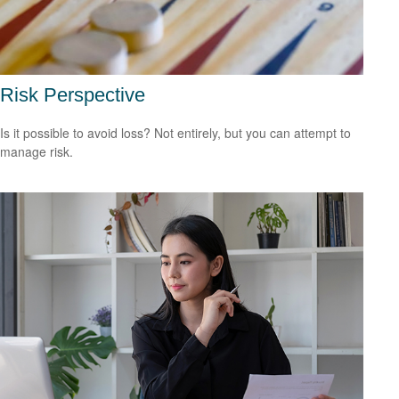
Risk Perspective
Is it possible to avoid loss? Not entirely, but you can attempt to
manage risk.