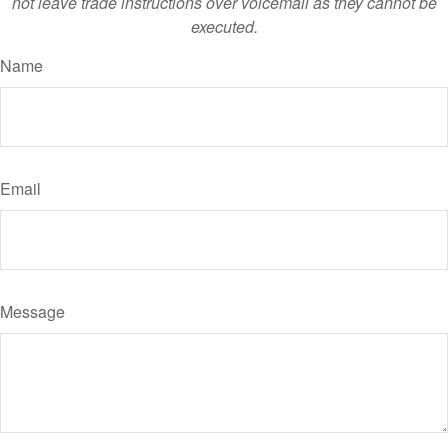
not leave trade instructions over voicemail as they cannot be
executed.
Name
Email
Message