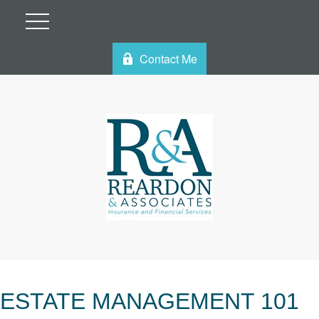
Contact Me
ESTATE MANAGEMENT 101