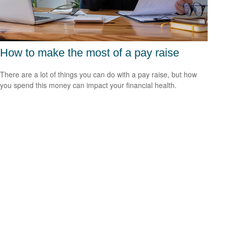
How to make the most of a pay raise
There are a lot of things you can do with a pay raise, but how
you spend this money can impact your financial health.