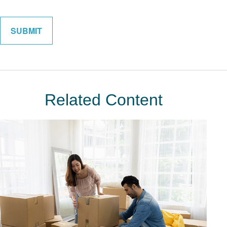
Related Content