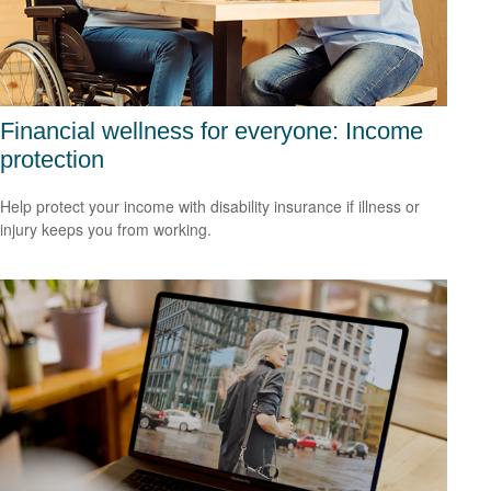
Financial wellness for everyone: Income
protection
Help protect your income with disability insurance if illness or
injury keeps you from working.