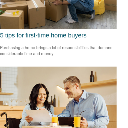
5 tips for first-time home buyers
Purchasing a home brings a lot of responsibilities that demand
considerable time and money