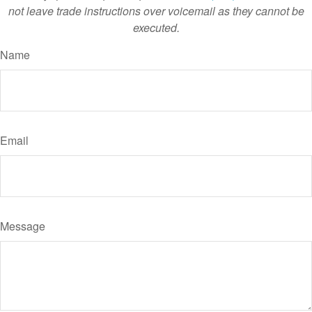
not leave trade instructions over voicemail as they cannot be
executed.
Name
Email
Message