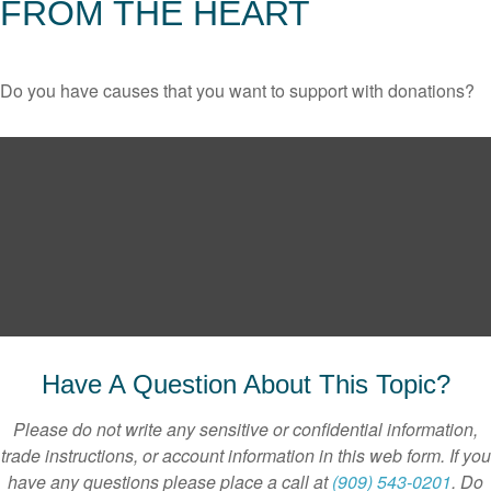
FROM THE HEART
Do you have causes that you want to support with donations?
Have A Question About This Topic?
Please do not write any sensitive or confidential information,
trade instructions, or account information in this web form. If you
have any questions please place a call at
(909) 543-0201
. Do