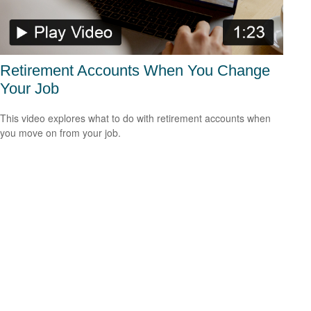
Retirement Accounts When You Change
Your Job
This video explores what to do with retirement accounts when
you move on from your job.