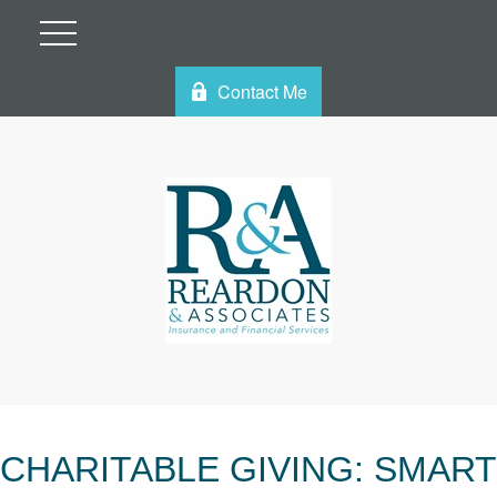
Contact Me
CHARITABLE GIVING: SMART