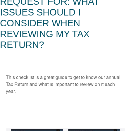
REQUEST FOR: WHAT
ISSUES SHOULD I
CONSIDER WHEN
REVIEWING MY TAX
RETURN?
This checklist is a great guide to get to know our annual
Tax Return and what is important to review on it each
year.