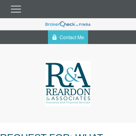
Contact Me