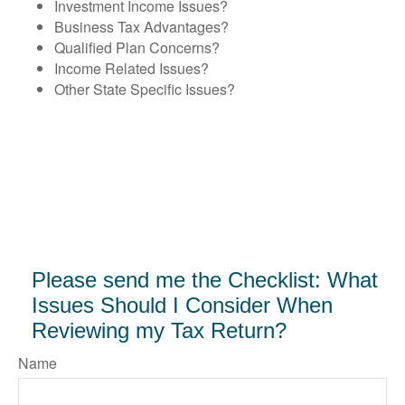
Investment Income Issues?
Business Tax Advantages?
Qualified Plan Concerns?
Income Related Issues?
Other State Specific Issues?
Please send me the Checklist: What
Issues Should I Consider When
Reviewing my Tax Return?
Name