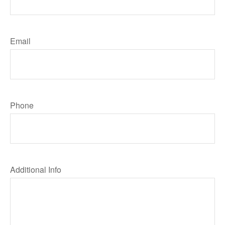
Email
Phone
Additional Info