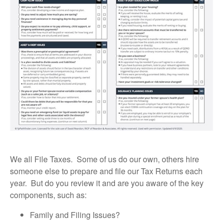
We all File Taxes. Some of us do our own, others hire
someone else to prepare and file our Tax Returns each
year. But do you review it and are you aware of the key
components, such as:
Family and Filing Issues?