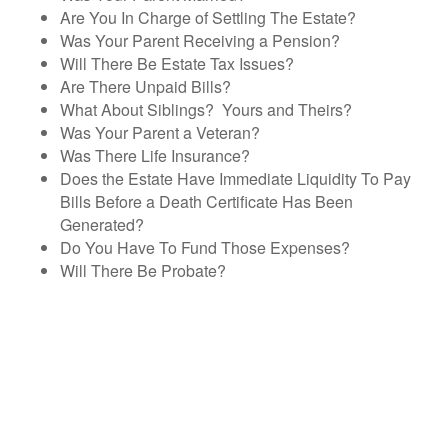
Are You In Charge of Settling The Estate?
Was Your Parent Receiving a Pension?
Will There Be Estate Tax Issues?
Are There Unpaid Bills?
What About Siblings? Yours and Theirs?
Was Your Parent a Veteran?
Was There Life Insurance?
Does the Estate Have Immediate Liquidity To Pay
Bills Before a Death Certificate Has Been
Generated?
Do You Have To Fund Those Expenses?
Will There Be Probate?