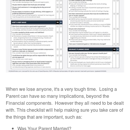
When we lose anyone, it's a very tough time. Losing a
Parent can have so many implications, beyond the
Financial components. However they all need to be dealt
with. This checklist will help making sure you take care of
the things that are important, such as:
Was Your Parent Married?