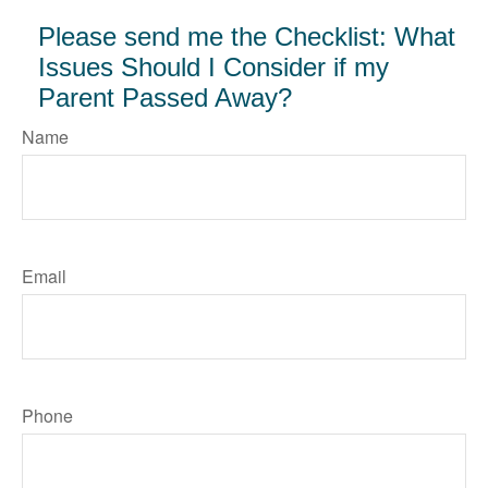
Please send me the Checklist: What
Issues Should I Consider if my
Parent Passed Away?
Name
Email
Phone