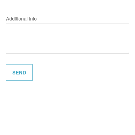
Additional Info
SEND