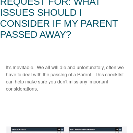
REQUEST FOR: WHAT
ISSUES SHOULD I
CONSIDER IF MY PARENT
PASSED AWAY?
It's inevitable. We all will die and unfortunately, often we
have to deal with the passing of a Parent. This checklist
can help make sure you don't miss any important
considerations.