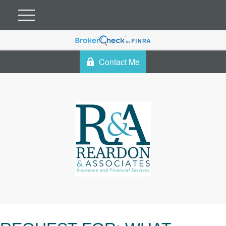
Contact Me