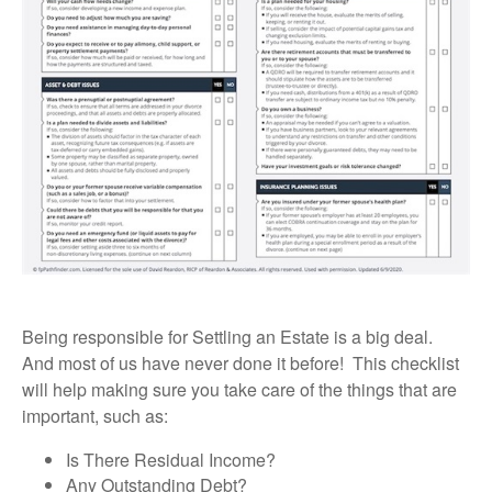
Being responsible for Settling an Estate is a big deal.
And most of us have never done it before! This checklist
will help making sure you take care of the things that are
important, such as:
Is There Residual Income?
Any Outstanding Debt?