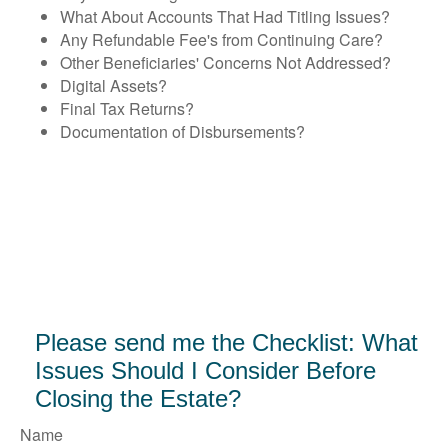
What About Accounts That Had Titling Issues?
Any Refundable Fee's from Continuing Care?
Other Beneficiaries' Concerns Not Addressed?
Digital Assets?
Final Tax Returns?
Documentation of Disbursements?
Please send me the Checklist: What
Issues Should I Consider Before
Closing the Estate?
Name