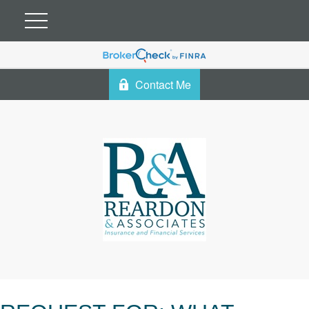
Contact Me