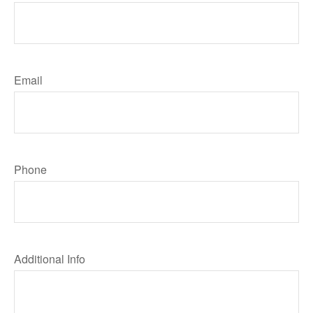
Email
Phone
Additional Info