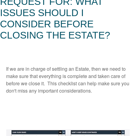
REQUEST FOR: WHAT
ISSUES SHOULD I
CONSIDER BEFORE
CLOSING THE ESTATE?
If we are in charge of settling an Estate, then we need to
make sure that everything is complete and taken care of
before we close it. This checklist can help make sure you
don't miss any important considerations.