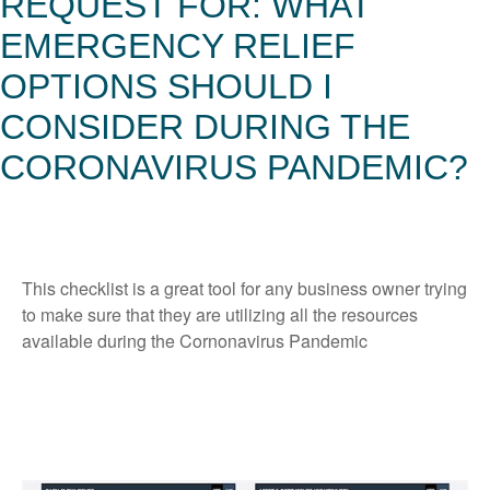
REQUEST FOR: WHAT
EMERGENCY RELIEF
OPTIONS SHOULD I
CONSIDER DURING THE
CORONAVIRUS PANDEMIC?
This checklist is a great tool for any business owner trying
to make sure that they are utilizing all the resources
available during the Cornonavirus Pandemic