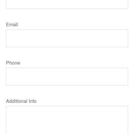
Email
Phone
Additional Info