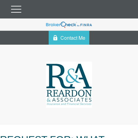
Contact Me