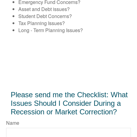
Emergency Fund Concerns?
Asset and Debt issues?
Student Debt Concerns?
Tax Planning Issues?
Long - Term Planning Issues?
Please send me the Checklist: What
Issues Should I Consider During a
Recession or Market Correction?
Name