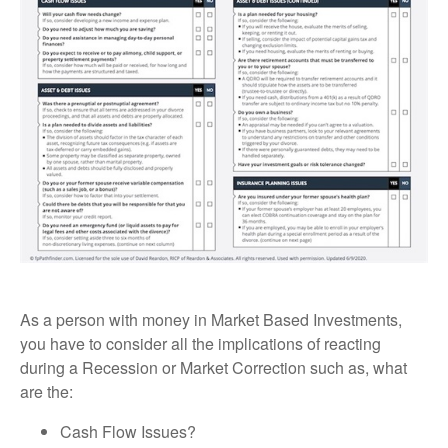
As a person with money in Market Based Investments,
you have to consider all the implications of reacting
during a Recession or Market Correction such as, what
are the:
Cash Flow Issues?