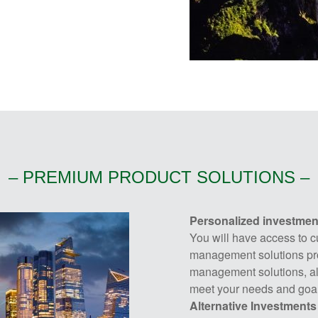
– PREMIUM PRODUCT SOLUTIONS –
Personalized investme
You will have access to c
management solutions pro
management solutions, all
meet your needs and goal
Alternative Investments