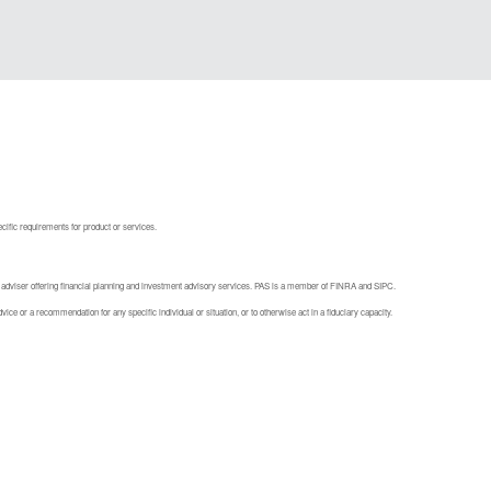
ecific requirements for product or services.
 adviser offering financial planning and investment advisory services. PAS is a member of FINRA and SIPC.
ice or a recommendation for any specific individual or situation, or to otherwise act in a fiduciary capacity.