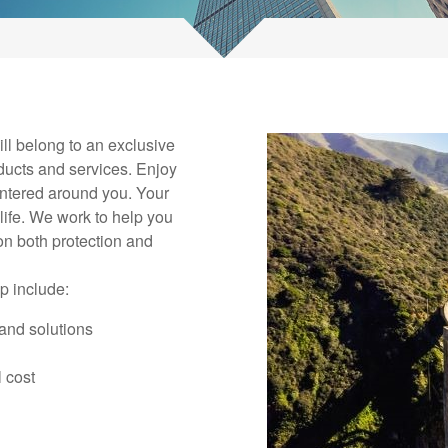
ll belong to an exclusive
ducts and services. Enjoy
ntered around you. Your
life. We work to help you
on both protection and
p include:
and solutions
 cost