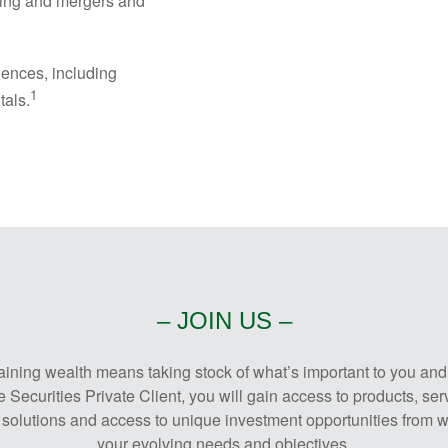
ning and mergers and
iences, including
1
tals.
– JOIN US –
ing wealth means taking stock of what’s important to you and ef
Securities Private Client, you will gain access to products, ser
solutions and access to unique investment opportunities from wo
your evolving needs and objectives.