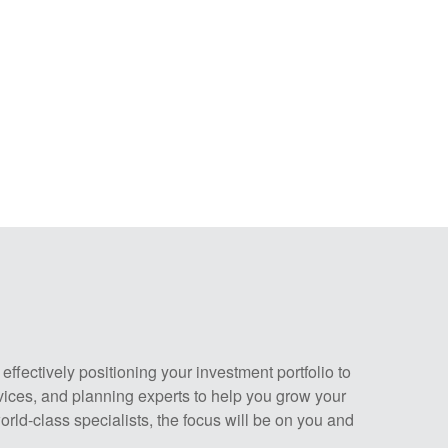
fectively positioning your investment portfolio to
vices, and planning experts to help you grow your
rld-class specialists, the focus will be on you and