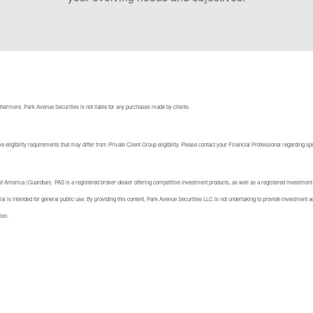
hermore, Park Avenue Securities is not liable for any purchases made by clients.
 eligibility requirements that may differ from Private Client Group eligibility. Please contact your Financial Professional regarding sp
America (Guardian). PAS is a registered broker-dealer offering competitive investment products, as well as a registered investment
l is intended for general public use. By providing this content, Park Avenue Securities LLC is not undertaking to provide investment adv
ion.