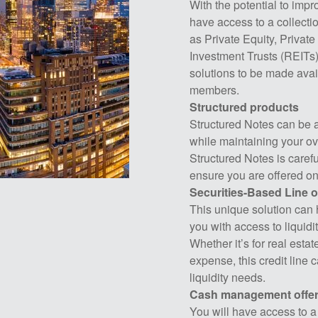
With the potential to impro
have access to a collectio
as Private Equity, Privat
Investment Trusts (REITs
solutions to be made avail
members.
Structured products
Structured Notes can be an
while maintaining your ove
Structured Notes is caref
ensure you are offered on
Securities-Based Line o
This unique solution can 
you with access to liquidi
Whether it’s for real esta
expense, this credit line 
liquidity needs.
Cash management offer
You will have access to a v