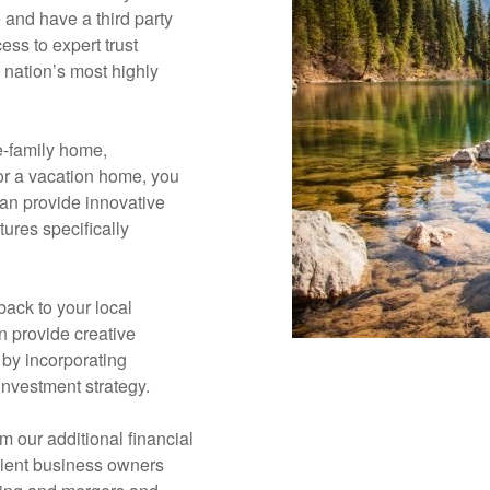
e and have a third party
ess to expert trust
 nation’s most highly
e-family home,
or a vacation home, you
can provide innovative
ures specifically
 back to your local
 provide creative
 by incorporating
 investment strategy.
m our additional financial
lient business owners