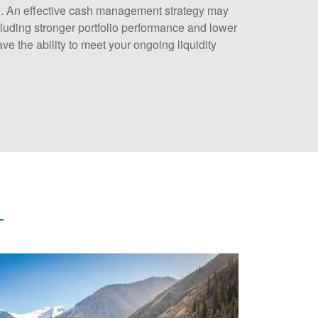
rn. An effective cash management strategy may
luding stronger portfolio performance and lower
ve the ability to meet your ongoing liquidity
–