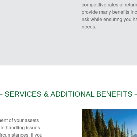
competitive rates of retu
provide many benefits inc
risk while ensuring you ha
needs.
– SERVICES & ADDITIONAL BENEFITS 
ent of your assets
hile handling issues
ircumstances. If you