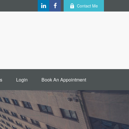
Contact Me
s
Login
Book An Appointment