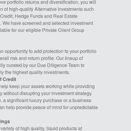
ve portfolio returns and diversification, you will
n of high-quality Alternative Investments such
e Credit, Hedge Funds and Real Estate
). We have screened and selected investment
able for our eligible Private Client Group
 opportunity to add protection to your portfolio
rall risk and return profile. Our lineup of
ully curated by our Due Diligence Team to
ly the highest quality investments.
f Credit
help keep your assets working while providing
ty without disrupting your investment strategy.
te, a significant luxury purchase or a business
can help provide peace of mind for unpredictable
ings
ariety of high quality, liquid products at