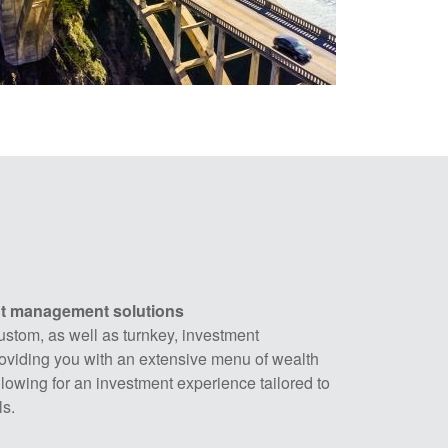
nt management solutions
ustom, as well as turnkey, investment
viding you with an extensive menu of wealth
owing for an investment experience tailored to
s.