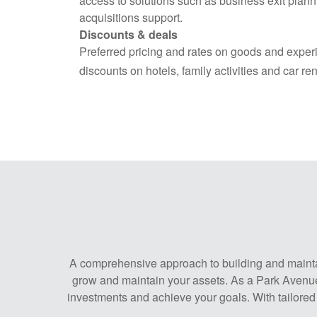
access to solutions such as business exit plan
acquisitions support.
Discounts & deals
Preferred pricing and rates on goods and exper
discounts on hotels, family activities and car ren
A comprehensive approach to building and maintain
grow and maintain your assets. As a Park Avenue 
investments and achieve your goals. With tailored 