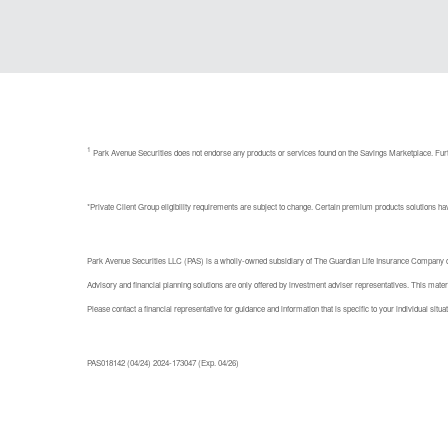
1
Park Avenue Securities does not endorse any products or services found on the Savings Marketplace. Furt
*Private Client Group eligibility requirements are subject to change. Certain premium products solutions have
Park Avenue Securities LLC (PAS) is a wholly-owned subsidiary of The Guardian Life Insurance Company of 
Advisory and financial planning solutions are only offered by investment adviser representatives. This materia
Please contact a financial representative for guidance and information that is specific to your individual situat
PAS018142 (04/24) 2024-173047 (Exp. 04/26)