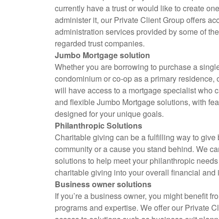
currently have a trust or would like to create on
administer it, our Private Client Group offers acc
administration services provided by some of the
regarded trust companies.
Jumbo Mortgage solution
Whether you are borrowing to purchase a singl
condominium or co-op as a primary residence, 
will have access to a mortgage specialist who 
and flexible Jumbo Mortgage solutions, with feat
designed for your unique goals.
Philanthropic Solutions
Charitable giving can be a fulfilling way to give
community or a cause you stand behind. We can
solutions to help meet your philanthropic needs
charitable giving into your overall financial and
Business owner solutions
If you’re a business owner, you might benefit fro
programs and expertise. We offer our Private C