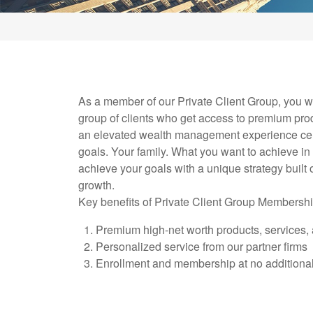
As a member of our Private Client Group, you wi
group of clients who get access to premium pro
an elevated wealth management experience ce
goals. Your family. What you want to achieve in 
achieve your goals with a unique strategy built 
growth.
Key benefits of Private Client Group Membershi
Premium high-net worth products, services, 
Personalized service from our partner firms
Enrollment and membership at no additional