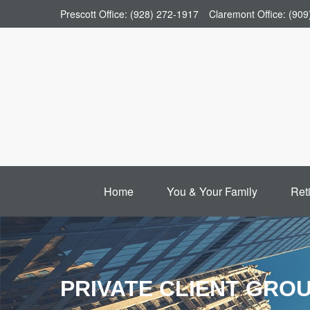
Prescott Office:
(928) 272-1917
Claremont Office:
(909
Home
You & Your Family
Ret
PRIVATE CLIENT GRO