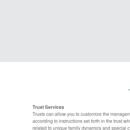
Trust Services
Trusts can allow you to customize the managem
according to instructions set forth in the trust w
related to unique family dynamics and special c