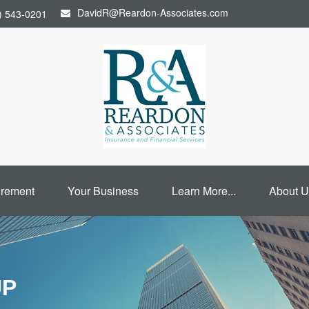
DavidR@Reardon-Associates.com
) 543-0201
irement
Your Business
Learn More...
About U
UP