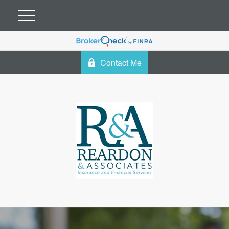
Contact Me