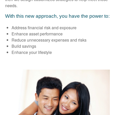
needs.
With this new approach, you have the power to:
Address financial risk and exposure
Enhance asset performance
Reduce unnecessary expenses and risks
Build savings
Enhance your lifestyle