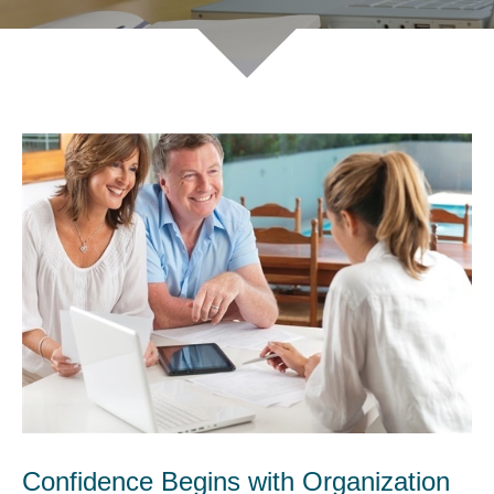
Confidence Begins with Organization