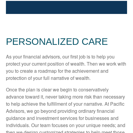
PERSONALIZED CARE
As your financial advisors, our first job is to help you
protect your current position of wealth. Then we work with
you to create a roadmap for the achievement and
protection of your full narrative of wealth.
Once the plan is clear we begin to conservatively
advance toward it, never taking more risk than necessary
to help achieve the fulfillment of your narrative. At Pacific
Advisors, we go beyond providing ordinary financial
guidance and investment services for businesses and
individuals. Our team focuses on your unique needs; and
then we design customized strategies to help meet those