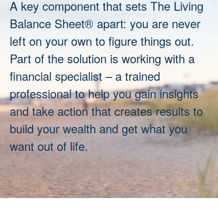
A key component that sets The Living
Balance Sheet® apart: you are never
left on your own to figure things out.
Part of the solution is working with a
financial specialist – a trained
professional to help you gain insights
and take action that creates results to
build your wealth and get what you
want out of life.