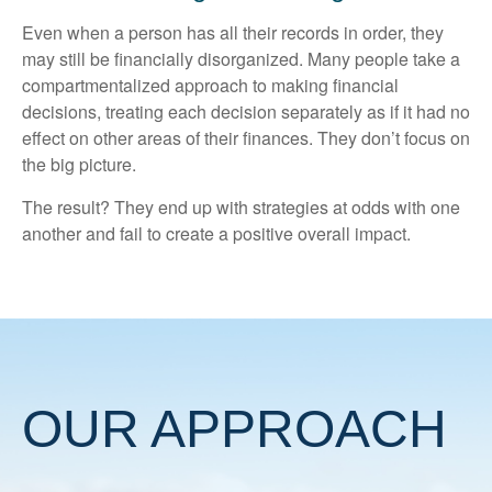
Even when a person has all their records in order, they
may still be financially disorganized. Many people take a
compartmentalized approach to making financial
decisions, treating each decision separately as if it had no
effect on other areas of their finances. They don’t focus on
the big picture.
The result? They end up with strategies at odds with one
another and fail to create a positive overall impact.
OUR APPROACH