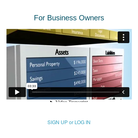
For Business Owners
SIGN UP or LOG IN