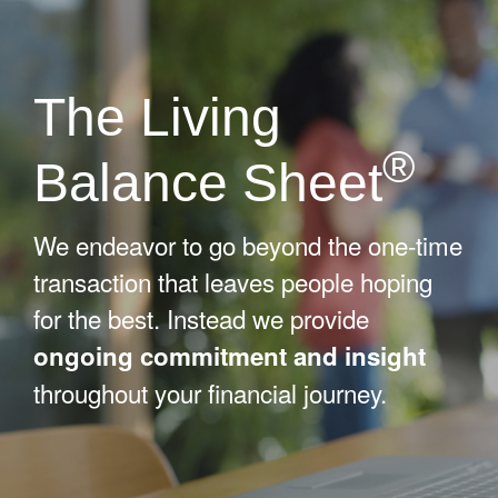
The Living
®
Balance Sheet
We endeavor to go beyond the one-time
transaction that leaves people hoping
for the best. Instead we provide
ongoing commitment and insight
throughout your financial journey.