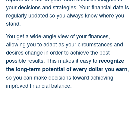
your decisions and strategies. Your financial data is
regularly updated so you always know where you
stand.
You get a wide-angle view of your finances,
allowing you to adapt as your circumstances and
desires change in order to achieve the best
possible results. This makes it easy to
recognize
,
the long-term potential of every dollar you earn
so you can make decisions toward achieving
improved financial balance.