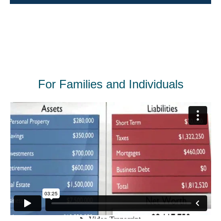
For Families and Individuals