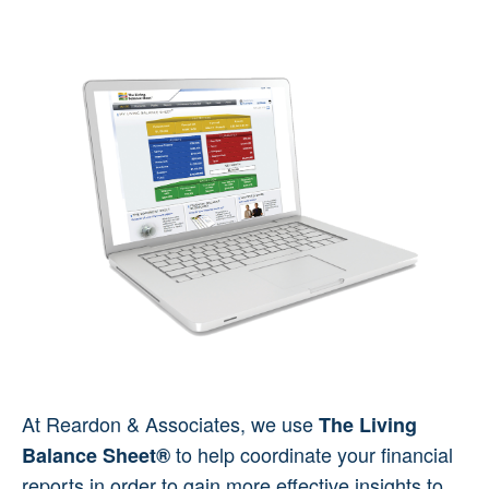
At Reardon & Associates, we use
The Living
to help coordinate your financial
Balance Sheet®
reports in order to gain more effective insights to