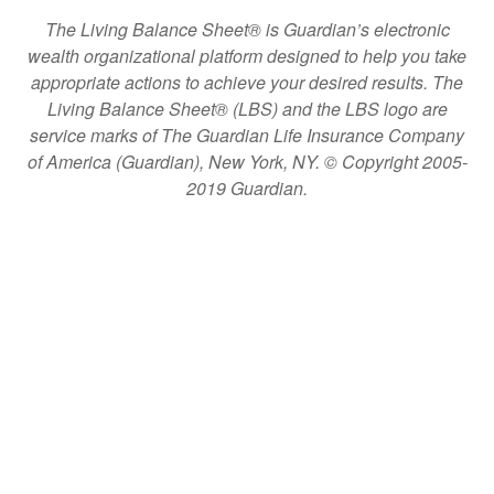
The Living Balance Sheet® is Guardian’s electronic
wealth organizational platform designed to help you take
appropriate actions to achieve your desired results. The
Living Balance Sheet® (LBS) and the LBS logo are
service marks of The Guardian Life Insurance Company
of America (Guardian), New York, NY. © Copyright 2005-
2019 Guardian.