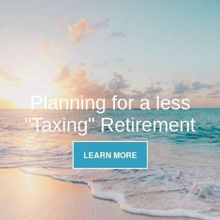
Planning for a less
"Taxing" Retirement
LEARN MORE