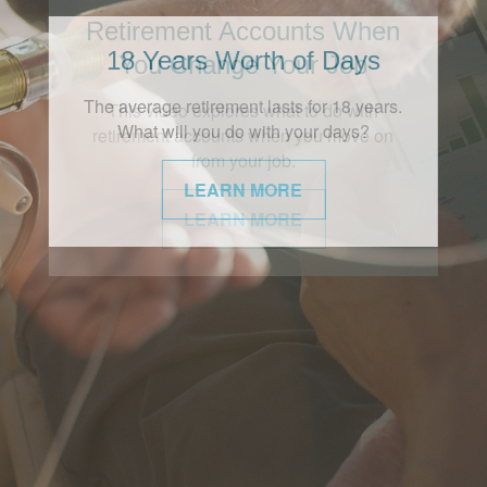
18 Years Worth of Days
The average retirement lasts for 18 years.
What will you do with your days?
LEARN MORE