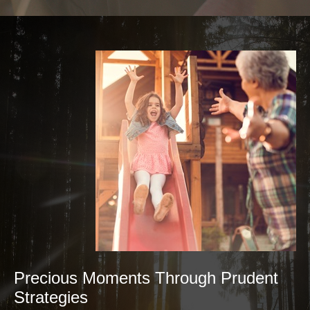
Precious Moments Through Prudent
Strategies