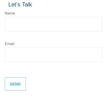
Let's Talk
Name
Email
SEND