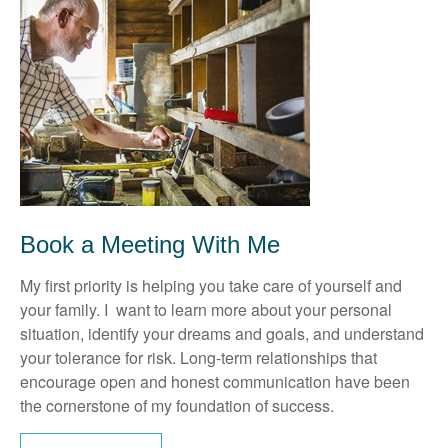
Book a Meeting With Me
My first priority is helping you take care of yourself and
your family. I want to learn more about your personal
situation, identify your dreams and goals, and understand
your tolerance for risk. Long-term relationships that
encourage open and honest communication have been
the cornerstone of my foundation of success.