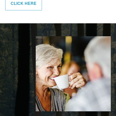
CLICK HERE