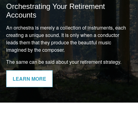
Orchestrating Your Retirement
Accounts
An orchestra is merely a collection of instruments, each
creating a unique sound. It is only when a conductor
leads them that they produce the beautiful music
imagined by the composer.
The same can be said about your retirement strategy.
LEARN MORE