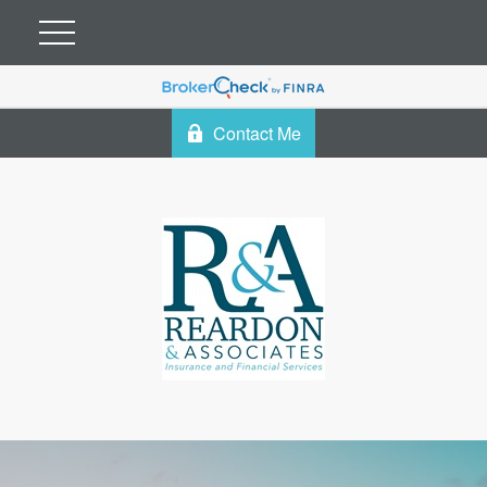
Contact Me