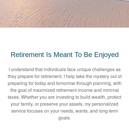
Retirement Is Meant To Be Enjoyed
I understand that individuals face unique challenges as
they prepare for retirement. I help take the mystery out of
preparing for today and tomorrow through planning, with
the goal of maximized retirement income and minimal
taxes. Whether you are investing to build wealth, protect
your family, or preserve your assets, my personalized
service focuses on your needs, wants, and long-term
goals.