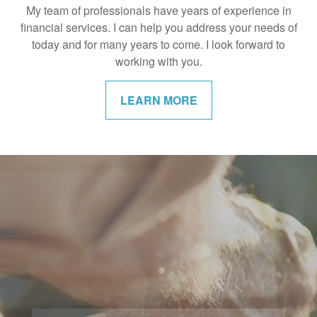
My team of professionals have years of experience in
financial services. I can help you address your needs of
today and for many years to come. I look forward to
working with you.
LEARN MORE