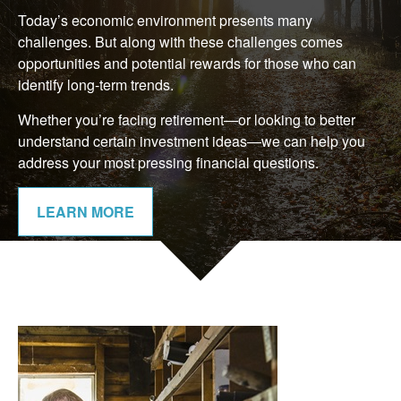
Today’s economic environment presents many
challenges. But along with these challenges comes
opportunities and potential rewards for those who can
identify long-term trends.
Whether you’re facing retirement—or looking to better
understand certain investment ideas—we can help you
address your most pressing financial questions.
LEARN MORE