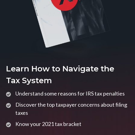
Learn How to Navigate the
Tax System
Understand some reasons for IRS tax penalties
Discover the top taxpayer concerns about filing
taxes
Know your 2021 tax bracket