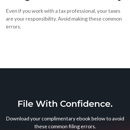
Even if you work with a tax professional, your taxes
are your responsibility. Avoid making these common
errors.
File With Confidence.
Download your complimentary ebook below to avoid
these common filing errors.