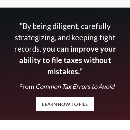
"By being diligent, carefully
strategizing, and keeping tight
records,
you can improve your
ability to file taxes without
mistakes.
"
- From
Common Tax Errors to Avoid
LEARN HOW TO FILE