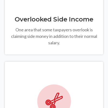
Overlooked Side Income
One area that some taxpayers overlook is
claiming side money in addition to their normal
salary.