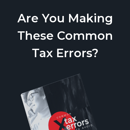
Are You Making
These Common
Tax Errors?