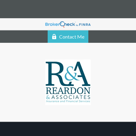
Contact Me