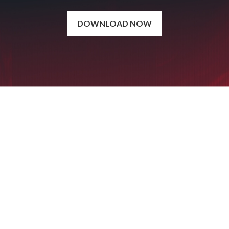
DOWNLOAD NOW