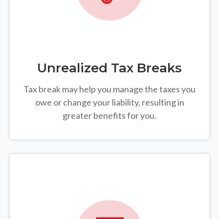
Unrealized Tax Breaks
Tax break may help you manage the taxes you
owe or change your liability, resulting in
greater benefits for you.