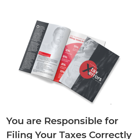
You are Responsible for
Filing Your Taxes Correctly