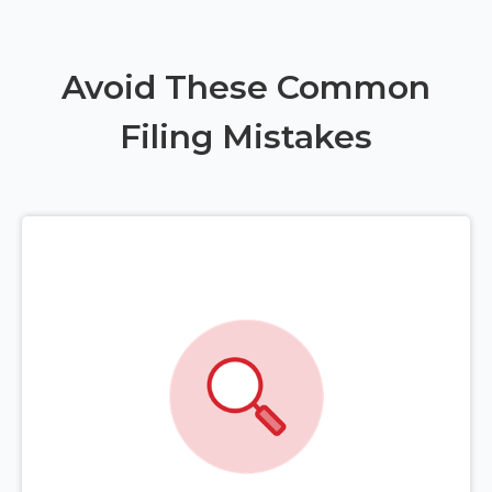
Avoid These Common
Filing Mistakes