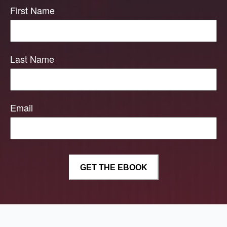
First Name
Last Name
Email