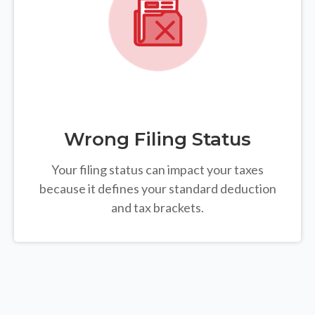
Wrong Filing Status
Your filing status can impact your taxes
because it defines your standard deduction
and tax brackets.