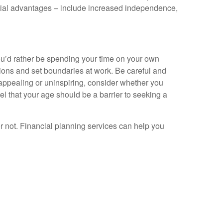
ancial advantages – include increased independence,
ou’d rather be spending your time on your own
ions and set boundaries at work. Be careful and
unappealing or uninspiring, consider whether you
feel that your age should be a barrier to seeking a
or not. Financial planning services can help you