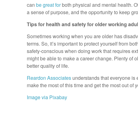
can
be great for
both physical and mental health. Ot
a sense of purpose, and the opportunity to keep gr
Tips for health and safety for older working adul
Sometimes working when you are older has disadvan
terms. So, it’s important to protect yourself from bo
safety-conscious when doing work that requires extra
might be able to make a career change. Plenty of o
better quality of life.
Reardon Associates
understands that everyone is en
make the most of this time and get the most out of y
Image via Pixabay