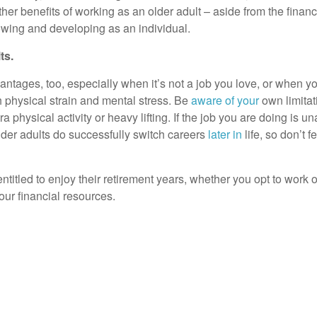
her benefits of working as an older adult – aside from the fin
owing and developing as an individual.
ts.
tages, too, especially when it’s not a job you love, or when y
th physical strain and mental stress. Be
aware of your
own limitat
 physical activity or heavy lifting. If the job you are doing is 
lder adults do successfully switch careers
later in
life, so don’t 
titled to enjoy their retirement years, whether you opt to work 
our financial resources.