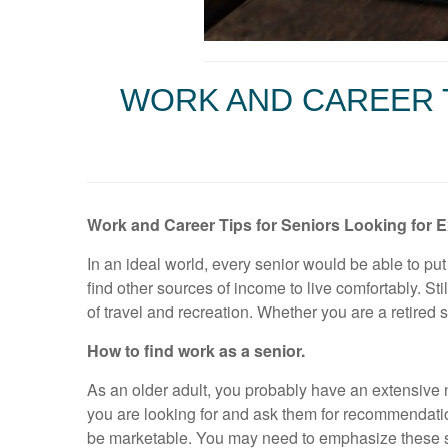
WORK AND CAREER 
Work and Career Tips for Seniors Looking for 
In an ideal world, every senior would be able to put
find other sources of income to live comfortably. St
of travel and recreation. Whether you are a retired
How to find work as a senior.
As an older adult, you probably have an extensive
you are looking for and ask them for recommendatio
be marketable. You may need to emphasize these sk