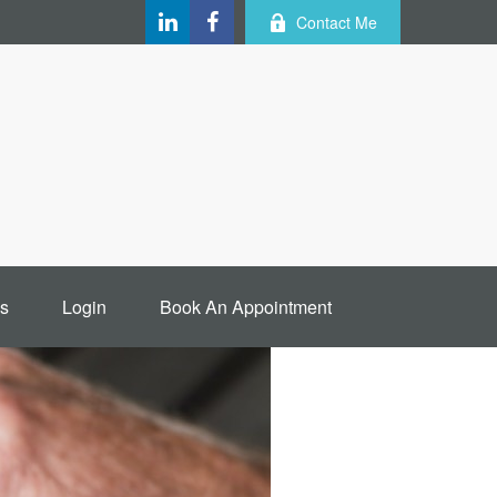
Contact Me
s
Login
Book An Appointment