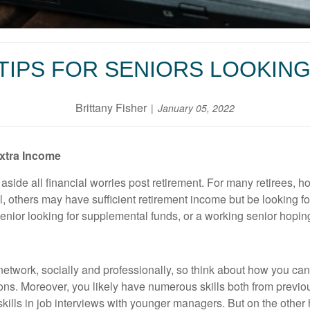
TIPS FOR SENIORS LOOKING
Brittany Fisher
January 05, 2022
Extra Income
 aside all financial worries post retirement. For many retirees, h
ill, others may have sufficient retirement income but be looking f
 senior looking for supplemental funds, or a working senior hopi
 network, socially and professionally, so think about how you c
ns. Moreover, you likely have numerous skills both from previo
ills in job interviews with younger managers. But on the other