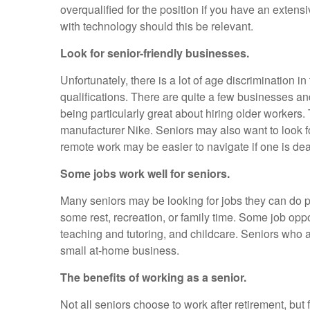
overqualified for the position if you have an extens
with technology should this be relevant.
Look for senior-friendly businesses.
Unfortunately, there is a lot of age discrimination i
qualifications. There are quite a few businesses a
being particularly great about hiring older worke
manufacturer Nike. Seniors may also want to look f
remote work may be easier to navigate if one is deal
Some jobs work well for seniors.
Many seniors may be looking for jobs they can do pa
some rest, recreation, or family time. Some job opp
teaching and tutoring, and childcare. Seniors who ar
small at-home business.
The benefits of working as a senior.
Not all seniors choose to work after retirement, but 