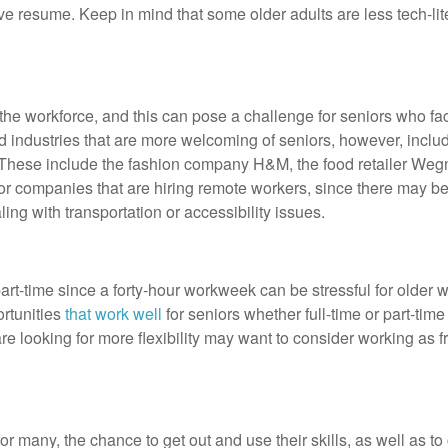
ive resume. Keep in mind that some older adults are less tech-lit
n the workforce, and this can pose a challenge for seniors who fac
nd industries that are more welcoming of seniors, however, inc
rs. These include the fashion company H&M, the food retailer W
or companies that are hiring remote workers, since there may b
ing with transportation or accessibility issues.
rt-time since a forty-hour workweek can be stressful for older w
ortunities
that work well
for seniors whether full-time or part-tim
e looking for more flexibility may want to consider working as fr
for many, the chance to get out and use their skills, as well as to