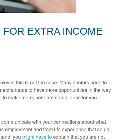
 FOR EXTRA INCOME
owever, this is not the case. Many seniors need to
or extra funds to have more opportunities in the way
ng to make more, here are some ideas for you.
an communicate with your connections about what
us employment and from life experience that could
 hand, you
might have to
explain that you are not