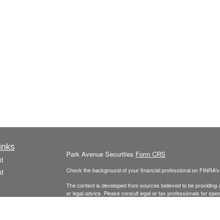
inks
Park Avenue Securities
Form CRS
t
Check the background of your financial professional on FINRA'
t
The content is developed from sources believed to be providing ac
or legal advice. Please consult legal or tax professionals for spec
was developed and produced by FMG Suite to provide information on
named representative, broker - dealer, state - or SEC - register
are for general information, and should not be considered a solici