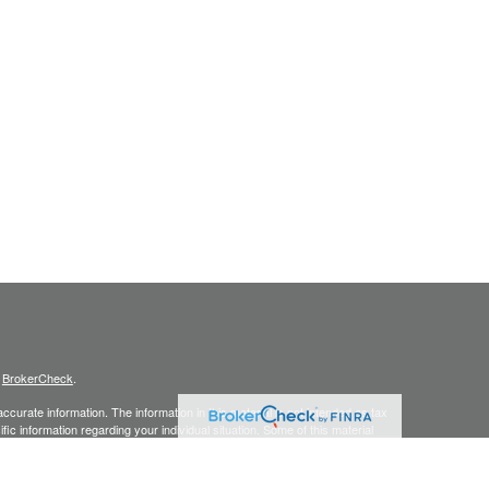
s
BrokerCheck
.
curate information. The information in this material is not intended as tax
ific information regarding your individual situation. Some of this material
 a topic that may be of interest. FMG Suite is not affiliated with the
ed investment advisory firm. The opinions expressed and material provided
tation for the purchase or sale of any security.