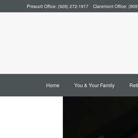
Prescott Office:
(928) 272-1917
Claremont Office:
(909
Home
You & Your Family
Ret