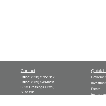
Contact
Quick L
Office:
(928) 272-1917
Retiremen
Office:
(909) 543-0201
Investmen
3623 Crossings Drive,
Estate
Suite 201
Insurance
Prescott,
AZ
86301
Tax
DavidR@Reardon-Associates.com