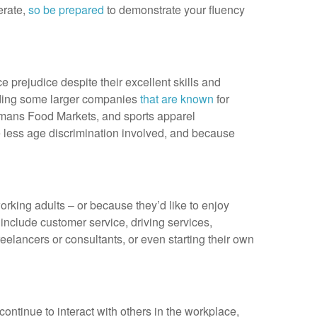
erate,
so be prepared
to demonstrate your fluency
e prejudice despite their excellent skills and
luding some larger companies
that are known
for
egmans Food Markets, and sports apparel
e less age discrimination involved, and because
orking adults – or because they’d like to enjoy
e include customer service, driving services,
eelancers or consultants, or even starting their own
 continue to interact with others in the workplace,