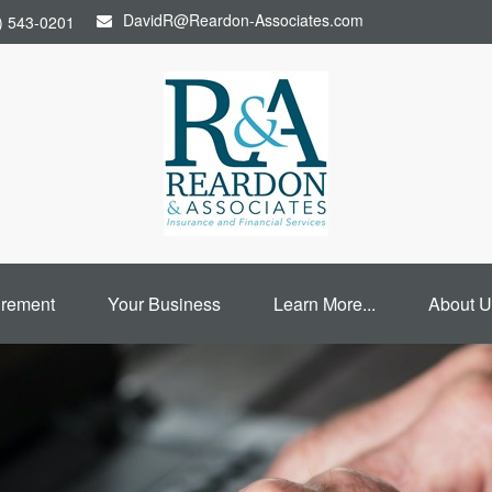
DavidR@Reardon-Associates.com
) 543-0201
irement
Your Business
Learn More...
About U