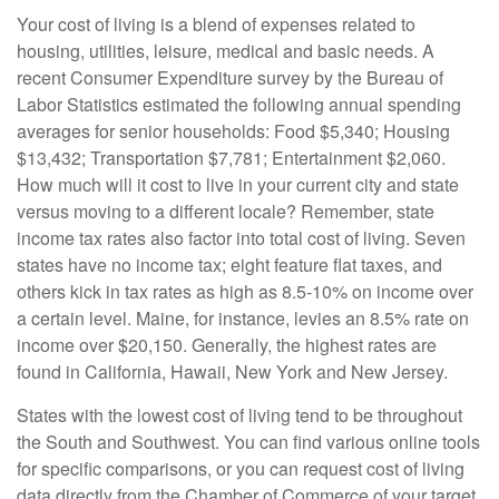
Your cost of living is a blend of expenses related to
housing, utilities, leisure, medical and basic needs. A
recent Consumer Expenditure survey by the Bureau of
Labor Statistics estimated the following annual spending
averages for senior households: Food $5,340; Housing
$13,432; Transportation $7,781; Entertainment $2,060.
How much will it cost to live in your current city and state
versus moving to a different locale? Remember, state
income tax rates also factor into total cost of living. Seven
states have no income tax; eight feature flat taxes, and
others kick in tax rates as high as 8.5-10% on income over
a certain level. Maine, for instance, levies an 8.5% rate on
income over $20,150. Generally, the highest rates are
found in California, Hawaii, New York and New Jersey.
States with the lowest cost of living tend to be throughout
the South and Southwest. You can find various online tools
for specific comparisons, or you can request cost of living
data directly from the Chamber of Commerce of your target