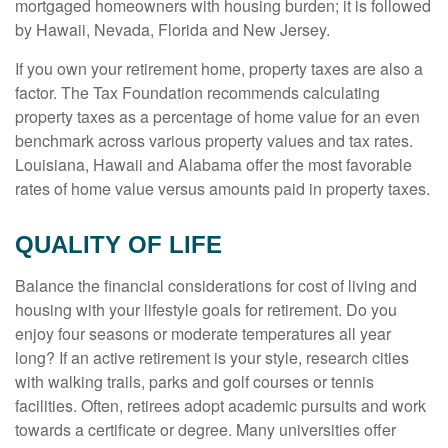
mortgaged homeowners with housing burden; it is followed
by Hawaii, Nevada, Florida and New Jersey.
If you own your retirement home, property taxes are also a
factor. The Tax Foundation recommends calculating
property taxes as a percentage of home value for an even
benchmark across various property values and tax rates.
Louisiana, Hawaii and Alabama offer the most favorable
rates of home value versus amounts paid in property taxes.
QUALITY OF LIFE
Balance the financial considerations for cost of living and
housing with your lifestyle goals for retirement. Do you
enjoy four seasons or moderate temperatures all year
long? If an active retirement is your style, research cities
with walking trails, parks and golf courses or tennis
facilities. Often, retirees adopt academic pursuits and work
towards a certificate or degree. Many universities offer