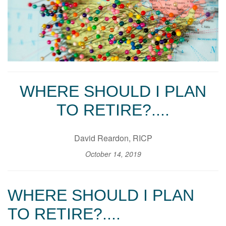
WHERE SHOULD I PLAN
TO RETIRE?....
David Reardon, RICP
October 14, 2019
WHERE SHOULD I PLAN
TO RETIRE?....