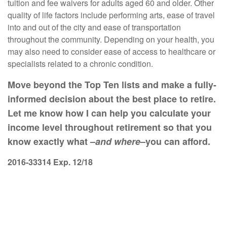
tuition and fee waivers for adults aged 60 and older. Other
quality of life factors include performing arts, ease of travel
into and out of the city and ease of transportation
throughout the community. Depending on your health, you
may also need to consider ease of access to healthcare or
specialists related to a chronic condition.
Move beyond the Top Ten lists and make a fully-
informed decision about the best place to retire.
Let me know how I can help you calculate your
income level throughout retirement so that you
know exactly what –
and where
–you can afford.
2016-33314 Exp. 12/18