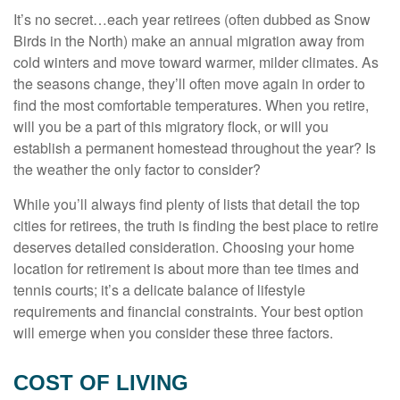
It’s no secret…each year retirees (often dubbed as Snow
Birds in the North) make an annual migration away from
cold winters and move toward warmer, milder climates. As
the seasons change, they’ll often move again in order to
find the most comfortable temperatures. When you retire,
will you be a part of this migratory flock, or will you
establish a permanent homestead throughout the year? Is
the weather the only factor to consider?
While you’ll always find plenty of lists that detail the top
cities for retirees, the truth is finding the best place to retire
deserves detailed consideration. Choosing your home
location for retirement is about more than tee times and
tennis courts; it’s a delicate balance of lifestyle
requirements and financial constraints. Your best option
will emerge when you consider these three factors.
COST OF LIVING