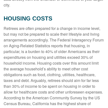
city.
HOUSING COSTS
Retirees are often prepared for a change in income level,
but may not be prepared to scale their lifestyle and living
arrangements accordingly. The Federal Interagency Forum
on Aging-Related Statistics reports that housing, in
particular, is a burden to 40% of older Americans as their
expenditures on housing and utilities exceed 30% of
household income. Housing costs over this amount limit
the average household’s ability to meet other cost
obligations such as food, clothing, utilities, healthcare,
taxes and debt. Arguably, retirees should aim for far less
than 30% of income to be spent on housing in order to
allow for healthcare costs and other unforeseen expenses.
According to the American Community Survey by the US
Census Bureau, California has the highest share of