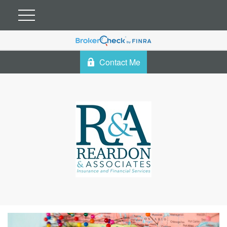
Contact Me