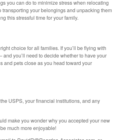
ings you can do to minimize stress when relocating
 to transporting your belongings and unpacking them
 this stressful time for your family.
ght choice for all families. If you’ll be flying with
 — and you’ll need to decide whether to have your
kids and pets close as you head toward your
the USPS, your financial institutions, and any
y could make you wonder why you accepted your new
ll be much more enjoyable!