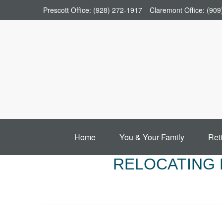
Prescott Office:
(928) 272-1917
Claremont Office:
(909
Home
You & Your Family
Ret
RELOCATING 