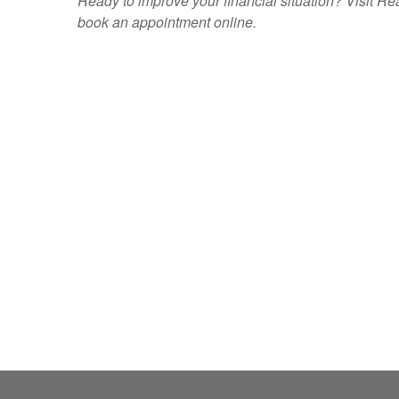
Ready to improve your financial situation? Visit
book an appointment
online
.