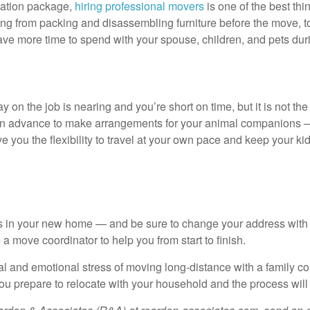
cation package,
hiring professional movers
is one of the best th
thing from packing and disassembling furniture before the move,
ve more time to spend with your spouse, children, and pets during
y on the job is nearing and you’re short on time, but it is not the ri
line in advance to make arrangements for your animal companions
ve you the flexibility to travel at your own pace and keep your 
ies in your new home — and be sure to change your address with 
a move coordinator to help you from start to finish.
ical and emotional stress of moving long-distance with a famil
s you prepare to relocate with your household and the process wi