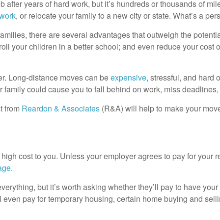
b after years of hard work, but it’s hundreds or thousands of m
 work
, or relocate your family to a new city or state. What’s a per
families, there are several advantages that outweigh the potentia
nroll your children in a better school; and even reduce your cost 
ver. Long-distance moves can be
expensive
, stressful, and hard
ur family could cause you to fall behind on work, miss deadlines
st from
Reardon & Associates
(R&A) will help to make your move 
 high cost to you. Unless your employer agrees to pay for your re
age
.
verything, but it’s worth asking whether they’ll pay to have y
even pay for temporary housing, certain home buying and sell