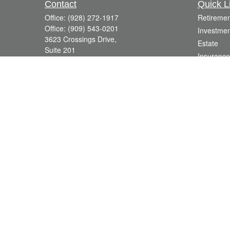
Contact
Quick L
Office:
(928) 272-1917
Retiremen
Office:
(909) 543-0201
Investmen
3623 Crossings Drive,
Estate
Suite 201
Insurance
Prescott,
AZ
86301
Tax
DavidR@Reardon-Associates.com
Money
Lifestyle
Latest Art
All Videos
All Calcul