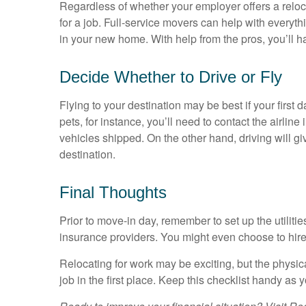
Regardless of whether your employer offers a relo
for a job. Full-service movers can help with every
in your new home. With help from the pros, you’ll ha
Decide Whether to Drive or Fly
Flying to your destination may be best if your first da
pets, for instance, you’ll need to contact the air
vehicles shipped. On the other hand, driving will gi
destination.
Final Thoughts
Prior to move-in day, remember to set up the utilit
insurance providers. You might even choose to hire 
Relocating for work may be exciting, but the phys
job in the first place. Keep this checklist handy a