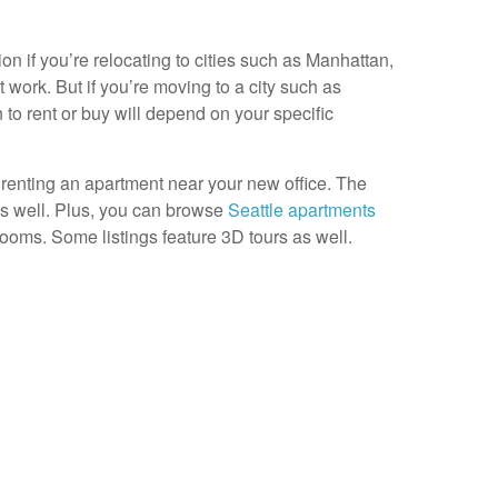
on if you’re relocating to cities such as Manhattan,
 work. But if you’re moving to a city such as
 to rent or buy will depend on your specific
renting an apartment near your new office. The
 as well. Plus, you can browse
Seattle apartments
ooms. Some listings feature 3D tours as well.