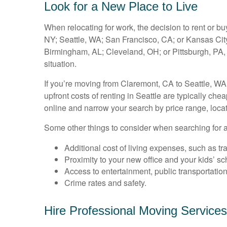
Look for a New Place to Live
When relocating for work, the decision to rent or 
NY; Seattle, WA; San Francisco, CA; or Kansas City,
Birmingham, AL; Cleveland, OH; or Pittsburgh, PA
situation.
If you’re moving from Claremont, CA to Seattle, WA
upfront costs of renting in Seattle are typically ch
online and narrow your search by price range, loca
Some other things to consider when searching for a
Additional cost of living expenses, such as tran
Proximity to your new office and your kids’ sc
Access to entertainment, public transportation
Crime rates and safety.
Hire Professional Moving Services