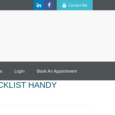
Contact Me
s
Login
Book An Appointment
CKLIST HANDY