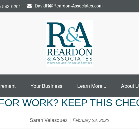
DavidR@Reardon-Associates.com
) 543-0201
irement
Your Business
Learn More...
About U
FOR WORK? KEEP THIS CHE
Sarah Velasquez
February 28, 2022