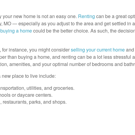
buy your new home is not an easy one.
Renting
can be a great opti
 MO — especially as you adjust to the area and get settled in at
,
buying a home
could be the better choice. As such, the decision
, for instance, you might consider
selling your current home
and 
eaper than buying a home, and renting can be a lot less stressful
tion, amenities, and your optimal number of bedrooms and bathr
 new place to live include:
sportation, utilities, and groceries.
hools or daycare centers.
, restaurants, parks, and shops.