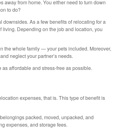
iles away from home. You either need to turn down
son to do?
l downsides. As a few benefits of relocating for a
of living. Depending on the job and location, you
 on the whole family — your pets included. Moreover,
, and neglect your partner’s needs.
as affordable and stress-free as possible.
location expenses, that is. This type of benefit is
our belongings packed, moved, unpacked, and
ing expenses, and storage fees.