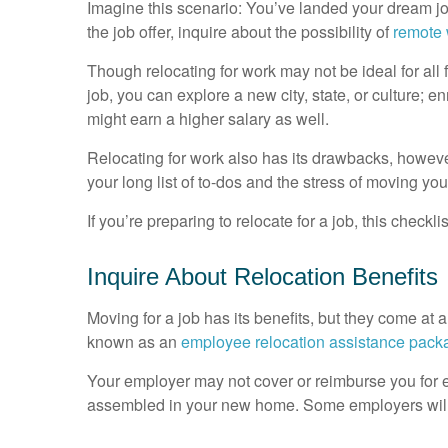
Imagine this scenario: You’ve landed your dream jo
the job offer, inquire about the possibility of
remote
Though relocating for work may not be ideal for all 
job, you can explore a new city, state, or culture; e
might earn a higher salary as well.
Relocating for work also has its drawbacks, howe
your long list of to-dos and the stress of moving yo
If you’re preparing to relocate for a job, this checkli
Inquire About Relocation Benefits
Moving for a job has its benefits, but they come at a
known as an
employee relocation assistance pack
Your employer may not cover or reimburse you for e
assembled in your new home. Some employers will 