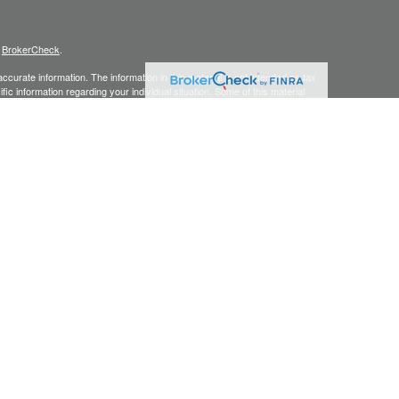
s
BrokerCheck
.
curate information. The information in this material is not intended as tax
ific information regarding your individual situation. Some of this material
 a topic that may be of interest. FMG Suite is not affiliated with the
ed investment advisory firm. The opinions expressed and material provided
tation for the purchase or sale of any security.
s content, Park Avenue Securities LLC is not undertaking to provide
or situation, or to otherwise act in a fiduciary capacity. Please contact a
ic to your individual situation.
 are service marks of The Guardian Life Insurance Company of America®
k Avenue Securities LLC (PAS), member
FINRA,
/
SIPC
. OSJ:
2875 Michelle
y owned subsidiary of The Guardian Life Insurance Company of America®
iate or subsidiary of PAS or Guardian. CA Insurance License #0G63903.