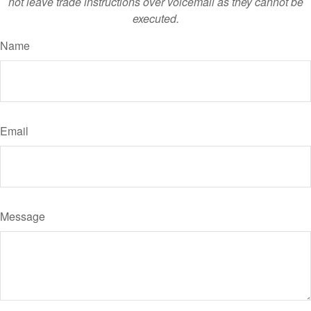
not leave trade instructions over voicemail as they cannot be
executed.
Name
Email
Message