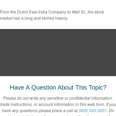
From the Dutch East India Company to Wall St., the stock
market has a long and storied history.
Have A Question About This Topic?
Please do not write any sensitive or confidential information,
trade instructions, or account information in this web form. If you
have any questions please place a call at
(909) 543-0201
. Do