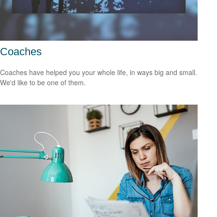
Coaches
Coaches have helped you your whole life, in ways big and small.
We'd like to be one of them.