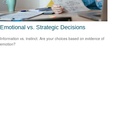
Emotional vs. Strategic Decisions
Information vs. instinct. Are your choices based on evidence of
emotion?