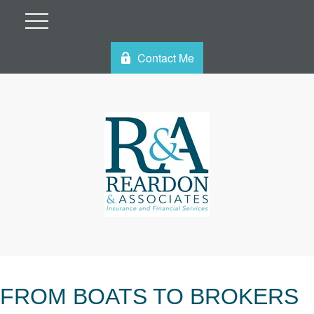
Contact Me
FROM BOATS TO BROKERS