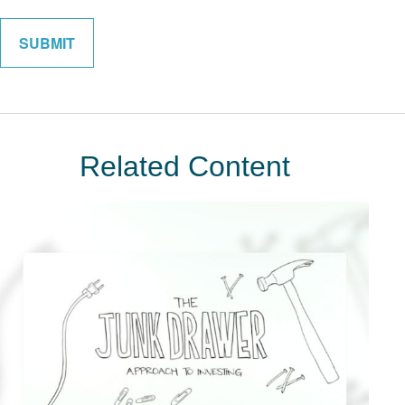
Related Content