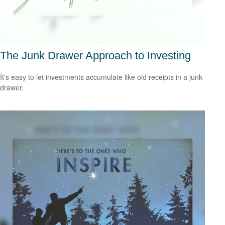
The Junk Drawer Approach to Investing
It's easy to let investments accumulate like old receipts in a junk
drawer.